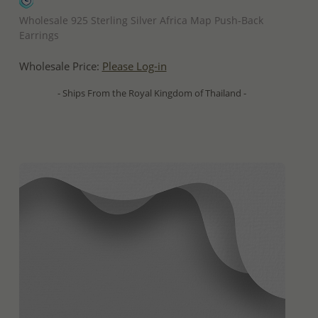
QUICK ADD
Wholesale 925 Sterling Silver Africa Map Push-Back
Earrings
Wholesale Price:
Please Log-in
- Ships From the Royal Kingdom of Thailand -