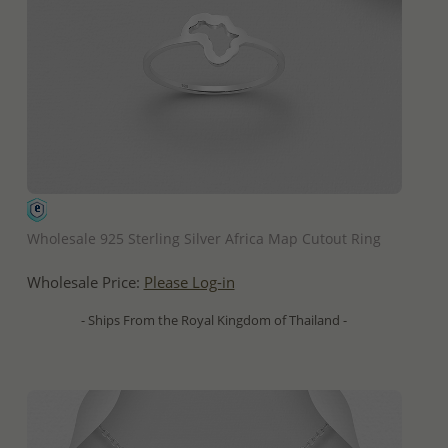
QUICK ADD
Wholesale 925 Sterling Silver Africa Map Cutout Ring
Wholesale Price:
Please Log-in
- Ships From the Royal Kingdom of Thailand -