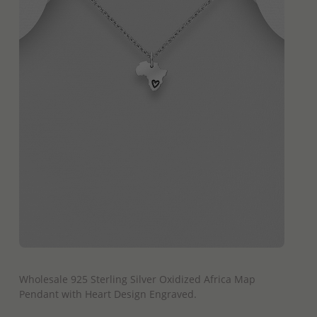
QUICK ADD
Wholesale 925 Sterling Silver Oxidized Africa Map
Pendant with Heart Design Engraved.