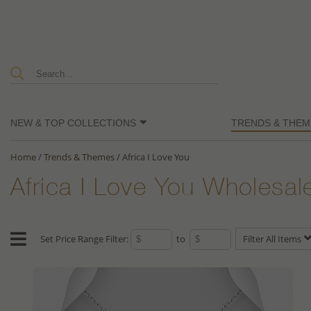
NEW & TOP COLLECTIONS
TRENDS & THEM
Home
/
Trends & Themes
/
Africa I Love You
Africa I Love You Wholesal
Set Price Range Filter:
to
Filter All Items