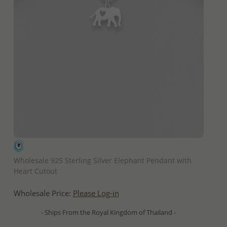
QUICK ADD
Wholesale 925 Sterling Silver Elephant Pendant with
Heart Cutout
Wholesale Price:
Please Log-in
- Ships From the Royal Kingdom of Thailand -