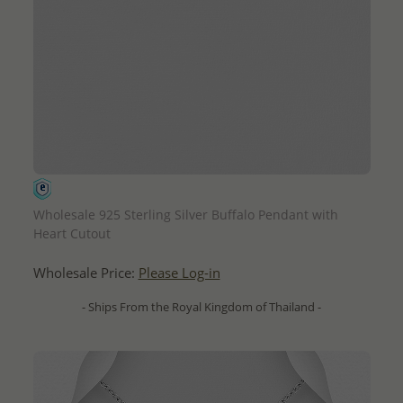
QUICK ADD
Wholesale 925 Sterling Silver Buffalo Pendant with
Heart Cutout
Wholesale Price:
Please Log-in
- Ships From the Royal Kingdom of Thailand -