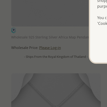
shopp
purp
You c
'Cook
QUICK ADD
Wholesale 925 Sterling Silver Africa Map Pendant
Wholesale Price:
Please Log-in
- Ships From the Royal Kingdom of Thailand -