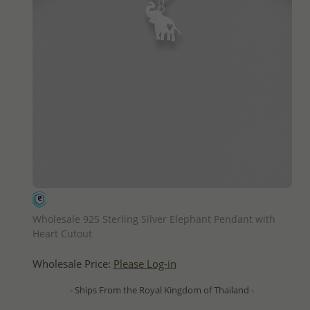
QUICK ADD
Wholesale 925 Sterling Silver Elephant Pendant with
Heart Cutout
Wholesale Price:
Please Log-in
- Ships From the Royal Kingdom of Thailand -