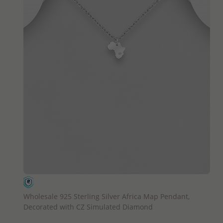
QUICK ADD
Wholesale 925 Sterling Silver Africa Map Pendant,
Decorated with CZ Simulated Diamond