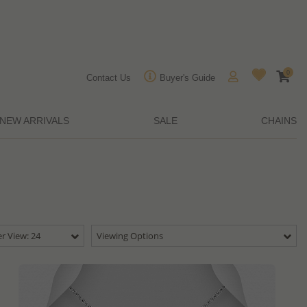
0
Contact Us
Buyer's Guide
NEW ARRIVALS
SALE
CHAINS
r View: 24
Viewing Options