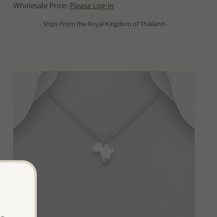
Wholesale Price:
Please Log-in
- Ships From the Royal Kingdom of Thailand -