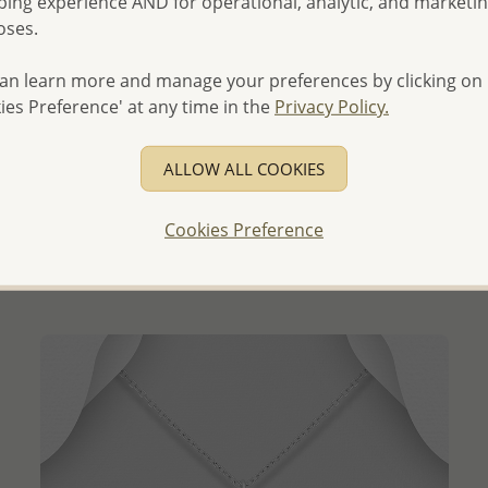
ing experience AND for operational, analytic, and marketi
oses.
an learn more and manage your preferences by clicking on
ies Preference' at any time in the
Privacy Policy.
QUICK ADD
ALLOW ALL COOKIES
Wholesale 925 Sterling Silver Africa Map Pendant with
Engraved Heart
Cookies Preference
Wholesale Price:
Please Log-in
- Ships From the Royal Kingdom of Thailand -