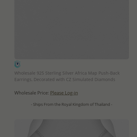
QUICK ADD
Wholesale 925 Sterling Silver Africa Map Push-Back
Earrings, Decorated with CZ Simulated Diamonds
Wholesale Price:
Please Log-in
- Ships From the Royal Kingdom of Thailand -