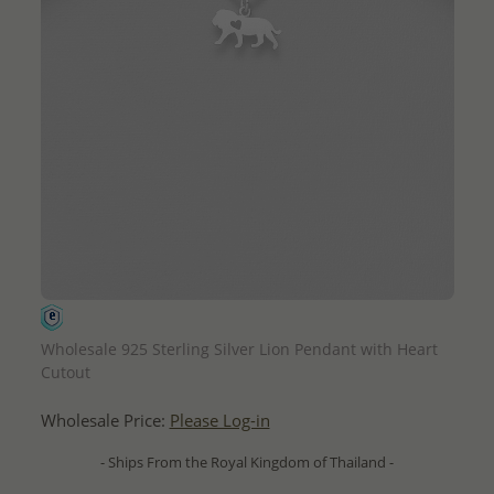
QUICK ADD
Wholesale 925 Sterling Silver Lion Pendant with Heart
Cutout
Wholesale Price:
Please Log-in
- Ships From the Royal Kingdom of Thailand -