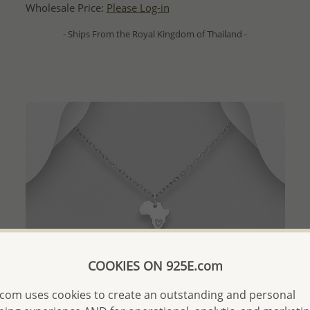
Wholesale Price:
Please Log-in
- Ships From the Royal Kingdom of Thailand -
COOKIES ON 925E.com
com uses cookies to create an outstanding and personal