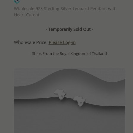
QUICK ADD
Wholesale 925 Sterling Silver Leopard Pendant with
Heart Cutout
- Temporarily Sold Out -
Wholesale Price:
Please Log-in
- Ships From the Royal Kingdom of Thailand -