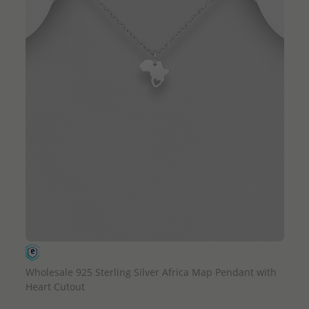
QUICK ADD
Wholesale 925 Sterling Silver Africa Map Pendant with
Heart Cutout