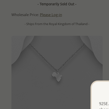
- Temporarily Sold Out -
Wholesale Price:
Please Log-in
- Ships From the Royal Kingdom of Thailand -
925E.