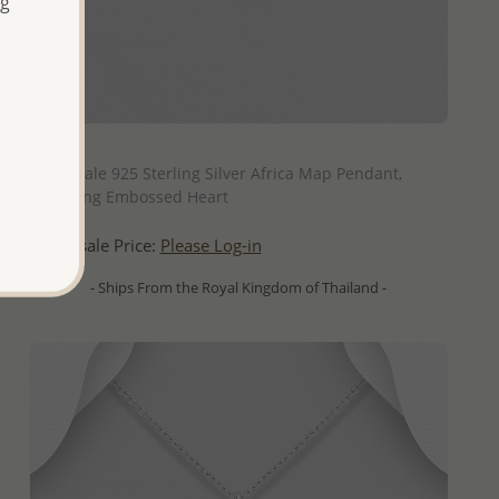
ng
QUICK ADD
Wholesale 925 Sterling Silver Africa Map Pendant,
Featuring Embossed Heart
Wholesale Price:
Please Log-in
- Ships From the Royal Kingdom of Thailand -