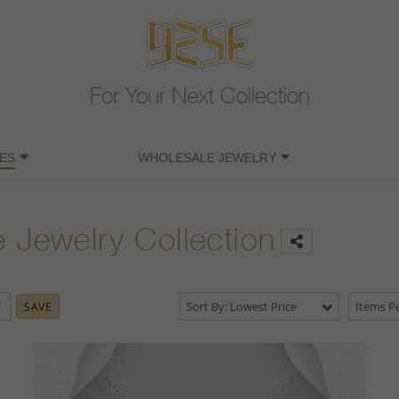
For Your Next Collection
ES
WHOLESALE JEWELRY
e Jewelry Collection
Sort By: Lowest Price
Items Pe
SAVE