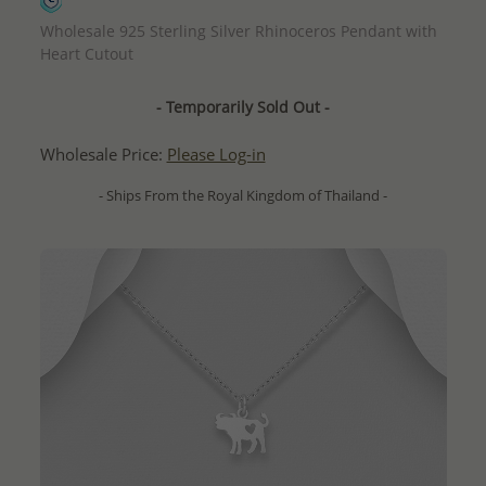
QUICK ADD
Wholesale 925 Sterling Silver Rhinoceros Pendant with
Heart Cutout
- Temporarily Sold Out -
Wholesale Price:
Please Log-in
- Ships From the Royal Kingdom of Thailand -