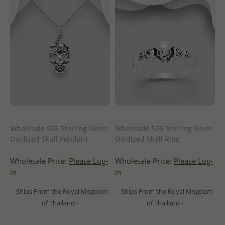
Wholesale 925 Sterling Silver
Wholesale 925 Sterling Silver
Oxidized Skull Pendant
Oxidized Skull Ring
Wholesale Price:
Please Log-
Wholesale Price:
Please Log-
in
in
- Ships From the Royal Kingdom
- Ships From the Royal Kingdom
of Thailand -
of Thailand -