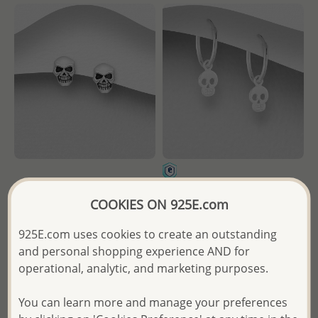
Wholesale 925 Sterling Silver
Wholesale 925 Sterling Silver
COOKIES ON 925E.com
Push-Back Skull Earrings
Skull Hoop Earrings
925E.com uses cookies to create an outstanding
Wholesale Price:
Please Log-
Wholesale Price:
Please Log-
and personal shopping experience AND for
in
in
operational, analytic, and marketing purposes.
- Ships From the Royal Kingdom
- Ships From the Royal Kingdom
of Thailand -
of Thailand -
You can learn more and manage your preferences