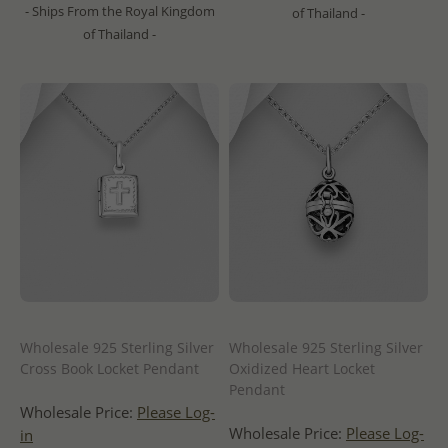
- Ships From the Royal Kingdom
of Thailand -
of Thailand -
Wholesale 925 Sterling Silver
Wholesale 925 Sterling Silver
Cross Book Locket Pendant
Oxidized Heart Locket
Pendant
Wholesale Price:
Please Log-
Wholesale Price:
Please Log-
in