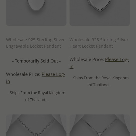
Wholesale 925 Sterling Silver
Wholesale 925 Sterling Silver
Engravable Locket Pendant
Heart Locket Pendant
Wholesale Price:
Please Log-
- Temporarily Sold Out -
in
Wholesale Price:
Please Log-
- Ships From the Royal Kingdom
in
of Thailand -
- Ships From the Royal Kingdom
of Thailand -