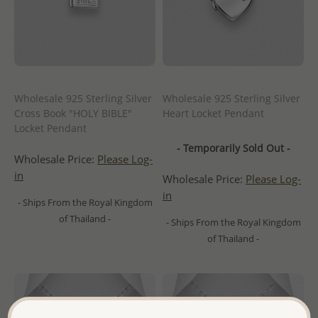
Wholesale 925 Sterling Silver
Wholesale 925 Sterling Silver
Cross Book "HOLY BIBLE"
Heart Locket Pendant
Locket Pendant
- Temporarily Sold Out -
Wholesale Price:
Please Log-
in
Wholesale Price:
Please Log-
in
- Ships From the Royal Kingdom
of Thailand -
- Ships From the Royal Kingdom
of Thailand -