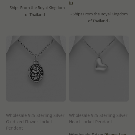
in
- Ships From the Royal Kingdom
- Ships From the Royal Kingdom
of Thailand -
of Thailand -
Wholesale 925 Sterling Silver
Wholesale 925 Sterling Silver
Oxidized Flower Locket
Heart Locket Pendant
Pendant
Wholesale Price:
Please Log-