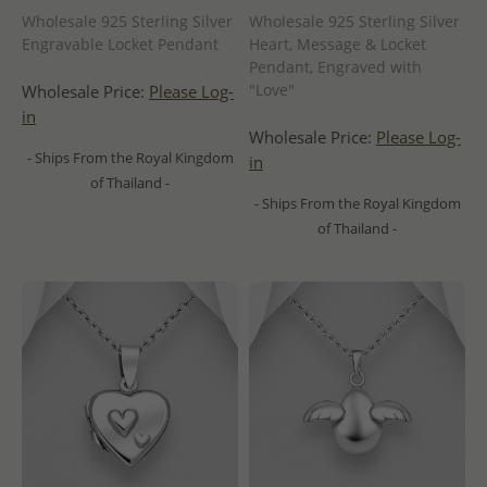
Wholesale 925 Sterling Silver
Wholesale 925 Sterling Silver
Engravable Locket Pendant
Heart, Message & Locket
Pendant, Engraved with
"Love"
Wholesale Price:
Please Log-
in
Wholesale Price:
Please Log-
- Ships From the Royal Kingdom
in
of Thailand -
- Ships From the Royal Kingdom
of Thailand -