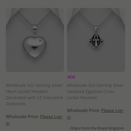
Wholesale 925 Sterling Silver
Wholesale 925 Sterling Silver
Heart Locket Pendant
Oxidized Egyptian Cross
Decorated with CZ Simulated
Locket Pendant
Diamonds
Wholesale Price:
Please Log-
Wholesale Price:
Please Log-
in
in
- Ships From the Royal Kingdom