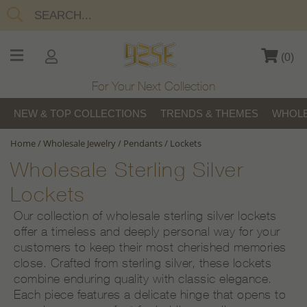
(
0
)
For Your Next Collection
NEW & TOP COLLECTIONS
TRENDS & THEMES
WHOLE
Home
/
Wholesale Jewelry
/
Pendants
/
Lockets
Wholesale Sterling Silver
Lockets
Our collection of wholesale sterling silver lockets
offer a timeless and deeply personal way for your
customers to keep their most cherished memories
close. Crafted from sterling silver, these lockets
combine enduring quality with classic elegance.
Each piece features a delicate hinge that opens to