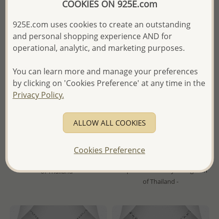
COOKIES ON 925E.com
925E.com uses cookies to create an outstanding
and personal shopping experience AND for
operational, analytic, and marketing purposes.
You can learn more and manage your preferences
by clicking on 'Cookies Preference' at any time in the
Privacy Policy.
Wholesale 925 Sterling Silver
Wholesale 925 Sterling Silver
Engravable Locket Pendant
Heart and Tree of Life Locket
Pendant
ALLOW ALL COOKIES
Wholesale Price:
Please Log-
Wholesale Price:
Please Log-
in
Cookies Preference
in
- Ships From the Royal Kingdom
- Ships From the Royal Kingdom
of Thailand -
of Thailand -