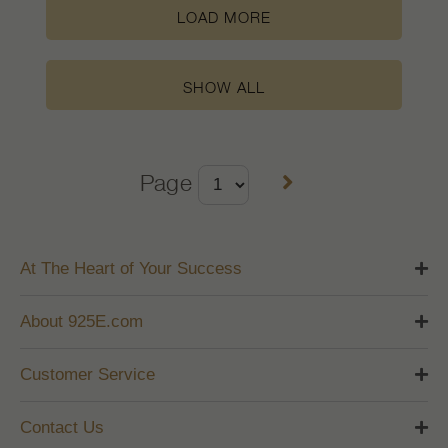
LOAD MORE
SHOW ALL
Page
At The Heart of Your Success
About 925E.com
Customer Service
Contact Us