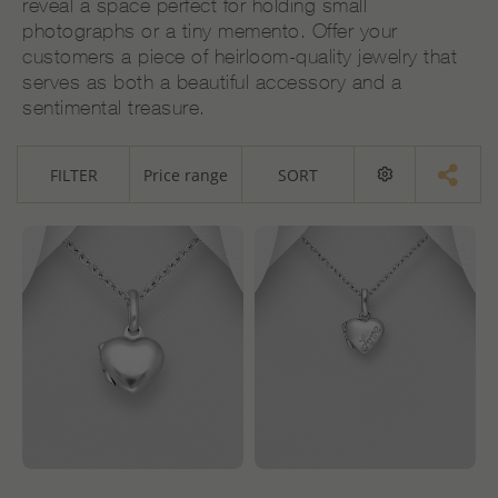
reveal a space perfect for holding small
photographs or a tiny memento. Offer your
customers a piece of heirloom-quality jewelry that
serves as both a beautiful accessory and a
sentimental treasure.
FILTER
Price range
SORT