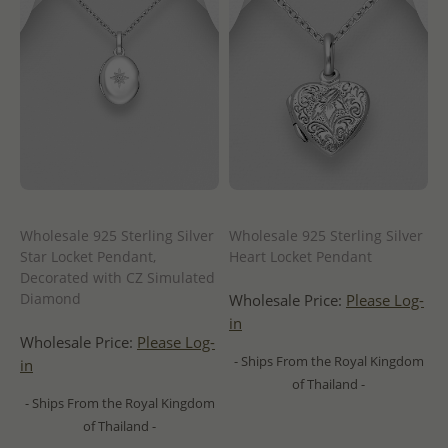
Wholesale 925 Sterling Silver
Wholesale 925 Sterling Silver
Star Locket Pendant,
Heart Locket Pendant
Decorated with CZ Simulated
Diamond
Wholesale Price:
Please Log-
in
Wholesale Price:
Please Log-
- Ships From the Royal Kingdom
in
of Thailand -
- Ships From the Royal Kingdom
of Thailand -