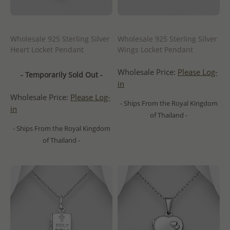
Wholesale 925 Sterling Silver
Wholesale 925 Sterling Silver
Heart Locket Pendant
Wings Locket Pendant
Wholesale Price:
Please Log-
- Temporarily Sold Out -
in
Wholesale Price:
Please Log-
- Ships From the Royal Kingdom
in
of Thailand -
- Ships From the Royal Kingdom
of Thailand -