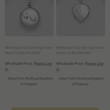
Wholesale 925 Sterling Silver
Wholesale 925 Sterling Silver
Heart Locket Pendant
Heart Locket Pendant
Wholesale Price:
Please Log-
Wholesale Price:
Please Log-
in
in
- Ships From the Royal Kingdom
- Ships From the Royal Kingdom
of Thailand -
of Thailand -