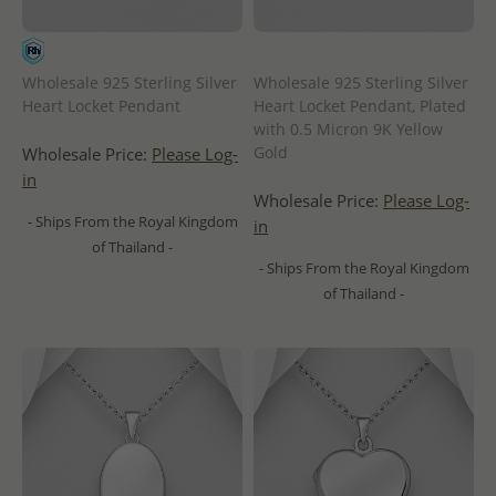
Wholesale 925 Sterling Silver
Wholesale 925 Sterling Silver
Heart Locket Pendant
Heart Locket Pendant, Plated
with 0.5 Micron 9K Yellow
Gold
Wholesale Price:
Please Log-
in
Wholesale Price:
Please Log-
- Ships From the Royal Kingdom
in
of Thailand -
- Ships From the Royal Kingdom
of Thailand -