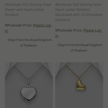
Wholesale 925 Sterling Silver
Wholesale 925 Sterling Silver
Flower and Heart Locket
Heart Locket Pendant,
Pendant
Decorated with CZ Simulated
Diamond
Wholesale Price:
Please Log-
Wholesale Price:
Please Log-
in
in
- Ships From the Royal Kingdom
- Ships From the Royal Kingdom
of Thailand -
of Thailand -