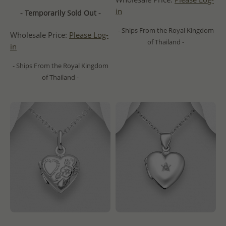
in
- Temporarily Sold Out -
- Ships From the Royal Kingdom
Wholesale Price:
Please Log-
of Thailand -
in
- Ships From the Royal Kingdom
of Thailand -