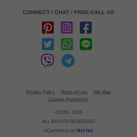
CONNECT / CHAT / FREE-CALL US
Privacy Policy
Terms of Use
Site Map
Cookies Preference
©1995 - 2026
ALL RIGHTS RESERVED
eCommerce by
Mini Net