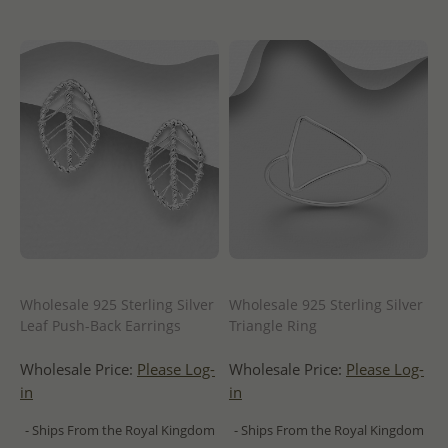
Wholesale 925 Sterling Silver
Wholesale 925 Sterling Silver
Leaf Push-Back Earrings
Triangle Ring
Wholesale Price:
Please Log-
Wholesale Price:
Please Log-
in
in
- Ships From the Royal Kingdom
- Ships From the Royal Kingdom