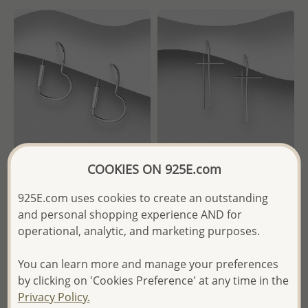
COOKIES ON 925E.com
Wholesale 925 Sterling Silver
Wholesale 925 Sterling Silver
925E.com uses cookies to create an outstanding
Heart Hoop Earrings
Cross Wire Threader Earrings
and personal shopping experience AND for
operational, analytic, and marketing purposes.
Wholesale Price:
Please Log-
Wholesale Price:
Please Log-
in
in
You can learn more and manage your preferences
- Ships From the Royal Kingdom
- Ships From the Royal Kingdom
by clicking on 'Cookies Preference' at any time in the
of Thailand -
of Thailand -
Privacy Policy.