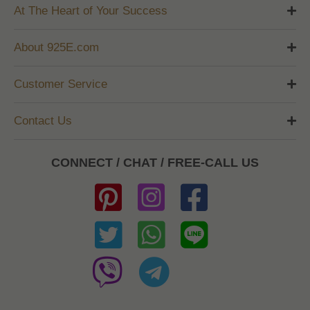
At The Heart of Your Success
About 925E.com
Customer Service
Contact Us
CONNECT / CHAT / FREE-CALL US