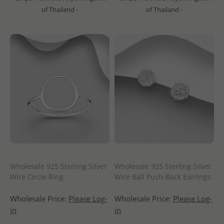
of Thailand -
of Thailand -
Wholesale 925 Sterling Silver
Wholesale 925 Sterling Silver
Wire Circle Ring
Wire Ball Push-Back Earrings
Wholesale Price:
Please Log-
Wholesale Price:
Please Log-
in
in