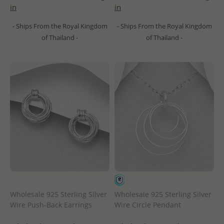
in
in
- Ships From the Royal Kingdom
- Ships From the Royal Kingdom
of Thailand -
of Thailand -
Wholesale 925 Sterling Silver
Wholesale 925 Sterling Silver
Wire Push-Back Earrings
Wire Circle Pendant