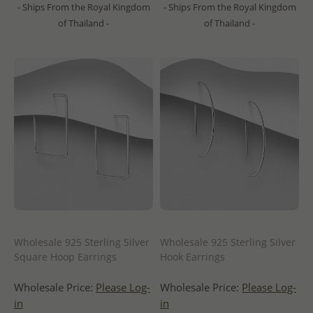
- Ships From the Royal Kingdom
- Ships From the Royal Kingdom
of Thailand -
of Thailand -
Wholesale 925 Sterling Silver
Wholesale 925 Sterling Silver
Square Hoop Earrings
Hook Earrings
Wholesale Price:
Please Log-
Wholesale Price:
Please Log-
in
in