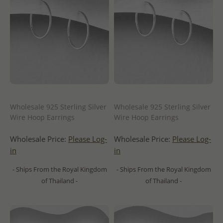
Wholesale 925 Sterling Silver
Wholesale 925 Sterling Silver
Wire Hoop Earrings
Wire Hoop Earrings
Wholesale Price:
Please Log-
Wholesale Price:
Please Log-
in
in
- Ships From the Royal Kingdom
- Ships From the Royal Kingdom
of Thailand -
of Thailand -