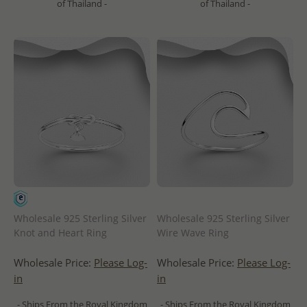
of Thailand -
of Thailand -
Wholesale 925 Sterling Silver
Wholesale 925 Sterling Silver
Knot and Heart Ring
Wire Wave Ring
Wholesale Price:
Please Log-
Wholesale Price:
Please Log-
in
in
- Ships From the Royal Kingdom
- Ships From the Royal Kingdom