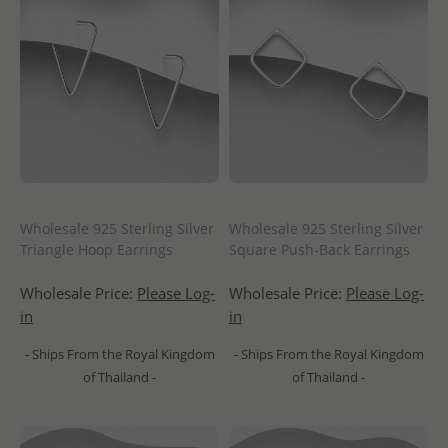
Wholesale 925 Sterling Silver
Wholesale 925 Sterling Silver
Triangle Hoop Earrings
Square Push-Back Earrings
Wholesale Price:
Please Log-
Wholesale Price:
Please Log-
in
in
- Ships From the Royal Kingdom
- Ships From the Royal Kingdom
of Thailand -
of Thailand -