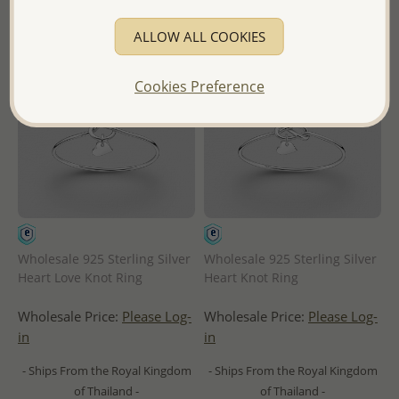
ALLOW ALL COOKIES
Cookies Preference
Wholesale 925 Sterling Silver
Wholesale 925 Sterling Silver
Heart Love Knot Ring
Heart Knot Ring
Wholesale Price:
Please Log-
Wholesale Price:
Please Log-
in
in
- Ships From the Royal Kingdom
- Ships From the Royal Kingdom
of Thailand -
of Thailand -