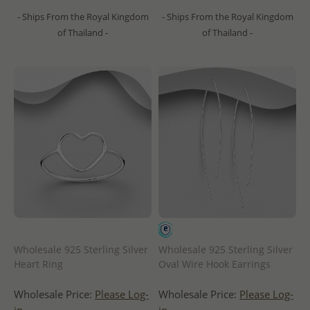
- Ships From the Royal Kingdom
- Ships From the Royal Kingdom
of Thailand -
of Thailand -
Wholesale 925 Sterling Silver
Wholesale 925 Sterling Silver
Heart Ring
Oval Wire Hook Earrings
Wholesale Price:
Please Log-
Wholesale Price:
Please Log-