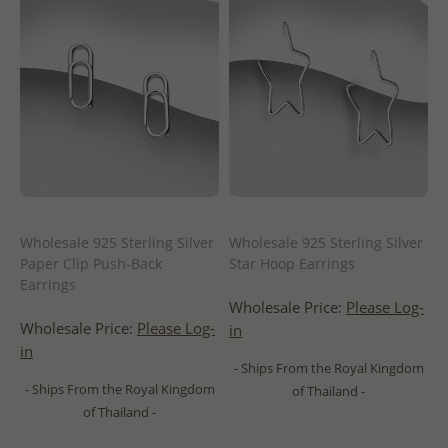
Wholesale 925 Sterling Silver
Wholesale 925 Sterling Silver
Paper Clip Push-Back
Star Hoop Earrings
Earrings
Wholesale Price:
Please Log-
Wholesale Price:
Please Log-
in
in
- Ships From the Royal Kingdom
- Ships From the Royal Kingdom
of Thailand -
of Thailand -