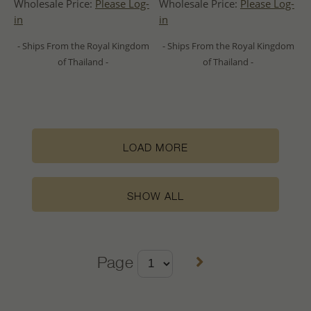
Wholesale Price:
Please Log-
Wholesale Price:
Please Log-
in
in
- Ships From the Royal Kingdom
- Ships From the Royal Kingdom
of Thailand -
of Thailand -
LOAD MORE
SHOW ALL
Page