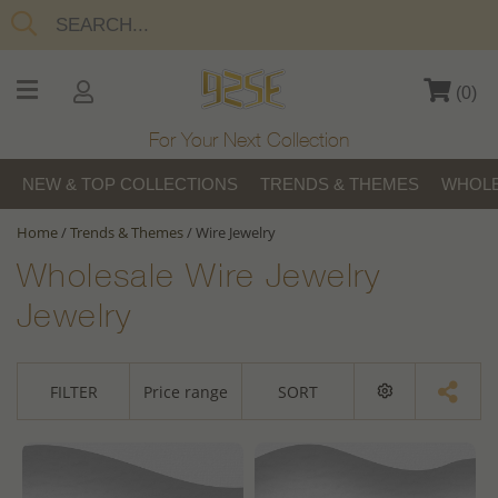
(
0
)
For Your Next Collection
NEW & TOP COLLECTIONS
TRENDS & THEMES
WHOLE
Home
/
Trends & Themes
/
Wire Jewelry
Wholesale Wire Jewelry
Jewelry
FILTER
Price range
SORT