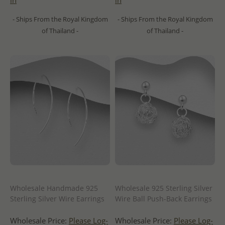
in
in
- Ships From the Royal Kingdom
- Ships From the Royal Kingdom
of Thailand -
of Thailand -
Wholesale Handmade 925
Wholesale 925 Sterling Silver
Sterling Silver Wire Earrings
Wire Ball Push-Back Earrings
Wholesale Price:
Please Log-
Wholesale Price:
Please Log-