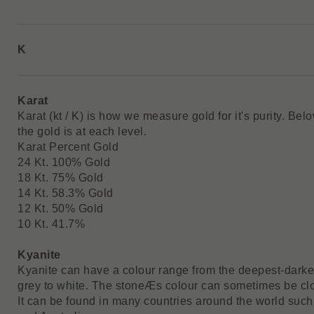
K
Karat
Karat (kt / K) is how we measure gold for it's purity. Be
the gold is at each level.
Karat Percent Gold
24 Kt. 100% Gold
18 Kt. 75% Gold
14 Kt. 58.3% Gold
12 Kt. 50% Gold
10 Kt. 41.7%
Kyanite
Kyanite can have a colour range from the deepest-darkes
grey to white. The stoneÆs colour can sometimes be clo
It can be found in many countries around the world such