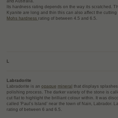
and Australia.
Its hardness rating depends on the way its scratched. Th
Kyanite are long and thin this can also affect the cutting
Mohs hardness
rating of between 4.5 and 6.5.
L
Labradorite
Labradorite is an
opaque
mineral
that displays splashes
polishing process. The darker variety of the stone is cal
cut flat to highlight the brilliant colour within. It was d
called 'Paul's Island' near the town of Nain, Labrador. 
rating of between 6 and 6.5.