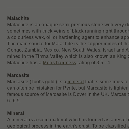
Malachite
Malachite is an opaque semi-precious stone with very de
sometimes with thick veins of black running right through
a colourless wax, oil or hardening agent to enhance app
The main source for Malachite is the copper mines of t
Congo, Zambia, Mexico, New South Wales, Israel and Aust
mined in the Timna Valley which is also known as King
Malachite has a
Mohs hardness
rating of 3.5 - 4.
Marcasite
Marcasite ('fool's gold') is a
mineral
that is sometimes refe
can often be mistaken for Pyrite, but Marcasite is lighter
famous source of Marcasite is Dover in the UK. Marcasi
6- 6.5.
Mineral
A mineral is a solid material which is formed as a result 
geological process in the earth's crust. To be classified 