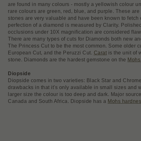
are found in many colours - mostly a yellowish colour un
rare colours are green, red, blue, and purple. These are
stones are very valuable and have been known to fetch c
perfection of a diamond is measured by Clarity. Polish
occlusions under 10X magnification are considered flaw
There are many types of cuts for Diamonds both new and
The Princess Cut to be the most common. Some older cut
European Cut, and the Peruzzi Cut.
Carat
is the unit of 
stone. Diamonds are the hardest gemstone on the
Mohs
Diopside
Diopside comes in two varieties: Black Star and Chrome
drawbacks in that it's only available in small sizes and
larger size the colour is too deep and dark. Major source
Canada and South Africa. Diopside has a
Mohs hardne