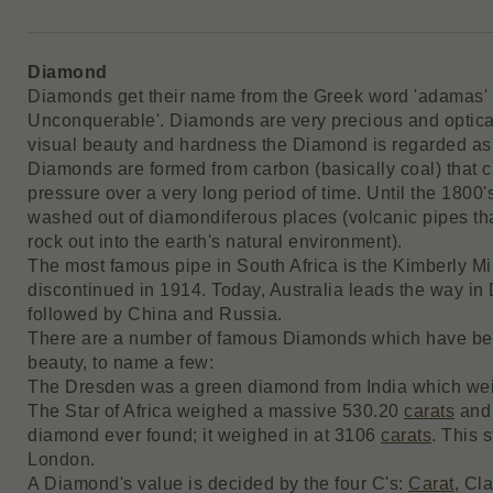
Diamond
Diamonds get their name from the Greek word 'adamas' w
Unconquerable'. Diamonds are very precious and opticall
visual beauty and hardness the Diamond is regarded as 
Diamonds are formed from carbon (basically coal) that 
pressure over a very long period of time. Until the 1800
washed out of diamondiferous places (volcanic pipes th
rock out into the earth's natural environment).
The most famous pipe in South Africa is the Kimberly 
discontinued in 1914. Today, Australia leads the way in
followed by China and Russia.
There are a number of famous Diamonds which have bee
beauty, to name a few:
The Dresden was a green diamond from India which w
The Star of Africa weighed a massive 530.20
carats
and 
diamond ever found; it weighed in at 3106
carats
. This 
London.
A Diamond's value is decided by the four C's:
Carat
, Cl