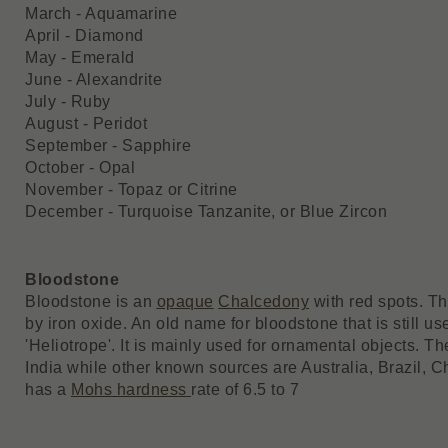
March - Aquamarine
April - Diamond
May - Emerald
June - Alexandrite
July - Ruby
August - Peridot
September - Sapphire
October - Opal
November - Topaz or Citrine
December - Turquoise Tanzanite, or Blue Zircon
Bloodstone
Bloodstone is an
opaque
Chalcedony
with red spots. Th
by iron oxide. An old name for bloodstone that is still us
'Heliotrope'. It is mainly used for ornamental objects. T
India while other known sources are Australia, Brazil,
has a
Mohs hardness
rate of 6.5 to 7