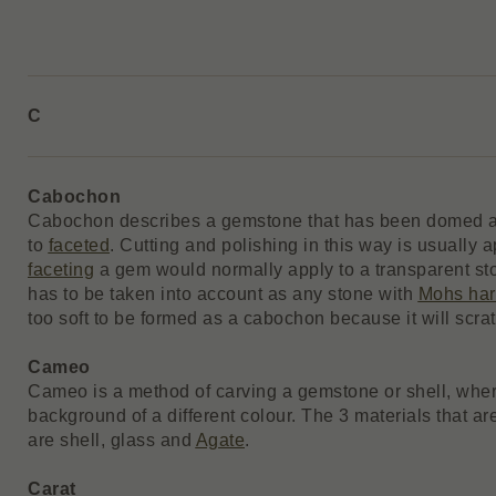
C
Cabochon
Cabochon describes a gemstone that has been domed a
to
faceted
. Cutting and polishing in this way is usually 
faceting
a gem would normally apply to a transparent sto
has to be taken into account as any stone with
Mohs ha
too soft to be formed as a cabochon because it will scrat
Cameo
Cameo is a method of carving a gemstone or shell, wher
background of a different colour. The 3 materials that ar
are shell, glass and
Agate
.
Carat