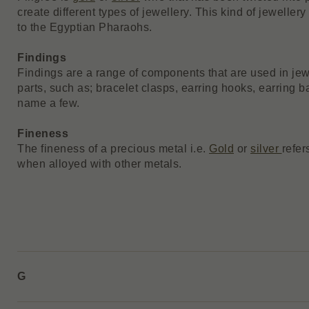
create different types of jewellery. This kind of jewelle
to the Egyptian Pharaohs.
Findings
Findings are a range of components that are used in jew
parts, such as; bracelet clasps, earring hooks, earring b
name a few.
Fineness
The fineness of a precious metal i.e.
Gold
or
silver
refer
when alloyed with other metals.
G