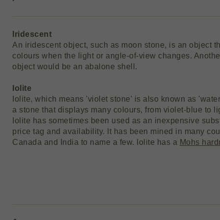
Iridescent
An iridescent object, such as moon stone, is an object t
colours when the light or angle-of-view changes. Anothe
object would be an abalone shell.
Iolite
Iolite, which means 'violet stone' is also known as 'water 
a stone that displays many colours, from violet-blue to li
Iolite has sometimes been used as an inexpensive substi
price tag and availability. It has been mined in many cou
Canada and India to name a few. Iolite has a
Mohs hard