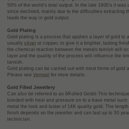
50% of the world's total output. In the late 1900's it wa
since declined, mainly due to the difficulties extracting
leads the way in gold output.
Gold Plating
Gold plating is a process that applies a layer of gold to 
usually
silver
or copper, to give it a brighter, lasting fin
the chemical reaction between the metals tarnish will oc
layer and the quality of the process will influence the ti
tarnish.
Gold plating can be carried out with most forms of gold a
Please see
Vermeil
for more details.
Gold Filled Jewellery
Can also be referred to as ôRolled Goldö This technique
bonded with heat and pressure on to a base metal such 
metal the look and luster of 14K quality gold. The length 
finish depends on the jeweller and can last up to 30 years
technician.