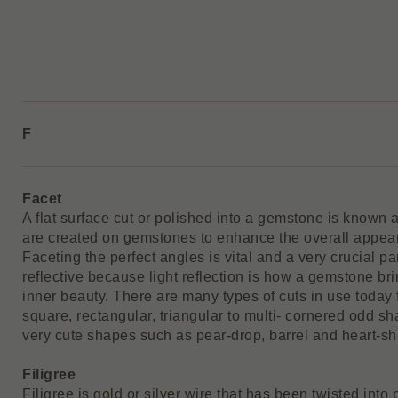
F
Facet
A flat surface cut or polished into a gemstone is known a
are created on gemstones to enhance the overall appear
Faceting the perfect angles is vital and a very crucial p
reflective because light reflection is how a gemstone brin
inner beauty. There are many types of cuts in use today
square, rectangular, triangular to multi- cornered odd sh
very cute shapes such as pear-drop, barrel and heart-s
Filigree
Filigree is
gold
or
silver
wire that has been twisted into 