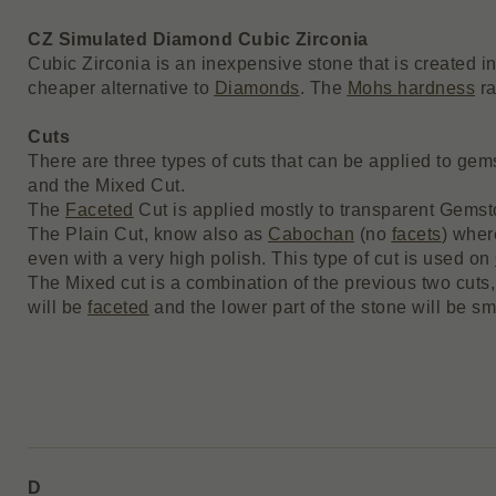
CZ Simulated Diamond Cubic Zirconia
Cubic Zirconia is an inexpensive stone that is created i
cheaper alternative to
Diamonds
. The
Mohs hardness
ra
Cuts
There are three types of cuts that can be applied to ge
and the Mixed Cut.
The
Faceted
Cut is applied mostly to transparent Gemst
The Plain Cut, know also as
Cabochan
(no
facets
) wher
even with a very high polish. This type of cut is used on
The Mixed cut is a combination of the previous two cuts,
will be
faceted
and the lower part of the stone will be sm
D