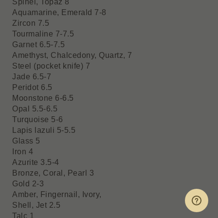
Spinel, Topaz 8
Aquamarine, Emerald 7-8
Zircon 7.5
Tourmaline 7-7.5
Garnet 6.5-7.5
Amethyst, Chalcedony, Quartz, 7
Steel (pocket knife) 7
Jade 6.5-7
Peridot 6.5
Moonstone 6-6.5
Opal 5.5-6.5
Turquoise 5-6
Lapis lazuli 5-5.5
Glass 5
Iron 4
Azurite 3.5-4
Bronze, Coral, Pearl 3
Gold 2-3
Amber, Fingernail, Ivory,
Shell, Jet 2.5
Talc 1