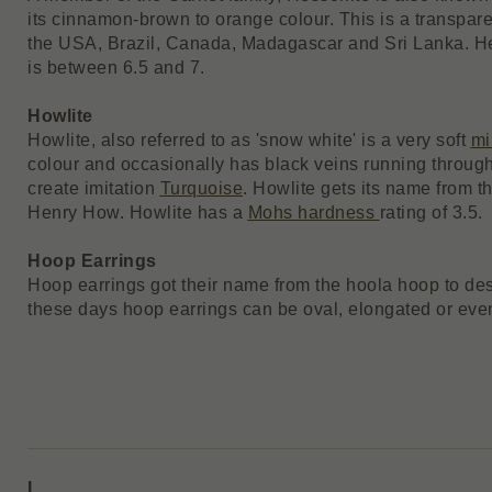
its cinnamon-brown to orange colour. This is a transpar
the USA, Brazil, Canada, Madagascar and Sri Lanka. H
is between 6.5 and 7.
Howlite
Howlite, also referred to as 'snow white' is a very soft
mi
colour and occasionally has black veins running through 
create imitation
Turquoise
. Howlite gets its name from t
Henry How. Howlite has a
Mohs hardness
rating of 3.5.
Hoop Earrings
Hoop earrings got their name from the hoola hoop to des
these days hoop earrings can be oval, elongated or eve
I