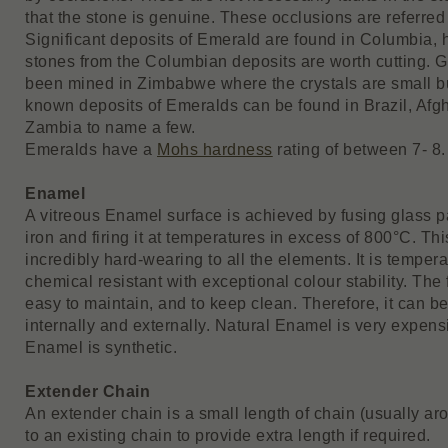
that the stone is genuine. These occlusions are referred 
Significant deposits of Emerald are found in Columbia, h
stones from the Columbian deposits are worth cutting. 
been mined in Zimbabwe where the crystals are small b
known deposits of Emeralds can be found in Brazil, Afg
Zambia to name a few.
Emeralds have a
Mohs hardness
rating of between 7- 8.
Enamel
A vitreous Enamel surface is achieved by fusing glass pa
iron and firing it at temperatures in excess of 800°C. This
incredibly hard-wearing to all the elements. It is temper
chemical resistant with exceptional colour stability. The
easy to maintain, and to keep clean. Therefore, it can b
internally and externally. Natural Enamel is very expens
Enamel is synthetic.
Extender Chain
An extender chain is a small length of chain (usually ar
to an existing chain to provide extra length if required.