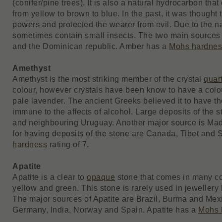
(conifer/pine trees). It is also a natural hydrocarbon th
from yellow to brown to blue. In the past, it was though
powers and protected the wearer from evil. Due to the n
sometimes contain small insects. The two main sources 
and the Dominican republic. Amber has a
Mohs hardnes
Amethyst
Amethyst is the most striking member of the crystal
quar
colour, however crystals have been know to have a colou
pale lavender. The ancient Greeks believed it to have t
immune to the affects of alcohol. Large deposits of the 
and neighbouring Uruguay. Another major source is Ma
for having deposits of the stone are Canada, Tibet and 
hardness
rating of 7.
Apatite
Apatite is a clear to
opaque
stone that comes in many col
yellow and green. This stone is rarely used in jewellery b
The major sources of Apatite are Brazil, Burma and Mex
Germany, India, Norway and Spain. Apatite has a
Mohs 