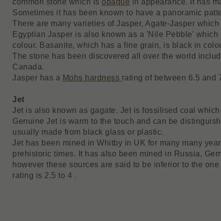
common stone which is
opaque
in appearance. It has m
Sometimes it has been known to have a panoramic pattern
There are many varieties of Jasper, Agate-Jasper which i
Egyptian Jasper is also known as a 'Nile Pebble' which 
colour. Basanite, which has a fine grain, is black in colo
The stone has been discovered all over the world includi
Canada.
Jasper has a
Mohs hardness
rating of between 6.5 and 
Jet
Jet is also known as gagate. Jet is fossilised coal which
Genuine Jet is warm to the touch and can be distinguish
usually made from black glass or plastic.
Jet has been mined in Whitby in UK for many many years
prehistoric times. It has also been mined in Russia, Ge
however these sources are said to be inferior to the on
rating is 2.5 to 4 .