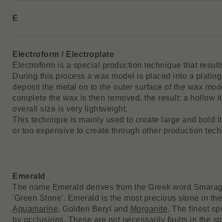
E
Electroform / Electroplate
Electroform is a special production technique that results
During this process a wax model is placed into a plating 
deposit the metal on to the outer surface of the wax mod
complete the wax is then removed, the result: a hollow 
overall size is very lightweight.
This technique is mainly used to create large and bold 
or too expensive to create through other production tech
Emerald
The name Emerald derives from the Greek word Smaragd
'Green Stone'. Emerald is the most precious stone in th
Aquamarine
, Golden Beryl and
Morganite
. The finest s
by occlusions. These are not necessarily faults in the s