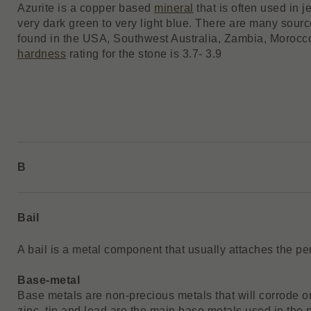
Azurite is a copper based
mineral
that is often used in j
very dark green to very light blue. There are many sourc
found in the USA, Southwest Australia, Zambia, Moroc
hardness
rating for the stone is 3.7- 3.9
B
Bail
A bail is a metal component that usually attaches the pe
Base-metal
Base metals are non-precious metals that will corrode or
zinc, tin and lead are the main base metals used in the p