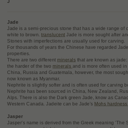
J
Jade
Jade is a semi-precious stone that has a wide range of c
white to brown.
translucent
Jade is more sought after a
Stones with imperfections are usually used for carving.
For thousands of years the Chinese have regarded Jade
properties.
There are two different
minerals
that are known as jade: 
the harder of the two
minerals
and is more often used in 
China, Russia and Guatemala, however, the most sough
now known as Myanmar.
Nephrite is slightly softer and is often used for carving
Nephrite has been sourced in China, New Zealand, Rus
Alps. There is also the Dark green Jade, know as Canad
Western Canada. Jadeite can be Jade's
Mohs hardness
Jasper
Jasper's name is derived from the Greek meaning 'The S