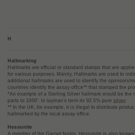
H
Hallmarking
Hallmarks are official or standard stamps that are appli
for various purposes. Mainly, Hallmarks are used to indi
additional hallmarks are used to identify the sponsors/
countries identify the assay office** that stamped the prod
*An example of a Sterling Silver hallmark would be the
parts to 1000'. In layman's term its 92.5% pure
silver
.
** In the UK, for example, it is illegal to distribute pro
hallmarked by the local assay office.
Hessonite
A member of the Garnet family, Hessonite is also known