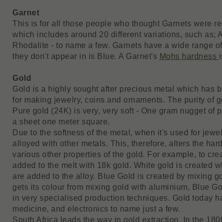
Garnet
This is for all those people who thought Garnets were re
which includes around 20 different variations, such as;
Rhodalite - to name a few. Garnets have a wide range of
they don't appear in is Blue. A Garnet's
Mohs hardness
Gold
Gold is a highly sought after precious metal which has 
for making jewelry, coins and ornaments. The purity of g
Pure gold (24K) is very, very soft - One gram nugget of
a sheet one meter square.
Due to the softness of the metal, when it's used for jewel
alloyed with other metals. This, therefore, alters the har
various other properties of the gold. For example, to c
added to the melt with 18k gold. White gold is created w
are added to the alloy. Blue Gold is created by mixing g
gets its colour from mixing gold with aluminium, Blue Gol
in very specialised production techniques. Gold today h
medicine, and electronics to name just a few.
South Africa leads the way in gold extraction. In the 18