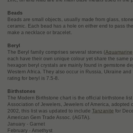
Beads
Beads are small objects, usually made from glass, stone,
ceramic. Each bead has a hole on either end to pass the 
make a necklace or bracelet.
Beryl
The Beryl family comprises several stones (
Aquamarine
each have their own unique colour yet share the same pr
hexagon beryl crystals are mainly found in gemstone de
Western Africa. They also occur in Russia, Ukraine an
rating for beryl is 7.5-8.
Birthstones
The Modern Birthstone chart is the official birthstone li
Association of Jewelers, Jewelers of America, adopted of
2002, this list was updated to include
Tanzanite
for Dece
American Gem Trade Assoc. (AGTA).
January - Garnet
February - Amethyst