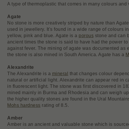
A type of thermoplastic that comes in many colours and v
Agate
No stone is more creatively striped by nature than Agate
used in jewellery. It's found in a wide range of colours i
yellow, pink and blue. Agate is a
porous
stone and can b
ancient times the stone is said to have had the power to 
against fever. The mining of agate was documented as e
the stone is also mined in South America. Agate has a
M
Alexandrite
The Alexandrite is a
mineral
that changes colour dependa
natural or artificial light. Alexandrite can appear red in
in fluorescent light. The stone was first discovered in 1
mined mainly in Burma and Rhodesia and can weigh up
the higher quality stones are found in the Ural Mountain
Mohs hardness
rating of 8.5.
Amber
Amber is an ancient and valuable stone which is sourced 