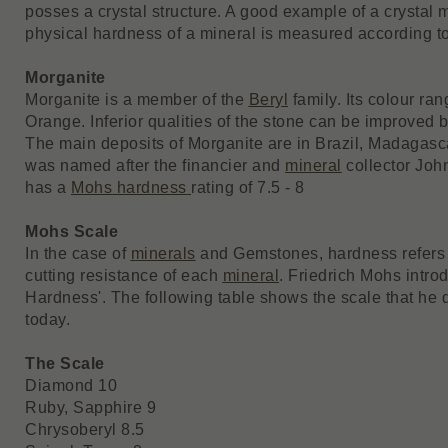
posses a crystal structure. A good example of a crystal 
physical hardness of a mineral is measured according t
Morganite
Morganite is a member of the
Beryl
family. Its colour ran
Orange. Inferior qualities of the stone can be improved 
The main deposits of Morganite are in Brazil, Madagascar
was named after the financier and
mineral
collector Joh
has a
Mohs hardness
rating of 7.5 - 8
Mohs Scale
In the case of
minerals
and Gemstones, hardness refers fi
cutting resistance of each
mineral
. Friedrich Mohs intro
Hardness'. The following table shows the scale that he d
today.
The Scale
Diamond 10
Ruby, Sapphire 9
Chrysoberyl 8.5