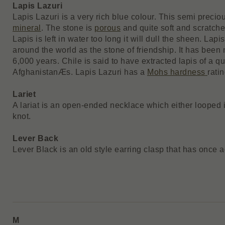
Lapis Lazuri
Lapis Lazuri is a very rich blue colour. This semi precio
mineral
. The stone is
porous
and quite soft and scratches
Lapis is left in water too long it will dull the sheen. La
around the world as the stone of friendship. It has been
6,000 years. Chile is said to have extracted lapis of a qu
AfghanistanÆs. Lapis Lazuri has a
Mohs hardness
ratin
Lariet
A lariat is an open-ended necklace which either looped i
knot.
Lever Back
Lever Black is an old style earring clasp that has once
M