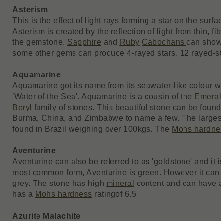
Asterism
This is the effect of light rays forming a star on the surfa
Asterism is created by the reflection of light from thin, f
the gemstone.
Sapphire
and
Ruby
Cabochans
can show 
some other gems can produce 4-rayed stars. 12 rayed-sta
Aquamarine
Aquamarine got its name from its seawater-like colour whi
'Water of the Sea'. Aquamarine is a cousin of the
Emera
Beryl
family of stones. This beautiful stone can be found
Burma, China, and Zimbabwe to name a few. The large
found in Brazil weighing over 100kgs. The
Mohs hardne
Aventurine
Aventurine can also be referred to as 'goldstone' and it i
most common form, Aventurine is green. However it can 
grey. The stone has high
mineral
content and can have a 
has a
Mohs hardness
rating
of 6.5
Azurite Malachite