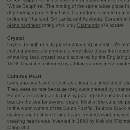
'White Sapphire'. The mining of the stone takes place in 
depending upon its final use. Corundum is mined in man
including Thailand, Sri Lanka and Australia. Corundum 
Mohs hardness
rating of 9, only
Diamonds
are harder.
Crystal
Crystal is high quality glass containing at least 10% lea
melting process to produce a very clear glass that rese
of making lead crystal was discovered by the English g
1676. Crystal is coloured by adding various metal oxide
Cultured Pearl
Long ago pearls were seen as a financial investment al
They were so rare because they were created by chance
Pearls are created artificially by placing shell beads int
back in the sea for several years. Most of the cultured p
in the warm waters of the South Pacific. Tahitian Black p
oysters and freshwater pearls are created inside musse
creating pearls was invented in 1893 by Kokichi Mikimo
rating of 3.