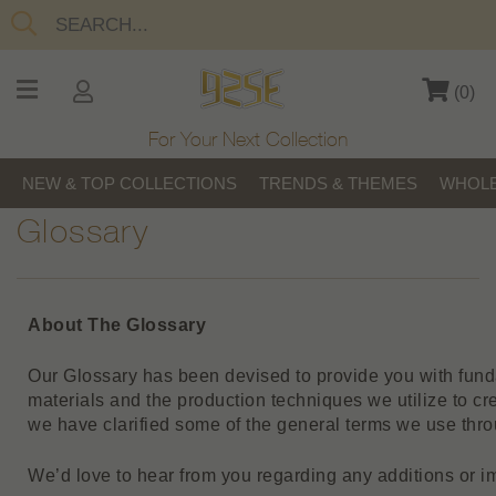
(
0
)
For Your Next Collection
NEW & TOP COLLECTIONS
TRENDS & THEMES
WHOLE
Glossary
About The Glossary
Our Glossary has been devised to provide you with fun
materials and the production techniques we utilize to cre
we have clarified some of the general terms we use thro
We’d love to hear from you regarding any additions or 