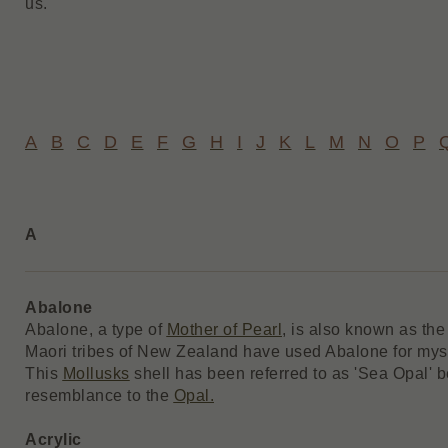
us.
A
B
C
D
E
F
G
H
I
J
K
L
M
N
O
P
A
Abalone
Abalone, a type of
Mother of Pearl
, is also known as the
Maori tribes of New Zealand have used Abalone for myst
This
Mollusks
shell has been referred to as 'Sea Opal' b
resemblance to the
Opal.
Acrylic