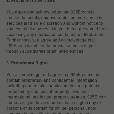
2. Provision of Services
You agree and acknowledge that 925E.com is
entitled to modify, improve or discontinue any of its
services at its sole discretion and without notice to
you, even if it may result in you being prevented from
accessing any information contained on 925E.com.
Furthermore, you agree and acknowledge that
925E.com is entitled to provide services to you
through subsidiaries or affiliated entities.
3. Proprietary Rights
You acknowledge and agree that 925E.com may
contain proprietary and confidential information
including trademarks, service marks and patents
protected by intellectual property laws and
international intellectual property treaties. 925E.com
authorizes you to view and make a single copy of
portions of its content for offline, personal, non-
commercial use. Our content may not be sold,