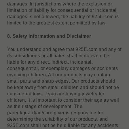
damages. In jurisdictions where the exclusion or
limitation of liability for consequential or incidental
damages is not allowed, the liability of 925E.com is
limited to the greatest extent permitted by law.
8. Safety information and Disclaimer
You understand and agree that 925E.com and any of
its subsidiaries or affiliates shall in no event be
liable for any direct, indirect, incidental,
consequential, or exemplary damages or accidents
involving children. All our products may contain
small parts and sharp edges. Our products should
be kept away from small children and should not be
considered toys. If you are buying jewelry for
children, it is important to consider their age as well
as their stage of development. The
parent/guardian/care giver is responsible for
determining the suitability of our products, and
925E.com shall not be held liable for any accidents