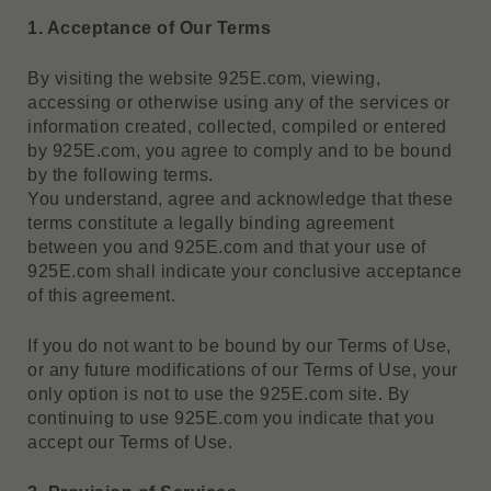
1. Acceptance of Our Terms
By visiting the website 925E.com, viewing,
accessing or otherwise using any of the services or
information created, collected, compiled or entered
by 925E.com, you agree to comply and to be bound
by the following terms.
You understand, agree and acknowledge that these
terms constitute a legally binding agreement
between you and 925E.com and that your use of
925E.com shall indicate your conclusive acceptance
of this agreement.
If you do not want to be bound by our Terms of Use,
or any future modifications of our Terms of Use, your
only option is not to use the 925E.com site. By
continuing to use 925E.com you indicate that you
accept our Terms of Use.