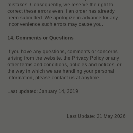
mistakes. Consequently, we reserve the right to
correct these errors even if an order has already
been submitted. We apologize in advance for any
inconvenience such errors may cause you.
14. Comments or Questions
If you have any questions, comments or concerns
arising from the website, the Privacy Policy or any
other terms and conditions, policies and notices, or
the way in which we are handling your personal
information, please contact us at anytime.
Last updated: January 14, 2019
Last Update: 21 May 2026