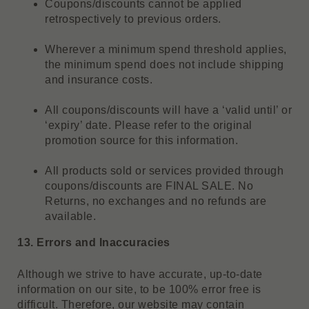
Coupons/discounts cannot be applied
retrospectively to previous orders.
Wherever a minimum spend threshold applies,
the minimum spend does not include shipping
and insurance costs.
All coupons/discounts will have a ‘valid until’ or
‘expiry’ date. Please refer to the original
promotion source for this information.
All products sold or services provided through
coupons/discounts are FINAL SALE. No
Returns, no exchanges and no refunds are
available.
13. Errors and Inaccuracies
Although we strive to have accurate, up-to-date
information on our site, to be 100% error free is
difficult. Therefore, our website may contain