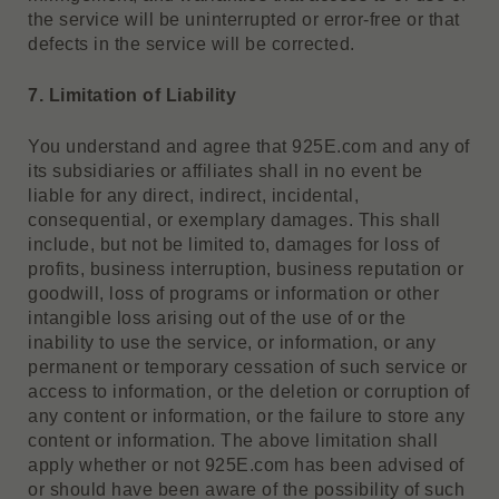
the service will be uninterrupted or error-free or that
defects in the service will be corrected.
7. Limitation of Liability
You understand and agree that 925E.com and any of
its subsidiaries or affiliates shall in no event be
liable for any direct, indirect, incidental,
consequential, or exemplary damages. This shall
include, but not be limited to, damages for loss of
profits, business interruption, business reputation or
goodwill, loss of programs or information or other
intangible loss arising out of the use of or the
inability to use the service, or information, or any
permanent or temporary cessation of such service or
access to information, or the deletion or corruption of
any content or information, or the failure to store any
content or information. The above limitation shall
apply whether or not 925E.com has been advised of
or should have been aware of the possibility of such