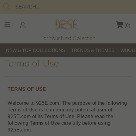
(
0
)
For Your Next Collection
NEW & TOP COLLECTIONS
TRENDS & THEMES
WHOLE
Terms of Use
TERMS OF USE
Welcome to 925E.com. The purpose of the following
Terms of Use is to inform any potential user of
925E.com of its Terms of Use. Please read the
following Terms of Use carefully before using
925E.com.