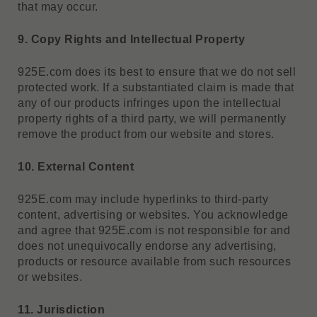
that may occur.
9. Copy Rights and Intellectual Property
925E.com does its best to ensure that we do not sell
protected work. If a substantiated claim is made that
any of our products infringes upon the intellectual
property rights of a third party, we will permanently
remove the product from our website and stores.
10. External Content
925E.com may include hyperlinks to third-party
content, advertising or websites. You acknowledge
and agree that 925E.com is not responsible for and
does not unequivocally endorse any advertising,
products or resource available from such resources
or websites.
11. Jurisdiction