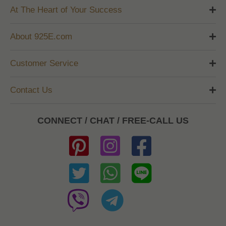
At The Heart of Your Success
About 925E.com
Customer Service
Contact Us
CONNECT / CHAT / FREE-CALL US