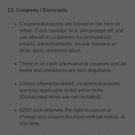
13. Coupons / Discounts
Coupons/discounts are issued in the form of
either ‘Cash savings’ or a ‘percentage off’ and
are offered to customers via promotional
emails, advertisements, on-site banners or
third- party communication.
There is no cash alternative to coupons and all
terms and conditions are non-negotiable.
Unless otherwise stated, coupons/discounts
are only applicable to full-price items
(Discounted items are not included).
925E.com reserves the right to cancel or
change any coupon/discount without notice, at
any time.