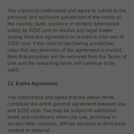
You expressly understand and agree to submit to the
personal and exclusive jurisdiction of the courts of
the country, state, province or territory determined
solely by 925E.com to resolve any legal matter
arising from this agreement or related to your use of
925E.com. If the court of law having jurisdiction,
rules that any provision of the agreement is invalid,
then that provision will be removed from the Terms of
Use and the remaining terms will continue to be
valid.
12. Entire Agreement
You understand and agree that the above terms
constitute the entire general agreement between you
and 925E.com. You may be subject to additional
terms and conditions when you use, purchase or
access other services, affiliate services or third-party
content or material.