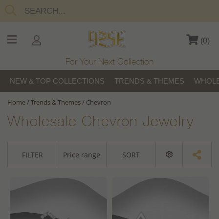
(
0
)
For Your Next Collection
NEW & TOP COLLECTIONS
TRENDS & THEMES
WHOLE
Home
/
Trends & Themes
/
Chevron
Wholesale Chevron Jewelry
FILTER
Price range
SORT