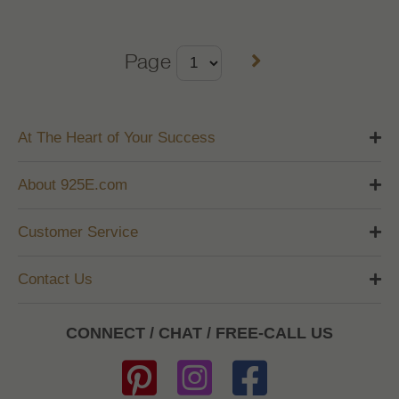
Page
At The Heart of Your Success
About 925E.com
Customer Service
Contact Us
CONNECT / CHAT / FREE-CALL US