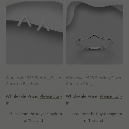
Wholesale 925 Sterling Silver
Wholesale 925 Sterling Silver
Chevron Earrings
Chevron Ring
Wholesale Price:
Please Log-
Wholesale Price:
Please Log-
in
in
- Ships From the Royal Kingdom
- Ships From the Royal Kingdom
of Thailand -
of Thailand -