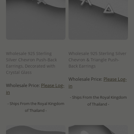
Wholesale 925 Sterling
Wholesale 925 Sterling Silver
Silver Chevron Push-Back
Chevron & Triangle Push-
Earrings, Decorated with
Back Earrings
Crystal Glass
Wholesale Price:
Please Log-
Wholesale Price:
Please Log-
in
in
- Ships From the Royal Kingdom
- Ships From the Royal Kingdom
of Thailand -
of Thailand -