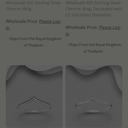
Wholesale 925 Sterling Silver
Wholesale 925 Sterling Silver
Chevron Ring
Chevron Ring, Decorated with
CZ Simulated Diamonds
Wholesale Price:
Please Log-
Wholesale Price:
Please Log-
in
in
- Ships From the Royal Kingdom
- Ships From the Royal Kingdom
of Thailand -
of Thailand -