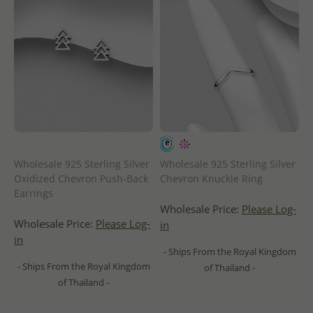
Wholesale 925 Sterling Silver
Wholesale 925 Sterling Silver
Oxidized Chevron Push-Back
Chevron Knuckle Ring
Earrings
Wholesale Price:
Please Log-
Wholesale Price:
Please Log-
in
in
- Ships From the Royal Kingdom
- Ships From the Royal Kingdom
of Thailand -
of Thailand -