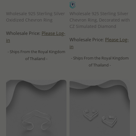
Wholesale 925 Sterling Silver
Wholesale 925 Sterling Silver
Oxidized Chevron Ring
Chevron Ring, Decorated with
CZ Simulated Diamond
Wholesale Price:
Please Log-
Wholesale Price:
Please Log-
in
in
- Ships From the Royal Kingdom
- Ships From the Royal Kingdom
of Thailand -
of Thailand -