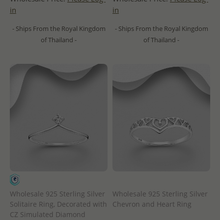
in
in
- Ships From the Royal Kingdom
- Ships From the Royal Kingdom
of Thailand -
of Thailand -
Wholesale 925 Sterling Silver
Wholesale 925 Sterling Silver
Solitaire Ring, Decorated with
Chevron and Heart Ring
CZ Simulated Diamond