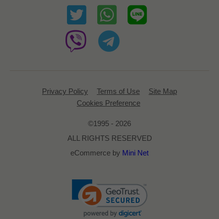
Privacy Policy
Terms of Use
Site Map
Cookies Preference
©1995 - 2026
ALL RIGHTS RESERVED
eCommerce by
Mini Net