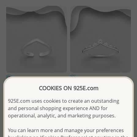
Wholesale 925 Sterling Silver
Wholesale 925 Sterling Silver
COOKIES ON 925E.com
Adjustable Chevron Toe Ring
Flower Chevron Ring
925E.com uses cookies to create an outstanding
Wholesale Price:
Please Log-
and personal shopping experience AND for
- Temporarily Sold Out -
in
operational, analytic, and marketing purposes.
Wholesale Price:
Please Log-
- Ships From the Royal Kingdom
in
You can learn more and manage your preferences
of Thailand -