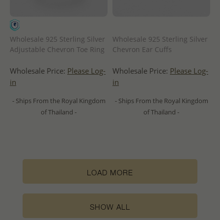
Wholesale 925 Sterling Silver
Wholesale 925 Sterling Silver
Adjustable Chevron Toe Ring
Chevron Ear Cuffs
Wholesale Price:
Please Log-
Wholesale Price:
Please Log-
in
in
- Ships From the Royal Kingdom
- Ships From the Royal Kingdom
of Thailand -
of Thailand -
LOAD MORE
SHOW ALL