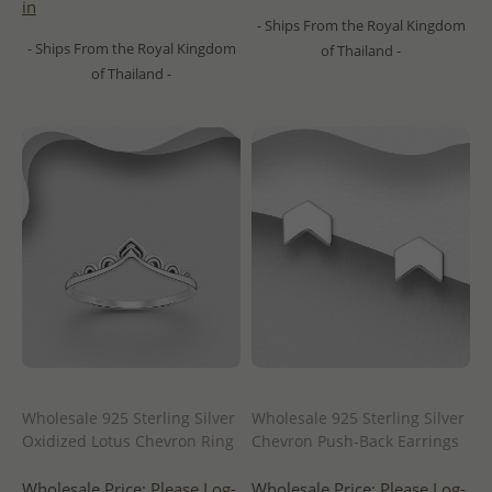
in
- Ships From the Royal Kingdom
- Ships From the Royal Kingdom
of Thailand -
of Thailand -
Wholesale 925 Sterling Silver
Wholesale 925 Sterling Silver
Oxidized Lotus Chevron Ring
Chevron Push-Back Earrings
Wholesale Price:
Please Log-
Wholesale Price:
Please Log-