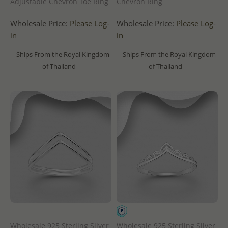
Adjustable Chevron Toe Ring
Chevron Ring
Wholesale Price:
Please Log-
Wholesale Price:
Please Log-
in
in
- Ships From the Royal Kingdom
- Ships From the Royal Kingdom
of Thailand -
of Thailand -
Wholesale 925 Sterling Silver
Wholesale 925 Sterling Silver