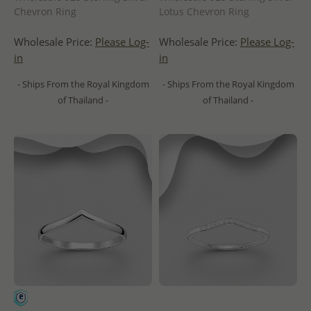
Chevron Ring
Lotus Chevron Ring
Wholesale Price:
Please Log-
Wholesale Price:
Please Log-
in
in
- Ships From the Royal Kingdom
- Ships From the Royal Kingdom
of Thailand -
of Thailand -