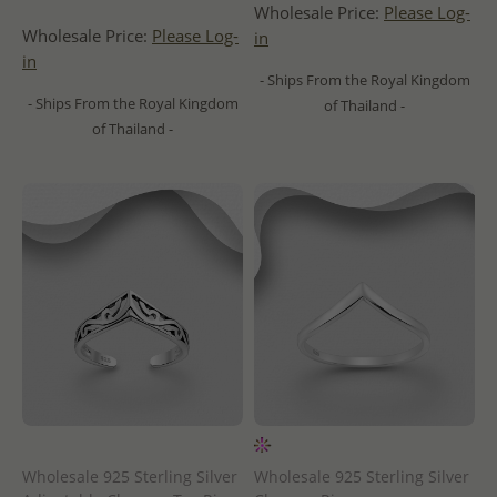
Wholesale Price:
Please Log-
Wholesale Price:
Please Log-
in
in
- Ships From the Royal Kingdom
- Ships From the Royal Kingdom
of Thailand -
of Thailand -
Wholesale 925 Sterling Silver
Wholesale 925 Sterling Silver