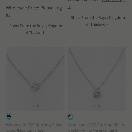
in
Wholesale Price:
Please Log-
in
- Ships From the Royal Kingdom
of Thailand -
- Ships From the Royal Kingdom
of Thailand -
Wholesale 925 Sterling Silver
Wholesale 925 Sterling Silver
Snowflake Necklace,
Necklace, Decorated with CZ