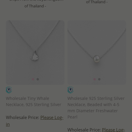
of Thailand -
of Thailand -
Wholesale Tiny Whale
Wholesale 925 Sterling Silver
Necklace, 925 Sterling Silver
Necklace, Beaded with 4-5
mm Diameter Freshwater
Pearl
Wholesale Price:
Please Log-
in
Wholesale Price:
Please Log-