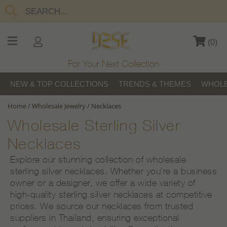
(
0
)
For Your Next Collection
NEW & TOP COLLECTIONS
TRENDS & THEMES
WHOLE
Home
/
Wholesale Jewelry
/
Necklaces
Wholesale Sterling Silver
Necklaces
Explore our stunning collection of wholesale
sterling silver necklaces. Whether you're a business
owner or a designer, we offer a wide variety of
high-quality sterling silver necklaces at competitive
prices. We source our necklaces from trusted
suppliers in Thailand, ensuring exceptional