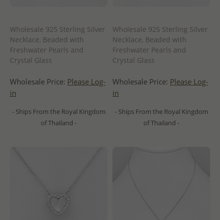
Wholesale 925 Sterling Silver
Wholesale 925 Sterling Silver
Necklace, Beaded with
Necklace, Beaded with
Freshwater Pearls and
Freshwater Pearls and
Crystal Glass
Crystal Glass
Wholesale Price:
Please Log-
Wholesale Price:
Please Log-
in
in
- Ships From the Royal Kingdom
- Ships From the Royal Kingdom
of Thailand -
of Thailand -