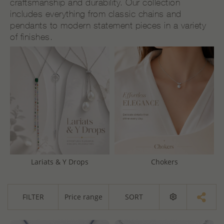
craftsmanship and durability. Our collection
includes everything from classic chains and
pendants to modern statement pieces in a variety
of finishes.
Lariats & Y Drops
Chokers
FILTER
Price range
SORT