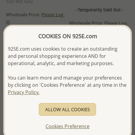
Size Will Vary
- Temporarily Sold Out -
Wholesale Price:
Please Log-
in
Wholesale Price:
Please Log-
in
- Ships From the Royal Kingdom
COOKIES ON 925E.com
of Thailand -
- Ships From the Royal Kingdom
of Thailand -
925E.com uses cookies to create an outstanding
and personal shopping experience AND for
operational, analytic, and marketing purposes.
You can learn more and manage your preferences
by clicking on 'Cookies Preference' at any time in the
Privacy Policy.
ALLOW ALL COOKIES
Cookies Preference