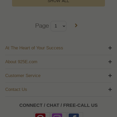
SHOW ALL
Page
At The Heart of Your Success
About 925E.com
Customer Service
Contact Us
CONNECT / CHAT / FREE-CALL US