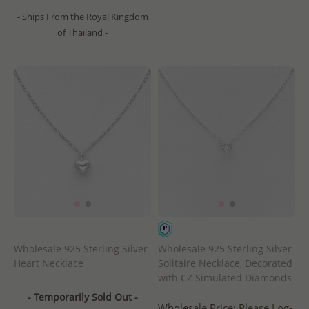
- Ships From the Royal Kingdom
of Thailand -
Wholesale 925 Sterling Silver
Wholesale 925 Sterling Silver
Heart Necklace
Solitaire Necklace, Decorated
with CZ Simulated Diamonds
- Temporarily Sold Out -
Wholesale Price:
Please Log-