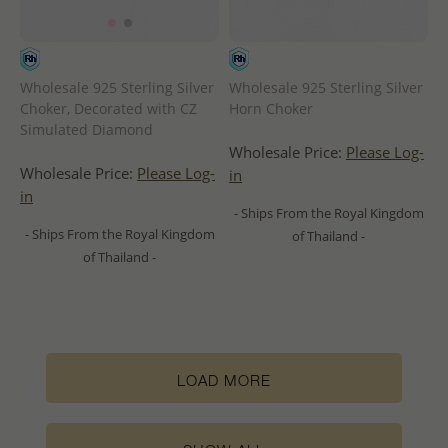
Wholesale 925 Sterling Silver
Wholesale 925 Sterling Silver
Choker, Decorated with CZ
Horn Choker
Simulated Diamond
Wholesale Price:
Please Log-
Wholesale Price:
Please Log-
in
in
- Ships From the Royal Kingdom
- Ships From the Royal Kingdom
of Thailand -
of Thailand -
LOAD MORE