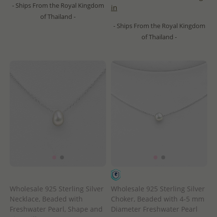
- Ships From the Royal Kingdom
in
of Thailand -
- Ships From the Royal Kingdom
of Thailand -
Wholesale 925 Sterling Silver
Wholesale 925 Sterling Silver
Necklace, Beaded with
Choker, Beaded with 4-5 mm
Freshwater Pearl, Shape and
Diameter Freshwater Pearl