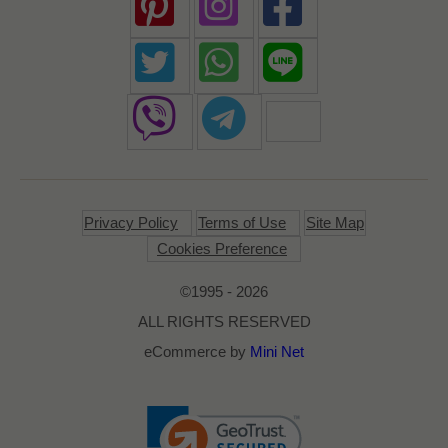
Privacy Policy
Terms of Use
Site Map
Cookies Preference
©1995 - 2026
ALL RIGHTS RESERVED
eCommerce by
Mini Net