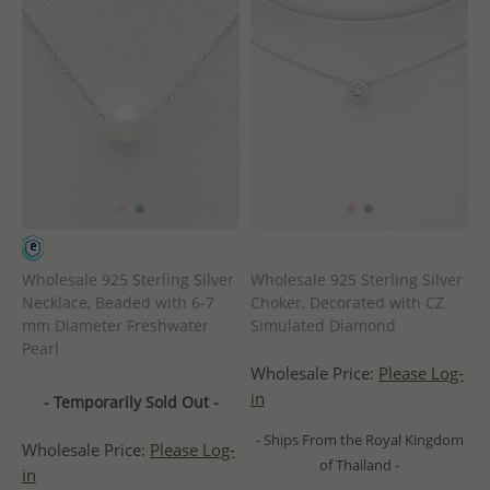
Wholesale 925 Sterling Silver
Wholesale 925 Sterling Silver
Necklace, Beaded with 6-7
Choker, Decorated with CZ
mm Diameter Freshwater
Simulated Diamond
Pearl
Wholesale Price:
Please Log-
in
- Temporarily Sold Out -
- Ships From the Royal Kingdom
Wholesale Price:
Please Log-
of Thailand -
in