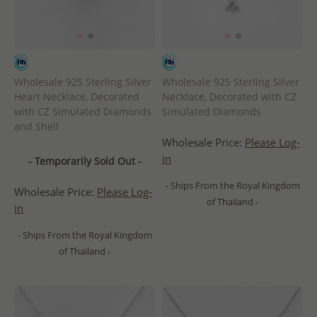
Wholesale 925 Sterling Silver
Wholesale 925 Sterling Silver
Heart Necklace, Decorated
Necklace, Decorated with CZ
with CZ Simulated Diamonds
Simulated Diamonds
and Shell
Wholesale Price:
Please Log-
in
- Temporarily Sold Out -
- Ships From the Royal Kingdom
Wholesale Price:
Please Log-
of Thailand -
in
- Ships From the Royal Kingdom
of Thailand -