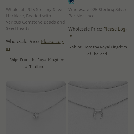
Wholesale 925 Sterling Silver
Wholesale 925 Sterling Silver
Necklace, Beaded with
Bar Necklace
Various Gemstone Beads and
Seed Beads
Wholesale Price:
Please Log-
in
Wholesale Price:
Please Log-
- Ships From the Royal Kingdom
in
of Thailand -
- Ships From the Royal Kingdom
of Thailand -