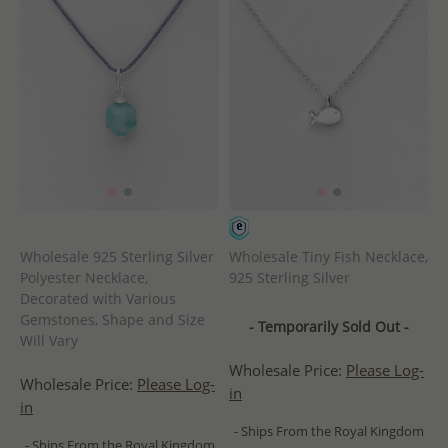
Wholesale 925 Sterling Silver
Wholesale Tiny Fish Necklace,
Polyester Necklace,
925 Sterling Silver
Decorated with Various
Gemstones, Shape and Size
- Temporarily Sold Out -
Will Vary
Wholesale Price:
Please Log-
Wholesale Price:
Please Log-
in
in
- Ships From the Royal Kingdom
- Ships From the Royal Kingdom