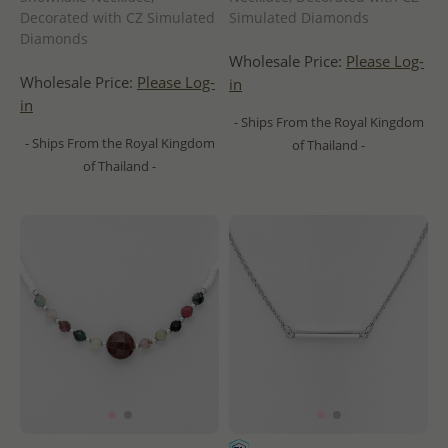
Decorated with CZ Simulated
Simulated Diamonds
Diamonds
Wholesale Price:
Please Log-
Wholesale Price:
Please Log-
in
in
- Ships From the Royal Kingdom
- Ships From the Royal Kingdom
of Thailand -
of Thailand -