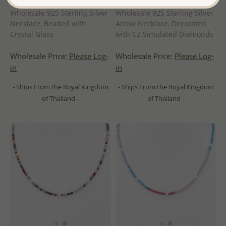
Wholesale 925 Sterling Silver
Wholesale 925 Sterling Silver
Necklace, Beaded with
Arrow Necklace, Decorated
Crystal Glass
with CZ Simulated Diamonds
Wholesale Price:
Please Log-
Wholesale Price:
Please Log-
in
in
- Ships From the Royal Kingdom
- Ships From the Royal Kingdom
of Thailand -
of Thailand -