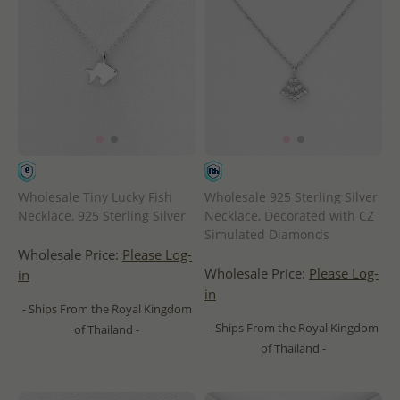
Wholesale Tiny Lucky Fish
Wholesale 925 Sterling Silver
Necklace, 925 Sterling Silver
Necklace, Decorated with CZ
Simulated Diamonds
Wholesale Price:
Please Log-
Wholesale Price:
Please Log-
in
in
- Ships From the Royal Kingdom
- Ships From the Royal Kingdom
of Thailand -
of Thailand -