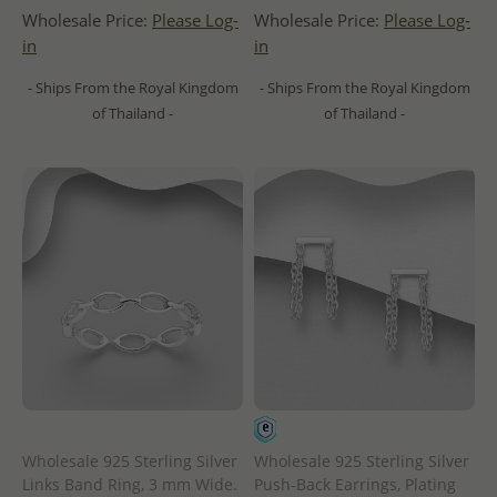
Wholesale Price:
Please Log-
Wholesale Price:
Please Log-
in
in
- Ships From the Royal Kingdom
- Ships From the Royal Kingdom
of Thailand -
of Thailand -
Wholesale 925 Sterling Silver
Wholesale 925 Sterling Silver
Links Band Ring, 3 mm Wide.
Push-Back Earrings, Plating