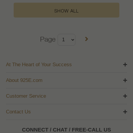
SHOW ALL
Page
At The Heart of Your Success
About 925E.com
Customer Service
Contact Us
CONNECT / CHAT / FREE-CALL US