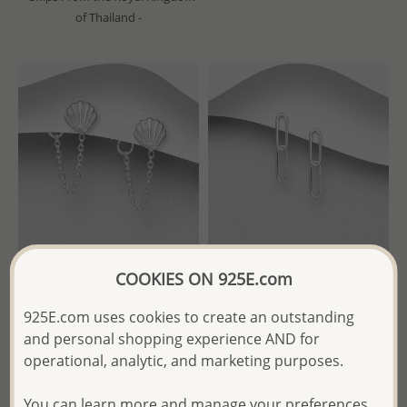
of Thailand -
COOKIES ON 925E.com
Wholesale 925 Sterling Silver
Wholesale 925 Sterling Silver
925E.com uses cookies to create an outstanding
Chain and Shell Push-Back
Links Push-Back Earrings
and personal shopping experience AND for
Earrings
operational, analytic, and marketing purposes.
Wholesale Price:
Please Log-
Wholesale Price:
Please Log-
in
in
You can learn more and manage your preferences