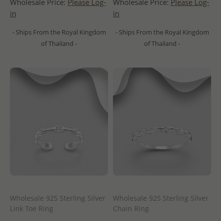
Wholesale Price:
Please Log-
Wholesale Price:
Please Log-
in
in
- Ships From the Royal Kingdom
- Ships From the Royal Kingdom
of Thailand -
of Thailand -
Wholesale 925 Sterling Silver
Wholesale 925 Sterling Silver
Link Toe Ring
Chain Ring