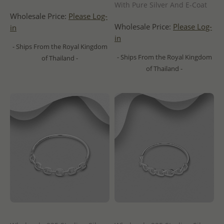
With Pure Silver And E-Coat
Wholesale Price:
Please Log-
Wholesale Price:
Please Log-
in
in
- Ships From the Royal Kingdom
- Ships From the Royal Kingdom
of Thailand -
of Thailand -