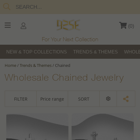
(
0
)
For Your Next Collection
NEW & TOP COLLECTIONS
TRENDS & THEMES
WHOLE
Home
/
Trends & Themes
/
Chained
Wholesale Chained Jewelry
FILTER
Price range
SORT