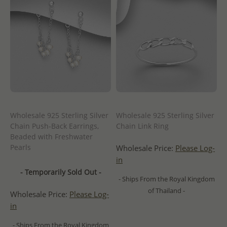
Wholesale 925 Sterling Silver
Wholesale 925 Sterling Silver
Chain Push-Back Earrings,
Chain Link Ring
Beaded with Freshwater
Pearls
Wholesale Price:
Please Log-
in
- Temporarily Sold Out -
- Ships From the Royal Kingdom
of Thailand -
Wholesale Price:
Please Log-
in
- Ships From the Royal Kingdom