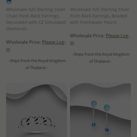
Wholesale 925 Sterling Silver
Wholesale 925 Sterling Silver
Chain Push-Back Earrings,
Push-Back Earrings, Beaded
Decorated with CZ Simulated
with Freshwater Pearls
Diamonds
Wholesale Price:
Please Log-
Wholesale Price:
Please Log-
in
in
- Ships From the Royal Kingdom
- Ships From the Royal Kingdom
of Thailand -
of Thailand -