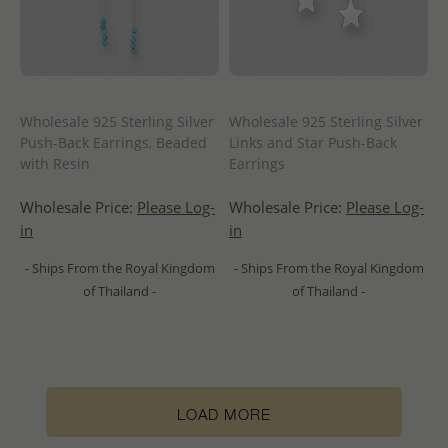
Wholesale 925 Sterling Silver
Wholesale 925 Sterling Silver
Push-Back Earrings, Beaded
Links and Star Push-Back
with Resin
Earrings
Wholesale Price:
Please Log-
Wholesale Price:
Please Log-
in
in
- Ships From the Royal Kingdom
- Ships From the Royal Kingdom
of Thailand -
of Thailand -
LOAD MORE