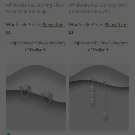
Wholesale 925 Sterling Silver
Wholesale 925 Sterling Silver
Chain Link Toe Ring
Chain Link Ear Cuffs
Wholesale Price:
Please Log-
Wholesale Price:
Please Log-
in
in
- Ships From the Royal Kingdom
- Ships From the Royal Kingdom
of Thailand -
of Thailand -