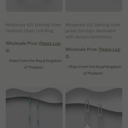
Wholesale 925 Sterling Silver
Wholesale 925 Sterling Silver
Oxidized Chain Link Ring
Jacket Earrings, Decorated
with Various Gemstones
Wholesale Price:
Please Log-
Wholesale Price:
Please Log-
in
in
- Ships From the Royal Kingdom
- Ships From the Royal Kingdom
of Thailand -
of Thailand -