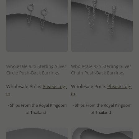
Wholesale 925 Sterling Silver
Wholesale 925 Sterling Silver
Circle Push-Back Earrings
Chain Push-Back Earrings
Wholesale Price:
Please Log-
Wholesale Price:
Please Log-
in
in
- Ships From the Royal Kingdom
- Ships From the Royal Kingdom
of Thailand -
of Thailand -