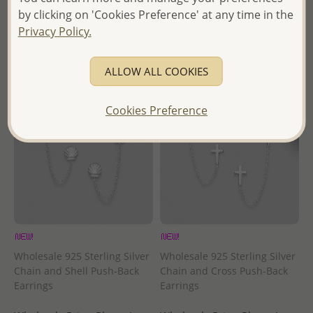
- Ships From the Royal Kingdom
by clicking on 'Cookies Preference' at any time in the
- Ships From the Royal Kingdom
of Thailand -
Privacy Policy.
of Thailand -
ALLOW ALL COOKIES
Cookies Preference
Wholesale 925 Sterling Silver
Wholesale 925 Sterling Silver
Chain and Shell Push-Back
Chain and Cross Push-Back
Earrings
Earrings