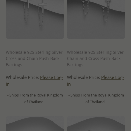
Wholesale 925 Sterling Silver
Wholesale 925 Sterling Silver
Cross and Chain Push-Back
Chain and Cross Push-Back
Earrings
Earrings
Wholesale Price:
Please Log-
Wholesale Price:
Please Log-
in
in
- Ships From the Royal Kingdom
- Ships From the Royal Kingdom
of Thailand -
of Thailand -