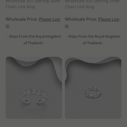
Wholesale 925 Sterling Silver
Wholesale 925 Sterling Silver
Chain Link Ring
Chain Link Ring
Wholesale Price:
Please Log-
Wholesale Price:
Please Log-
in
in
- Ships From the Royal Kingdom
- Ships From the Royal Kingdom
of Thailand -
of Thailand -