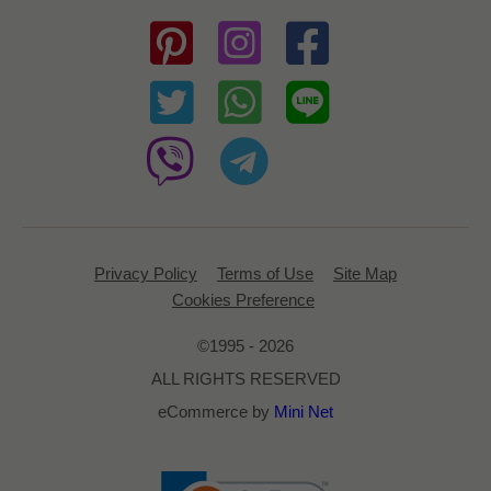
Privacy Policy
Terms of Use
Site Map
Cookies Preference
©1995 - 2026
ALL RIGHTS RESERVED
eCommerce by
Mini Net