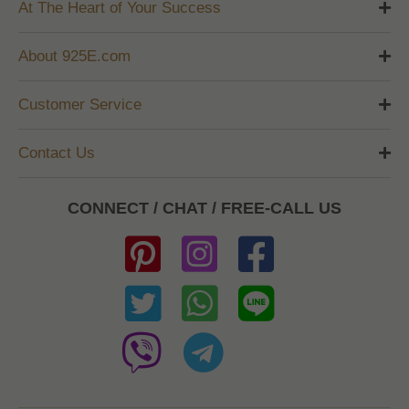
At The Heart of Your Success
About 925E.com
Customer Service
Contact Us
CONNECT / CHAT / FREE-CALL US