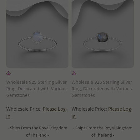
Wholesale 925 Sterling Silver
Wholesale 925 Sterling Silver
Ring, Decorated with Various
Ring, Decorated with Various
Gemstones
Gemstones
Wholesale Price:
Please Log-
Wholesale Price:
Please Log-
in
in
- Ships From the Royal Kingdom
- Ships From the Royal Kingdom
of Thailand -
of Thailand -