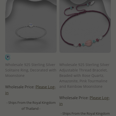
Wholesale 925 Sterling Silver
Wholesale 925 Sterling Silver
Solitaire Ring, Decorated with
Adjustable Thread Bracelet,
Moonstone
Beaded with Rose Quartz,
Amazonite, Pink Tourmaline
and Rainbow Moonstone
Wholesale Price:
Please Log-
in
Wholesale Price:
Please Log-
- Ships From the Royal Kingdom
in
of Thailand -
- Ships From the Royal Kingdom