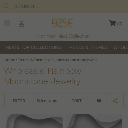
(
0
)
For Your Next Collection
NEW & TOP COLLECTIONS
TRENDS & THEMES
WHOLE
Home
/
Trends & Themes
/
Rainbow Moonstone Jewels
Wholesale Rainbow
Moonstone Jewelry
FILTER
Price range
SORT