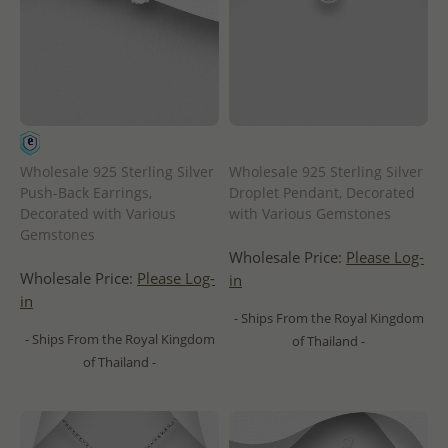
Wholesale 925 Sterling Silver
Wholesale 925 Sterling Silver
Push-Back Earrings,
Droplet Pendant, Decorated
Decorated with Various
with Various Gemstones
Gemstones
Wholesale Price:
Please Log-
Wholesale Price:
Please Log-
in
in
- Ships From the Royal Kingdom
- Ships From the Royal Kingdom
of Thailand -
of Thailand -