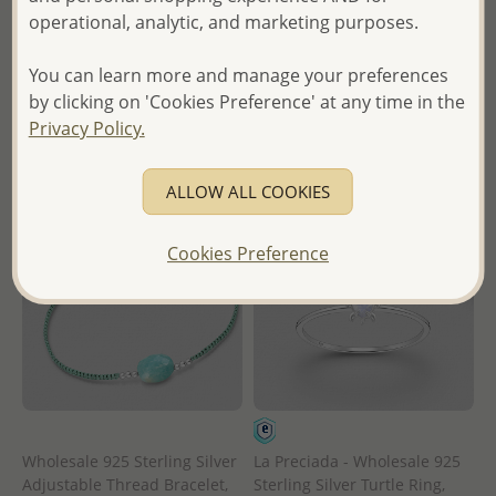
operational, analytic, and marketing purposes.
Wholesale Price:
Please Log-
in
in
- Ships From the Royal Kingdom
You can learn more and manage your preferences
- Ships From the Royal Kingdom
of Thailand -
by clicking on 'Cookies Preference' at any time in the
of Thailand -
Privacy Policy.
ALLOW ALL COOKIES
Cookies Preference
Wholesale 925 Sterling Silver
La Preciada - Wholesale 925
Adjustable Thread Bracelet,
Sterling Silver Turtle Ring,