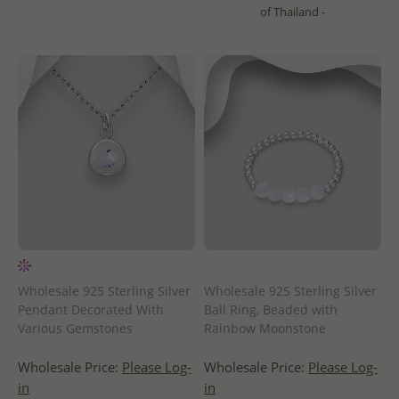
of Thailand -
Wholesale 925 Sterling Silver
Wholesale 925 Sterling Silver
Pendant Decorated With
Ball Ring, Beaded with
Various Gemstones
Rainbow Moonstone
Wholesale Price:
Please Log-
Wholesale Price:
Please Log-
in
in