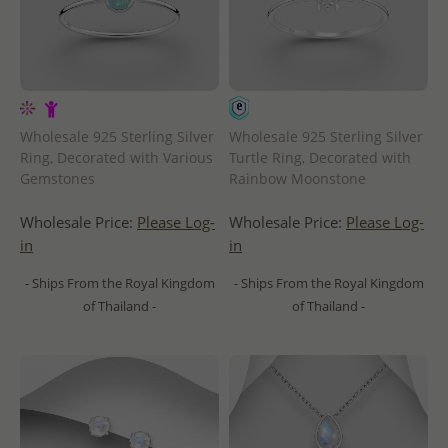
Wholesale 925 Sterling Silver
Wholesale 925 Sterling Silver
Ring, Decorated with Various
Turtle Ring, Decorated with
Gemstones
Rainbow Moonstone
Wholesale Price:
Please Log-
Wholesale Price:
Please Log-
in
in
- Ships From the Royal Kingdom
- Ships From the Royal Kingdom
of Thailand -
of Thailand -