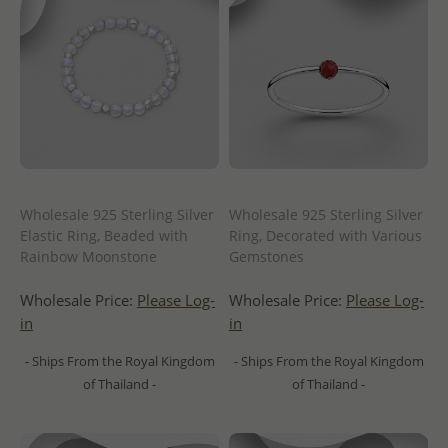
Wholesale 925 Sterling Silver
Wholesale 925 Sterling Silver
Elastic Ring, Beaded with
Ring, Decorated with Various
Rainbow Moonstone
Gemstones
Wholesale Price:
Please Log-
Wholesale Price:
Please Log-
in
in
- Ships From the Royal Kingdom
- Ships From the Royal Kingdom
of Thailand -
of Thailand -