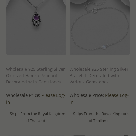
Wholesale 925 Sterling Silver
Wholesale 925 Sterling Silver
Oxidized Hamsa Pendant,
Bracelet, Decorated with
Decorated with Gemstones
Various Gemstones
Wholesale Price:
Please Log-
Wholesale Price:
Please Log-
in
in
- Ships From the Royal Kingdom
- Ships From the Royal Kingdom
of Thailand -
of Thailand -