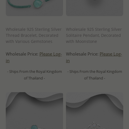
Wholesale 925 Sterling Silver
Wholesale 925 Sterling Silver
Thread Bracelet, Decorated
Solitaire Pendant, Decorated
with Various Gemstones
with Moonstone
Wholesale Price:
Please Log-
Wholesale Price:
Please Log-
in
in
- Ships From the Royal Kingdom
- Ships From the Royal Kingdom
of Thailand -
of Thailand -