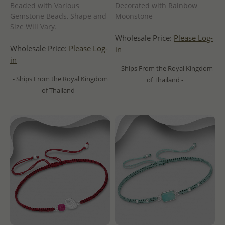
Beaded with Various
Decorated with Rainbow
Gemstone Beads, Shape and
Moonstone
Size Will Vary.
Wholesale Price:
Please Log-
Wholesale Price:
Please Log-
in
in
- Ships From the Royal Kingdom
- Ships From the Royal Kingdom
of Thailand -
of Thailand -