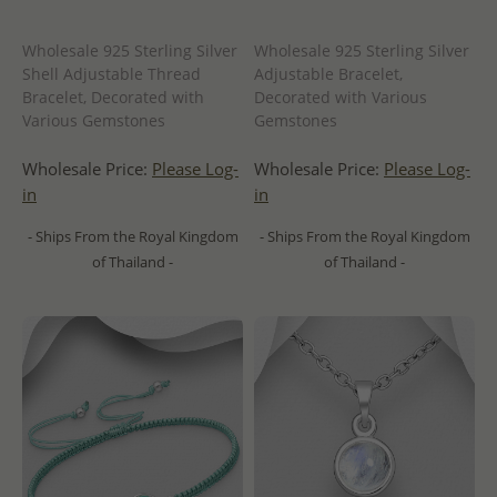
Wholesale 925 Sterling Silver
Wholesale 925 Sterling Silver
Shell Adjustable Thread
Adjustable Bracelet,
Bracelet, Decorated with
Decorated with Various
Various Gemstones
Gemstones
Wholesale Price:
Please Log-
Wholesale Price:
Please Log-
in
in
- Ships From the Royal Kingdom
- Ships From the Royal Kingdom
of Thailand -
of Thailand -