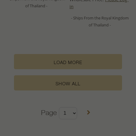
of Thailand -
in
- Ships From the Royal Kingdom
of Thailand -
LOAD MORE
SHOW ALL
Page