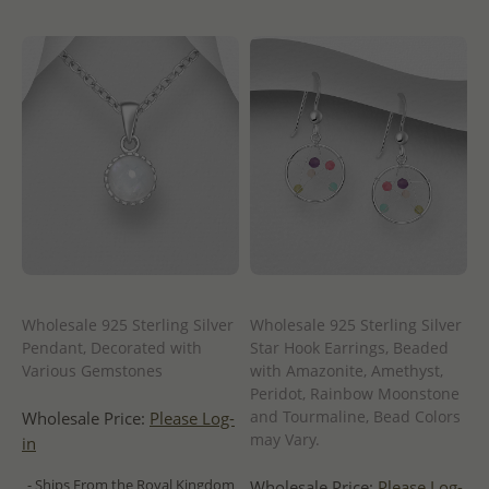
Wholesale 925 Sterling Silver
Wholesale 925 Sterling Silver
Pendant, Decorated with
Star Hook Earrings, Beaded
Various Gemstones
with Amazonite, Amethyst,
Peridot, Rainbow Moonstone
and Tourmaline, Bead Colors
Wholesale Price:
Please Log-
may Vary.
in
- Ships From the Royal Kingdom
Wholesale Price:
Please Log-