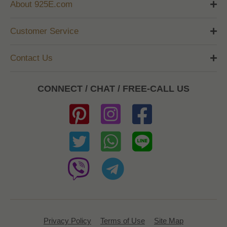
About 925E.com
Customer Service
Contact Us
CONNECT / CHAT / FREE-CALL US
Privacy Policy
Terms of Use
Site Map