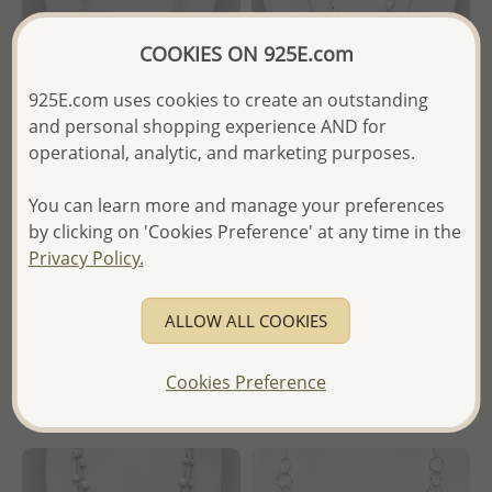
COOKIES ON 925E.com
925E.com uses cookies to create an outstanding
and personal shopping experience AND for
operational, analytic, and marketing purposes.
Wholesale 925 Sterling Silver
Wholesale Japanese Silk Cord
You can learn more and manage your preferences
Necklace, Beaded with
Beaded With Fresh Water
by clicking on 'Cookies Preference' at any time in the
Freshwater Pearls and Seed
Pearl
Beads
Privacy Policy.
Wholesale Price:
Please Log-
Wholesale Price:
Please Log-
in
ALLOW ALL COOKIES
in
- Ships From the Royal Kingdom
- Ships From the Royal Kingdom
of Thailand -
Cookies Preference
of Thailand -