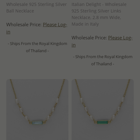
Wholesale 925 Sterling Silver
Italian Delight - Wholesale
Ball Necklace
925 Sterling Silver Links
Necklace, 2.8 mm Wide,
Made in Italy
Wholesale Price:
Please Log-
in
Wholesale Price:
Please Log-
- Ships From the Royal Kingdom
in
of Thailand -
- Ships From the Royal Kingdom
of Thailand -