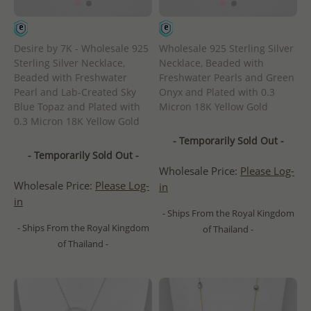
Desire by 7K - Wholesale 925
Wholesale 925 Sterling Silver
Sterling Silver Necklace,
Necklace, Beaded with
Beaded with Freshwater
Freshwater Pearls and Green
Pearl and Lab-Created Sky
Onyx and Plated with 0.3
Blue Topaz and Plated with
Micron 18K Yellow Gold
0.3 Micron 18K Yellow Gold
- Temporarily Sold Out -
- Temporarily Sold Out -
Wholesale Price:
Please Log-
Wholesale Price:
Please Log-
in
in
- Ships From the Royal Kingdom
- Ships From the Royal Kingdom
of Thailand -
of Thailand -