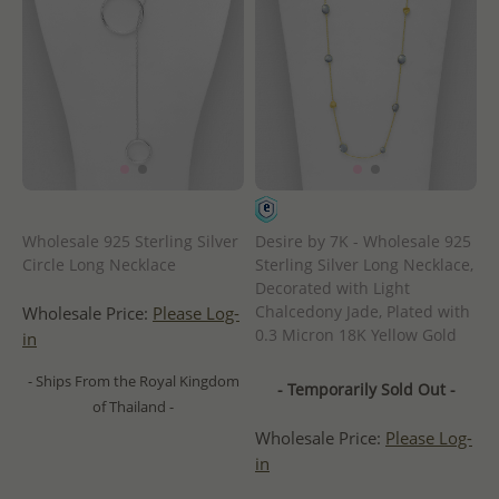
Wholesale 925 Sterling Silver
Desire by 7K - Wholesale 925
Circle Long Necklace
Sterling Silver Long Necklace,
Decorated with Light
Chalcedony Jade, Plated with
Wholesale Price:
Please Log-
0.3 Micron 18K Yellow Gold
in
- Ships From the Royal Kingdom
- Temporarily Sold Out -
of Thailand -
Wholesale Price:
Please Log-
in