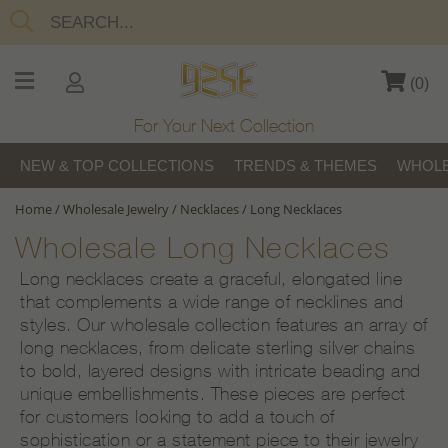
(
0
)
For Your Next Collection
NEW & TOP COLLECTIONS
TRENDS & THEMES
WHOLE
Home
/
Wholesale Jewelry
/
Necklaces
/
Long Necklaces
Wholesale Long Necklaces
Long necklaces create a graceful, elongated line
that complements a wide range of necklines and
styles. Our wholesale collection features an array of
long necklaces, from delicate sterling silver chains
to bold, layered designs with intricate beading and
unique embellishments. These pieces are perfect
for customers looking to add a touch of
sophistication or a statement piece to their jewelry