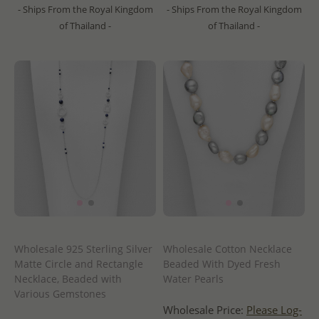
- Ships From the Royal Kingdom
- Ships From the Royal Kingdom
of Thailand -
of Thailand -
Wholesale 925 Sterling Silver
Wholesale Cotton Necklace
Matte Circle and Rectangle
Beaded With Dyed Fresh
Necklace, Beaded with
Water Pearls
Various Gemstones
Wholesale Price:
Please Log-