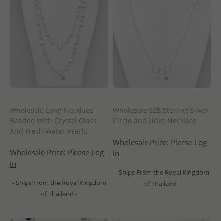
Wholesale Long Necklace
Wholesale 925 Sterling Silver
Beaded With Crystal Glass
Circle and Links Necklace
And Fresh Water Pearls
Wholesale Price:
Please Log-
Wholesale Price:
Please Log-
in
in
- Ships From the Royal Kingdom
- Ships From the Royal Kingdom
of Thailand -
of Thailand -