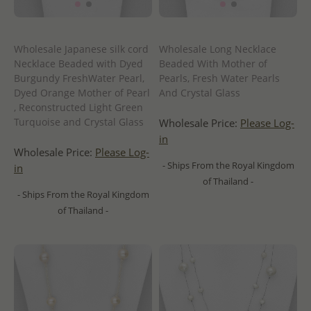
Wholesale Japanese silk cord
Wholesale Long Necklace
Necklace Beaded with Dyed
Beaded With Mother of
Burgundy FreshWater Pearl,
Pearls, Fresh Water Pearls
Dyed Orange Mother of Pearl
And Crystal Glass
, Reconstructed Light Green
Turquoise and Crystal Glass
Wholesale Price:
Please Log-
in
Wholesale Price:
Please Log-
- Ships From the Royal Kingdom
in
of Thailand -
- Ships From the Royal Kingdom
of Thailand -