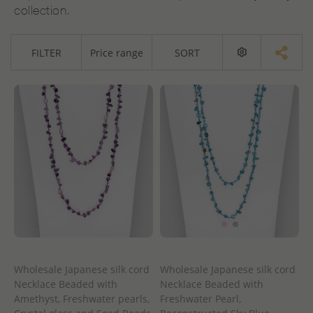
collection.
FILTER
Price range
SORT
Wholesale Japanese silk cord
Wholesale Japanese silk cord
Necklace Beaded with
Necklace Beaded with
Amethyst, Freshwater pearls,
Freshwater Pearl,