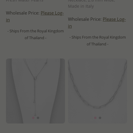
Made in Italy
Wholesale Price:
Please Log-
Wholesale Price:
Please Log-
in
in
- Ships From the Royal Kingdom
- Ships From the Royal Kingdom
of Thailand -
of Thailand -