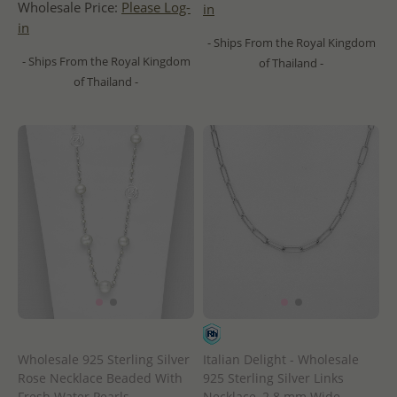
Wholesale Price:
Please Log-
in
in
- Ships From the Royal Kingdom
- Ships From the Royal Kingdom
of Thailand -
of Thailand -
Wholesale 925 Sterling Silver
Italian Delight - Wholesale
Rose Necklace Beaded With
925 Sterling Silver Links
Fresh Water Pearls
Necklace, 2.8 mm Wide,