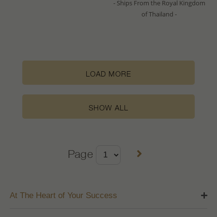
- Ships From the Royal Kingdom
of Thailand -
LOAD MORE
SHOW ALL
Page
At The Heart of Your Success