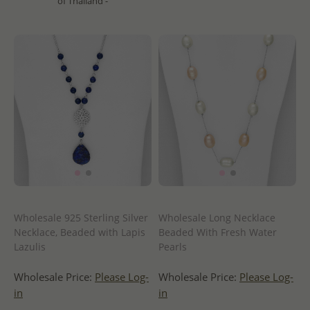
of Thailand -
Wholesale 925 Sterling Silver
Wholesale Long Necklace
Necklace, Beaded with Lapis
Beaded With Fresh Water
Lazulis
Pearls
Wholesale Price:
Please Log-
Wholesale Price:
Please Log-
in
in