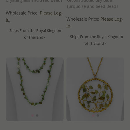
Crystal glass and Seed Beads
Reconstructed Sky Blue
Turquoise and Seed Beads
Wholesale Price:
Please Log-
Wholesale Price:
Please Log-
in
in
- Ships From the Royal Kingdom
- Ships From the Royal Kingdom
of Thailand -
of Thailand -