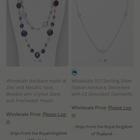
Wholesale Necklace made of
Wholesale 925 Sterling Silver
Zinc and Metallic Yarn,
Station Necklace, Decorated
Beaded with Crystal Glass
with CZ Simulated Diamonds
and Freshwater Pearls
Wholesale Price:
Please Log-
Wholesale Price:
Please Log-
in
in
- Ships From the Royal Kingdom
- Ships From the Royal Kingdom
of Thailand -