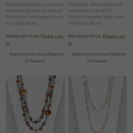
Wholesale Japanese silk cord
Wholesale Yellow Gold Over
Necklace, Beaded w/ various
Solid Brass Tree of Life
Gemstone, Freshwater Pearls
Necklace Beaded With Semi-
and Seed Beads
Gemstone Beads
Wholesale Price:
Please Log-
Wholesale Price:
Please Log-
in
in
- Ships From the Royal Kingdom
- Ships From the Royal Kingdom
of Thailand -
of Thailand -