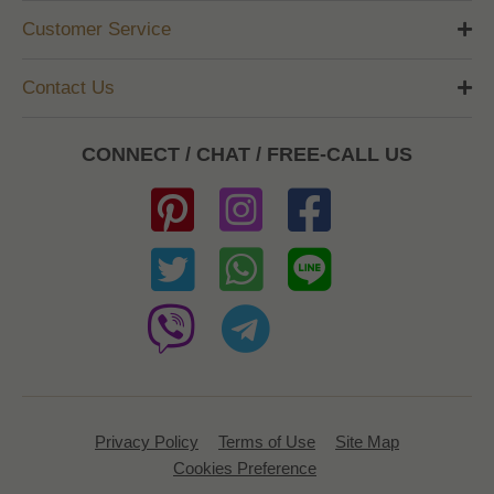
Customer Service
Contact Us
CONNECT / CHAT / FREE-CALL US
Privacy Policy
Terms of Use
Site Map
Cookies Preference