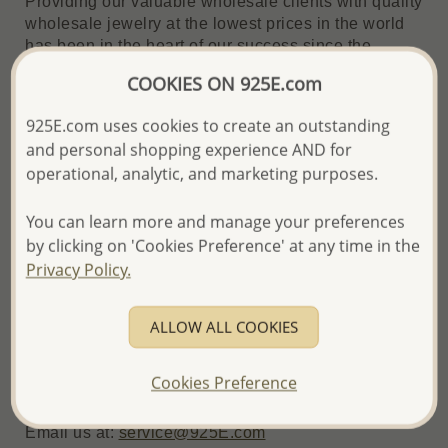
Providing our valuable wholesale clients with quality
wholesale jewelry at the lowest prices in the world
has been in the heart of our success since the
founding of our company in 1995, and is reflected in
COOKIES ON 925E.com
this guarantee.
925E.com uses cookies to create an outstanding
and personal shopping experience AND for
How It Works - Price Match in 3 Simple Steps
operational, analytic, and marketing purposes.
1. Submit a Request
You can learn more and manage your preferences
If you find a lower price on identical or similar
by clicking on 'Cookies Preference' at any time in the
products, email us with:
Privacy Policy.
1. Subject line: "Better Price Guarantee"
2. Competitor's product page URL
ALLOW ALL COOKIES
3. 925E.com item code of the matching product
4. Any additional details to help us verify the
Cookies Preference
offer
Email us at:
service@925E.com