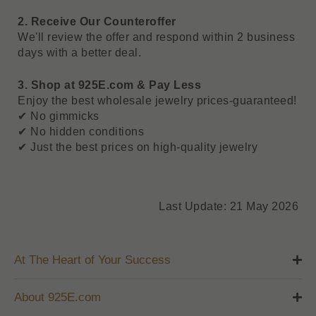
2. Receive Our Counteroffer
We'll review the offer and respond within 2 business
days with a better deal.
3. Shop at 925E.com & Pay Less
Enjoy the best wholesale jewelry prices-guaranteed!
✔ No gimmicks
✔ No hidden conditions
✔ Just the best prices on high-quality jewelry
Last Update: 21 May 2026
At The Heart of Your Success
About 925E.com