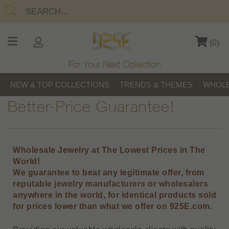
(
0
)
For Your Next Collection
NEW & TOP COLLECTIONS
TRENDS & THEMES
WHOLE
Better-Price Guarantee!
Wholesale Jewelry at The Lowest Prices in The
World!
We guarantee to beat any legitimate offer, from
reputable jewelry manufacturers or wholesalers
anywhere in the world, for identical products sold
for prices lower than what we offer on 925E.com.