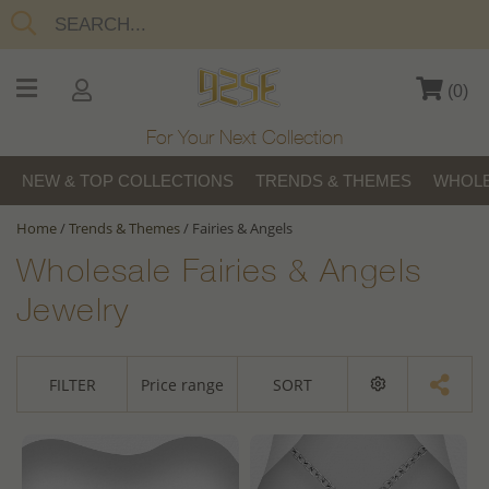
(
0
)
For Your Next Collection
NEW & TOP COLLECTIONS
TRENDS & THEMES
WHOLE
Home
/
Trends & Themes
/
Fairies & Angels
Wholesale Fairies & Angels
Jewelry
FILTER
Price range
SORT