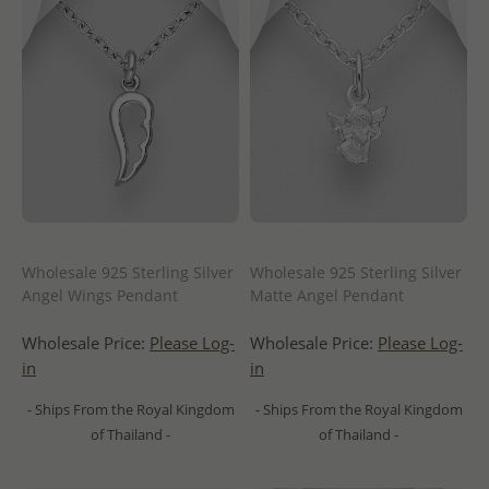
Wholesale 925 Sterling Silver
Wholesale 925 Sterling Silver
Angel Wings Pendant
Matte Angel Pendant
Wholesale Price:
Please Log-
Wholesale Price:
Please Log-
in
in
- Ships From the Royal Kingdom
- Ships From the Royal Kingdom
of Thailand -
of Thailand -