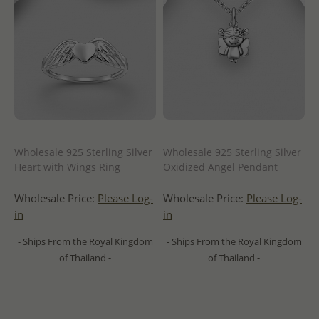
Wholesale 925 Sterling Silver
Wholesale 925 Sterling Silver
Heart with Wings Ring
Oxidized Angel Pendant
Wholesale Price:
Please Log-
Wholesale Price:
Please Log-
in
in
- Ships From the Royal Kingdom
- Ships From the Royal Kingdom
of Thailand -
of Thailand -