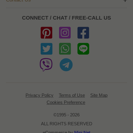
CONNECT / CHAT / FREE-CALL US
Privacy Policy
Terms of Use
Site Map
Cookies Preference
©1995 - 2026
ALL RIGHTS RESERVED
eCommerce by
Mini Net