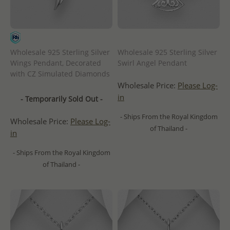
Wholesale 925 Sterling Silver
Wholesale 925 Sterling Silver
Wings Pendant, Decorated
Swirl Angel Pendant
with CZ Simulated Diamonds
Wholesale Price:
Please Log-
in
- Temporarily Sold Out -
- Ships From the Royal Kingdom
Wholesale Price:
Please Log-
of Thailand -
in
- Ships From the Royal Kingdom
of Thailand -