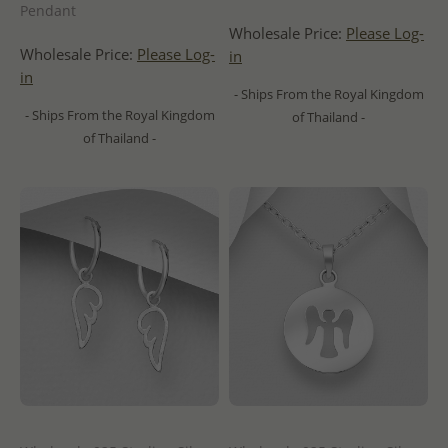
Pendant
Wholesale Price:
Please Log-
Wholesale Price:
Please Log-
in
in
- Ships From the Royal Kingdom
- Ships From the Royal Kingdom
of Thailand -
of Thailand -