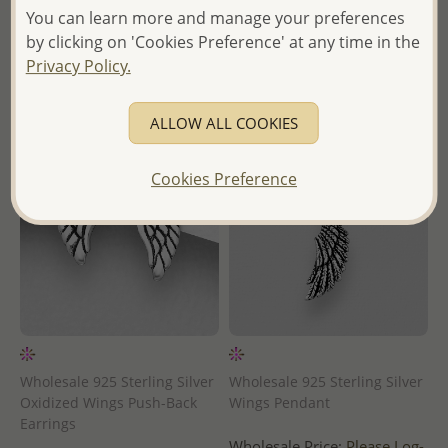
in
in
You can learn more and manage your preferences
by clicking on 'Cookies Preference' at any time in the
- Ships From the Royal Kingdom
- Ships From the Royal Kingdom
Privacy Policy.
of Thailand -
of Thailand -
ALLOW ALL COOKIES
Cookies Preference
Wholesale 925 Sterling Silver
Wholesale 925 Sterling Silver
Oxidized Wings Push-Back
Wings Pendant
Earrings
Wholesale Price:
Please Log-