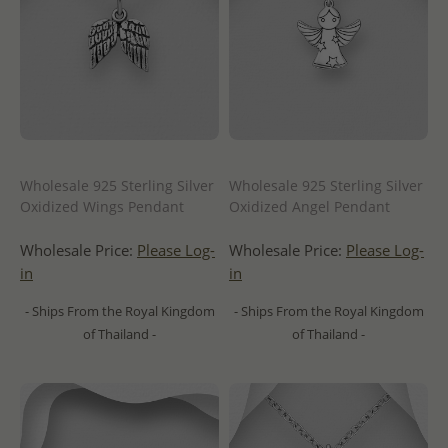
Wholesale 925 Sterling Silver
Wholesale 925 Sterling Silver
Oxidized Wings Pendant
Oxidized Angel Pendant
Wholesale Price:
Please Log-
Wholesale Price:
Please Log-
in
in
- Ships From the Royal Kingdom
- Ships From the Royal Kingdom
of Thailand -
of Thailand -