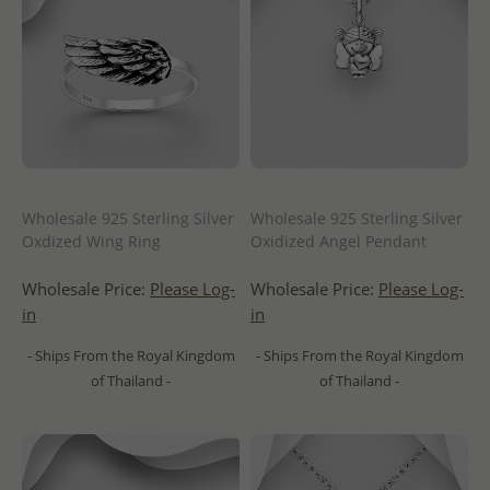
Wholesale 925 Sterling Silver
Wholesale 925 Sterling Silver
Oxdized Wing Ring
Oxidized Angel Pendant
Wholesale Price:
Please Log-
Wholesale Price:
Please Log-
in
in
- Ships From the Royal Kingdom
- Ships From the Royal Kingdom
of Thailand -
of Thailand -