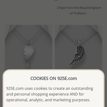
- Ships From the Royal Kingdom
of Thailand -
COOKIES ON 925E.com
Wholesale 925 Sterling Silver
Wholesale 925 Sterling Silver
925E.com uses cookies to create an outstanding
Wings Pendant
Angel Wings Pendant
and personal shopping experience AND for
operational, analytic, and marketing purposes.
Wholesale Price:
Please Log-
Wholesale Price:
Please Log-