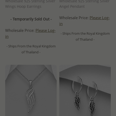
Wholesale 925 Sterling Silver
Wholesale 925 Sterling Silver
Wings Hoop Earrings
Angel Pendant
Wholesale Price:
Please Log-
- Temporarily Sold Out -
in
Wholesale Price:
Please Log-
- Ships From the Royal Kingdom
in
of Thailand -
- Ships From the Royal Kingdom
of Thailand -