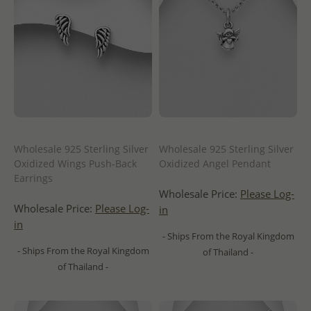
Wholesale 925 Sterling Silver
Wholesale 925 Sterling Silver
Oxidized Wings Push-Back
Oxidized Angel Pendant
Earrings
Wholesale Price:
Please Log-
Wholesale Price:
Please Log-
in
in
- Ships From the Royal Kingdom
- Ships From the Royal Kingdom
of Thailand -
of Thailand -