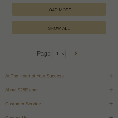
LOAD MORE
SHOW ALL
Page
At The Heart of Your Success
About 925E.com
Customer Service
Contact Us