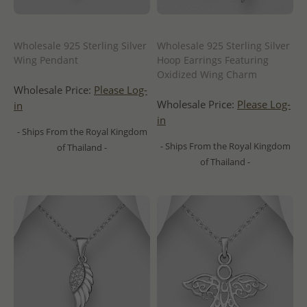
Wholesale 925 Sterling Silver
Wholesale 925 Sterling Silver
Wing Pendant
Hoop Earrings Featuring
Oxidized Wing Charm
Wholesale Price:
Please Log-
Wholesale Price:
Please Log-
in
in
- Ships From the Royal Kingdom
- Ships From the Royal Kingdom
of Thailand -
of Thailand -