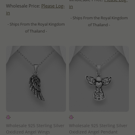
Wholesale Price:
Please Log-
in
in
- Ships From the Royal Kingdom
- Ships From the Royal Kingdom
of Thailand -
of Thailand -
Wholesale 925 Sterling Silver
Wholesale 925 Sterling Silver
Oxidized Angel Wings
Oxidized Angel Pendant