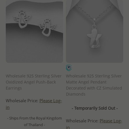
Wholesale 925 Sterling Silver
Wholesale 925 Sterling Silver
Oxidized Angel Push-Back
Matte Angel Pendant
Earrings
Decorated with CZ Simulated
Diamonds
Wholesale Price:
Please Log-
in
- Temporarily Sold Out -
- Ships From the Royal Kingdom
Wholesale Price:
Please Log-
of Thailand -
in