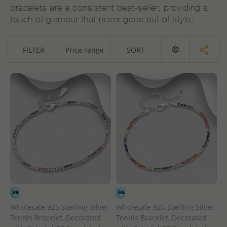
bracelets are a consistent best-seller, providing a
touch of glamour that never goes out of style.
FILTER
Price range
SORT
Wholesale 925 Sterling Silver
Wholesale 925 Sterling Silver
Tennis Bracelet, Decorated
Tennis Bracelet, Decorated