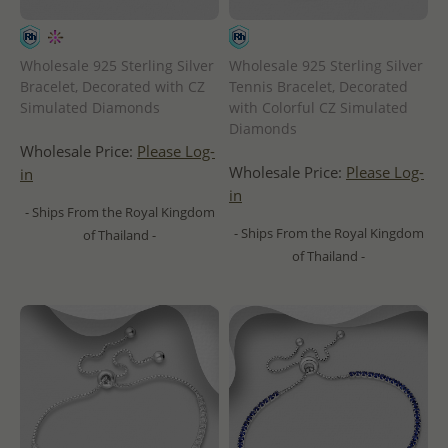
Wholesale 925 Sterling Silver
Wholesale 925 Sterling Silver
Bracelet, Decorated with CZ
Tennis Bracelet, Decorated
Simulated Diamonds
with Colorful CZ Simulated
Diamonds
Wholesale Price:
Please Log-
Wholesale Price:
Please Log-
in
in
- Ships From the Royal Kingdom
- Ships From the Royal Kingdom
of Thailand -
of Thailand -