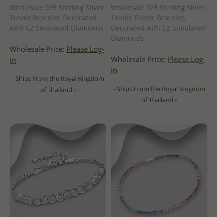
Wholesale 925 Sterling Silver
Wholesale 925 Sterling Silver
Tennis Bracelet, Decorated
Tennis Elastic Bracelet,
with CZ Simulated Diamonds
Decorated with CZ Simulated
Diamonds
Wholesale Price:
Please Log-
Wholesale Price:
Please Log-
in
in
- Ships From the Royal Kingdom
- Ships From the Royal Kingdom
of Thailand -
of Thailand -