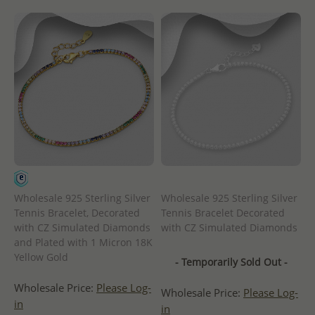
Wholesale 925 Sterling Silver
Wholesale 925 Sterling Silver
Tennis Bracelet, Decorated
Tennis Bracelet Decorated
with CZ Simulated Diamonds
with CZ Simulated Diamonds
and Plated with 1 Micron 18K
Yellow Gold
- Temporarily Sold Out -
Wholesale Price:
Please Log-
Wholesale Price:
Please Log-
in
in