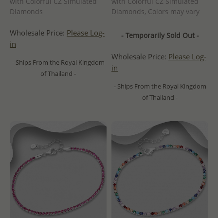
with Colorful CZ Simulated
with Colorful CZ Simulated
Diamonds
Diamonds, Colors may vary
Wholesale Price:
Please Log-
- Temporarily Sold Out -
in
Wholesale Price:
Please Log-
- Ships From the Royal Kingdom
in
of Thailand -
- Ships From the Royal Kingdom
of Thailand -