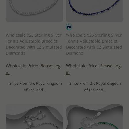
Wholesale 925 Sterling Silver
Wholesale 925 Sterling Silver
Tennis Adjustable Bracelet,
Tennis Adjustable Bracelet,
Decorated with CZ Simulated
Decorated with CZ Simulated
Diamonds
Diamond
Wholesale Price:
Please Log-
Wholesale Price:
Please Log-
in
in
- Ships From the Royal Kingdom
- Ships From the Royal Kingdom
of Thailand -
of Thailand -