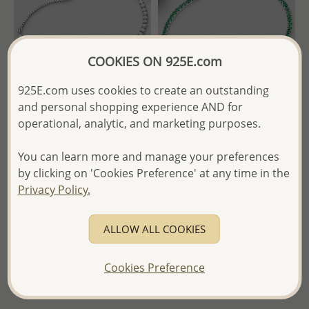
COOKIES ON 925E.com
925E.com uses cookies to create an outstanding
and personal shopping experience AND for
Wholesale 925 Sterling Silver
Wholesale 925 Sterling Silver
operational, analytic, and marketing purposes.
Tennis Adjustable Bracelet,
Tennis Bracelet, Decorated
Decorated with CZ Simulated
With CZ Simulated Diamonds
You can learn more and manage your preferences
Diamonds
by clicking on 'Cookies Preference' at any time in the
- Temporarily Sold Out -
Privacy Policy.
- Temporarily Sold Out -
Wholesale Price:
Please Log-
ALLOW ALL COOKIES
Wholesale Price:
Please Log-
in
in
- Ships From the Royal Kingdom
Cookies Preference
- Ships From the Royal Kingdom
of Thailand -
of Thailand -