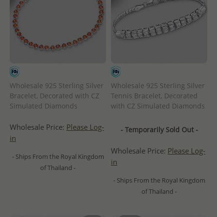
Wholesale 925 Sterling Silver
Wholesale 925 Sterling Silver
Bracelet, Decorated with CZ
Tennis Bracelet, Decorated
Simulated Diamonds
with CZ Simulated Diamonds
Wholesale Price:
Please Log-
- Temporarily Sold Out -
in
Wholesale Price:
Please Log-
- Ships From the Royal Kingdom
in
of Thailand -
- Ships From the Royal Kingdom
of Thailand -