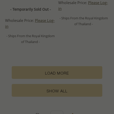
Wholesale Price:
Please Log-
in
- Temporarily Sold Out -
- Ships From the Royal Kingdom
Wholesale Price:
Please Log-
of Thailand -
in
- Ships From the Royal Kingdom
of Thailand -
LOAD MORE
SHOW ALL