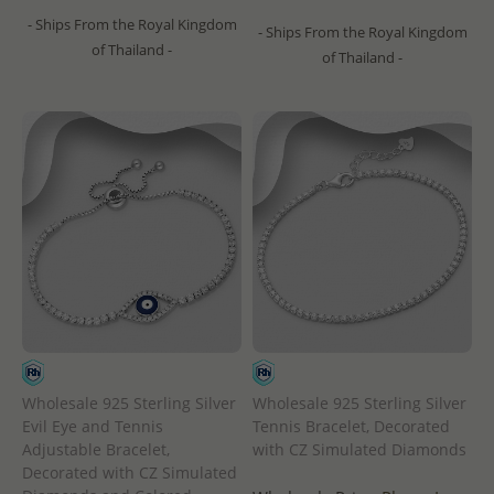
- Ships From the Royal Kingdom
- Ships From the Royal Kingdom
of Thailand -
of Thailand -
Wholesale 925 Sterling Silver
Wholesale 925 Sterling Silver
Evil Eye and Tennis
Tennis Bracelet, Decorated
Adjustable Bracelet,
with CZ Simulated Diamonds
Decorated with CZ Simulated