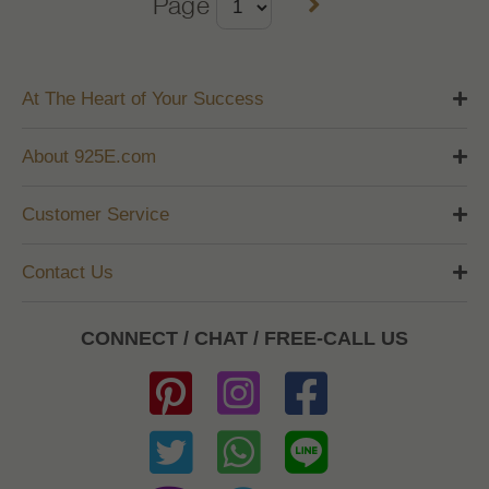
Page
At The Heart of Your Success
About 925E.com
Customer Service
Contact Us
CONNECT / CHAT / FREE-CALL US