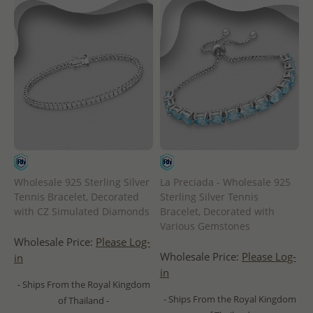
Wholesale 925 Sterling Silver
La Preciada - Wholesale 925
Tennis Bracelet, Decorated
Sterling Silver Tennis
with CZ Simulated Diamonds
Bracelet, Decorated with
Various Gemstones
Wholesale Price:
Please Log-
Wholesale Price:
Please Log-
in
in
- Ships From the Royal Kingdom
- Ships From the Royal Kingdom
of Thailand -