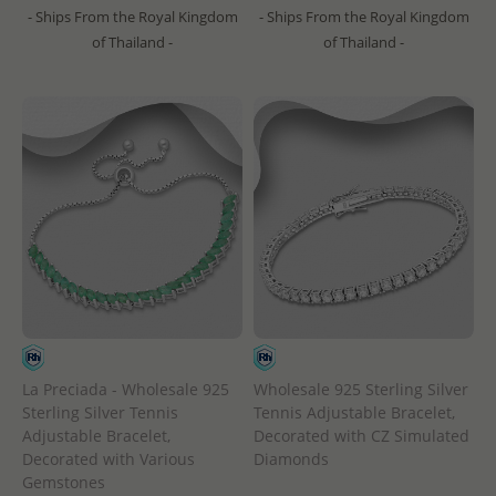
- Ships From the Royal Kingdom
- Ships From the Royal Kingdom
of Thailand -
of Thailand -
La Preciada - Wholesale 925
Wholesale 925 Sterling Silver
Sterling Silver Tennis
Tennis Adjustable Bracelet,
Adjustable Bracelet,
Decorated with CZ Simulated
Decorated with Various
Diamonds
Gemstones