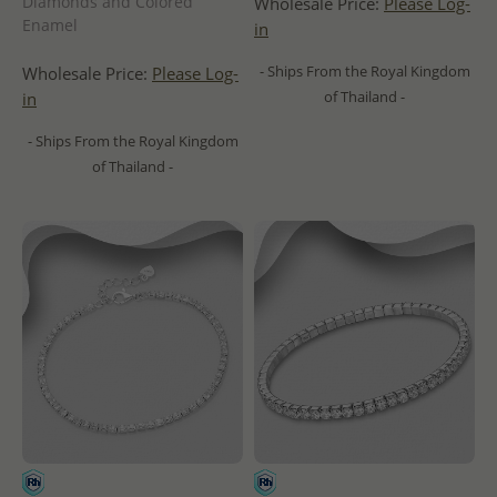
Diamonds and Colored
Wholesale Price:
Please Log-
Enamel
in
- Ships From the Royal Kingdom
Wholesale Price:
Please Log-
of Thailand -
in
- Ships From the Royal Kingdom
of Thailand -