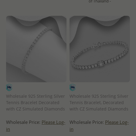
of Thailand -
Wholesale 925 Sterling Silver
Wholesale 925 Sterling Silver
Tennis Bracelet Decorated
Tennis Bracelet, Decorated
with CZ Simulated Diamonds
with CZ Simulated Diamonds
Wholesale Price:
Please Log-
Wholesale Price:
Please Log-
in
in