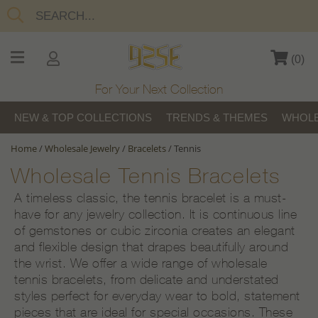
(
0
)
For Your Next Collection
NEW & TOP COLLECTIONS
TRENDS & THEMES
WHOLE
Home
/
Wholesale Jewelry
/
Bracelets
/
Tennis
Wholesale Tennis Bracelets
A timeless classic, the tennis bracelet is a must-
have for any jewelry collection. It is continuous line
of gemstones or cubic zirconia creates an elegant
and flexible design that drapes beautifully around
the wrist. We offer a wide range of wholesale
tennis bracelets, from delicate and understated
styles perfect for everyday wear to bold, statement
pieces that are ideal for special occasions. These