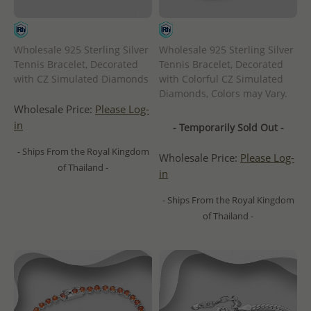
Wholesale 925 Sterling Silver
Wholesale 925 Sterling Silver
Tennis Bracelet, Decorated
Tennis Bracelet, Decorated
with CZ Simulated Diamonds
with Colorful CZ Simulated
Diamonds, Colors may Vary.
Wholesale Price:
Please Log-
in
- Temporarily Sold Out -
- Ships From the Royal Kingdom
Wholesale Price:
Please Log-
of Thailand -
in
- Ships From the Royal Kingdom
of Thailand -