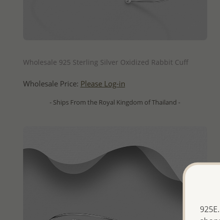
QUICK ADD
Wholesale 925 Sterling Silver Oxidized Rabbit Cuff
Wholesale Price:
Please Log-in
- Ships From the Royal Kingdom of Thailand -
925E.