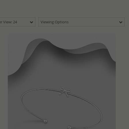
r View: 24
Viewing Options