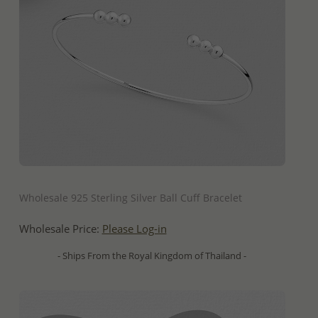
QUICK ADD
Wholesale 925 Sterling Silver Ball Cuff Bracelet
Wholesale Price:
Please Log-in
- Ships From the Royal Kingdom of Thailand -