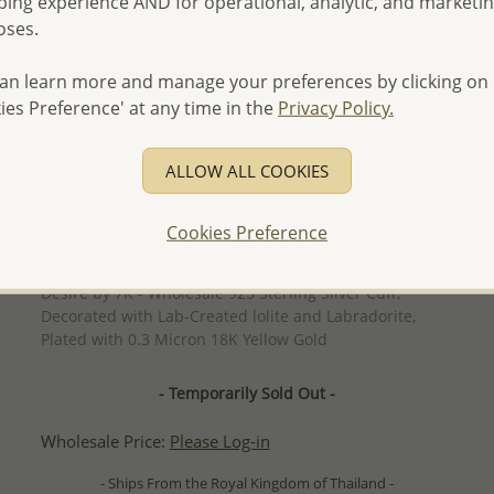
ing experience AND for operational, analytic, and marketi
oses.
an learn more and manage your preferences by clicking on
ies Preference' at any time in the
Privacy Policy.
ALLOW ALL COOKIES
Cookies Preference
QUICK ADD
Desire by 7K - Wholesale 925 Sterling Silver Cuff,
Decorated with Lab-Created lolite and Labradorite,
Plated with 0.3 Micron 18K Yellow Gold
- Temporarily Sold Out -
Wholesale Price:
Please Log-in
- Ships From the Royal Kingdom of Thailand -