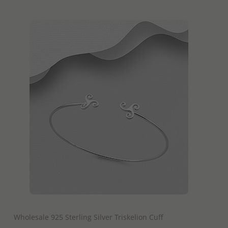
QUICK ADD
Wholesale 925 Sterling Silver Triskelion Cuff