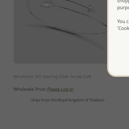
shopp
purp
You c
'Cook
QUICK ADD
Wholesale 925 Sterling Silver Arrow Cuff
Wholesale Price:
Please Log-in
- Ships From the Royal Kingdom of Thailand -