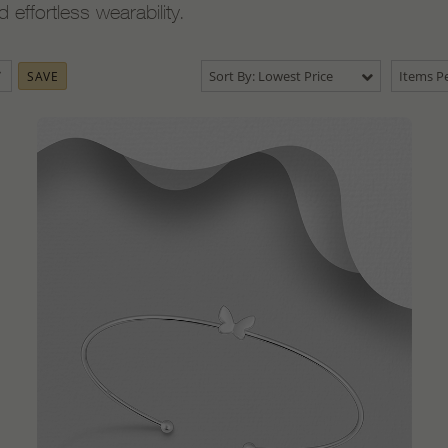
ffortless wearability.
Sort By: Lowest Price
Items Pe
SAVE