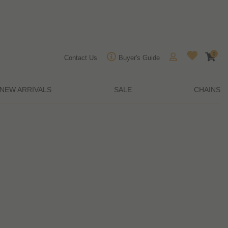
0
Contact Us
Buyer's Guide
NEW ARRIVALS
SALE
CHAINS