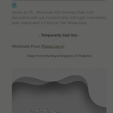
QUICK ADD
Desire by 7K - Wholesale 925 Sterling Silver Cuff,
Decorated with Lab-Created lolite and Light Chalcedony
Jade, Plated with 0.3 Micron 18K Yellow Gold
- Temporarily Sold Out -
Wholesale Price:
Please Log-in
- Ships From the Royal Kingdom of Thailand -