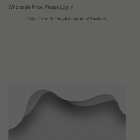
Wholesale Price:
Please Log-in
- Ships From the Royal Kingdom of Thailand -