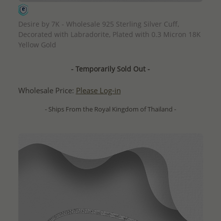
QUICK ADD
Desire by 7K - Wholesale 925 Sterling Silver Cuff,
Decorated with Labradorite, Plated with 0.3 Micron 18K
Yellow Gold
- Temporarily Sold Out -
Wholesale Price:
Please Log-in
- Ships From the Royal Kingdom of Thailand -