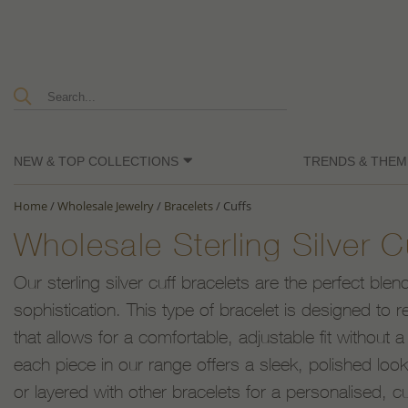
NEW & TOP COLLECTIONS
TRENDS & THEM
Home
/
Wholesale Jewelry
/
Bracelets
/
Cuffs
Wholesale Sterling Silver C
Our sterling silver cuff bracelets are the perfect bl
sophistication. This type of bracelet is designed to 
that allows for a comfortable, adjustable fit without a 
each piece in our range offers a sleek, polished lo
or layered with other bracelets for a personalised, cu