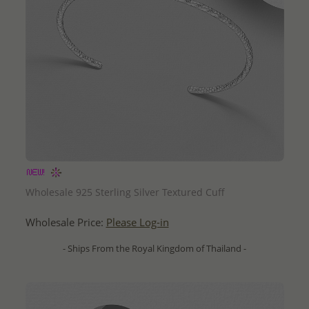
QUICK ADD
Wholesale 925 Sterling Silver Textured Cuff
Wholesale Price:
Please Log-in
- Ships From the Royal Kingdom of Thailand -