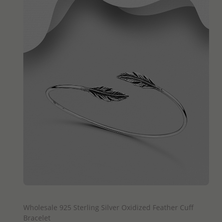
QUICK ADD
Wholesale 925 Sterling Silver Oxidized Feather Cuff
Bracelet