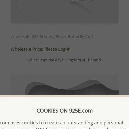
QUICK ADD
Wholesale 925 Sterling Silver Butterfly Cuff
Wholesale Price:
Please Log-in
- Ships From the Royal Kingdom of Thailand -
COOKIES ON 925E.com
com uses cookies to create an outstanding and personal