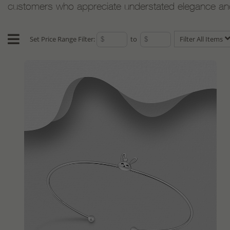
customers who appreciate understated elegance and e
Set Price Range Filter:
to
Filter All Items