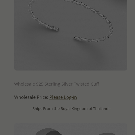
QUICK ADD
Wholesale 925 Sterling Silver Twisted Cuff
Wholesale Price:
Please Log-in
- Ships From the Royal Kingdom of Thailand -