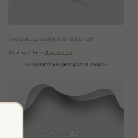
QUICK ADD
Wholesale 925 Sterling Silver Ribbon Cuff
Wholesale Price:
Please Log-in
- Ships From the Royal Kingdom of Thailand -