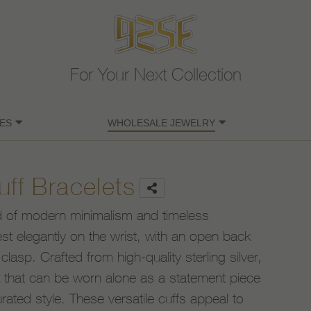
For Your Next Collection
ES
WHOLESALE JEWELRY
uff Bracelets
end of modern minimalism and timeless
rest elegantly on the wrist, with an open back
clasp. Crafted from high-quality sterling silver,
ok that can be worn alone as a statement piece
rated style. These versatile cuffs appeal to