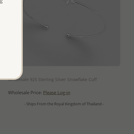
ng
QUICK ADD
Wholesale 925 Sterling Silver Snowflake Cuff
Wholesale Price:
Please Log-in
- Ships From the Royal Kingdom of Thailand -