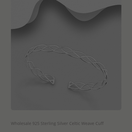
QUICK ADD
Wholesale 925 Sterling Silver Celtic Weave Cuff