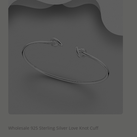
QUICK ADD
Wholesale 925 Sterling Silver Love Knot Cuff