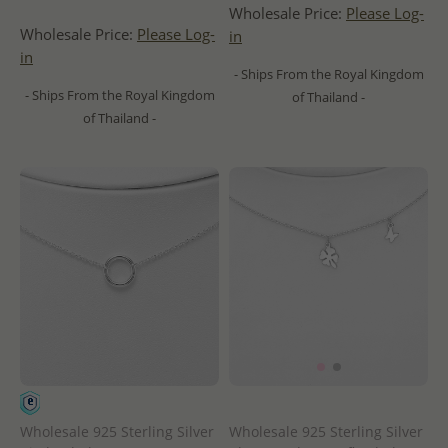
Wholesale Price:
Please Log-
Wholesale Price:
Please Log-
in
in
- Ships From the Royal Kingdom
- Ships From the Royal Kingdom
of Thailand -
of Thailand -
Wholesale 925 Sterling Silver
Wholesale 925 Sterling Silver