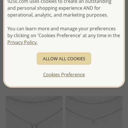
925E.com uses cookies to create an outstanding
and personal shopping experience AND for
operational, analytic, and marketing purposes.
You can learn more and manage your preferences
Wholesale 925 Sterling Silver
Wholesale 925 Sterling Silver
by clicking on 'Cookies Preference' at any time in the
Birthstone Choker, Decorated
Birthstone Choker, Decorated
Privacy Policy.
with CZ Simulated Diamond
with CZ Simulated Diamond
Wholesale Price:
Please Log-
Wholesale Price:
Please Log-
ALLOW ALL COOKIES
in
in
Cookies Preference
- Ships From the Royal Kingdom
- Ships From the Royal Kingdom
of Thailand -
of Thailand -