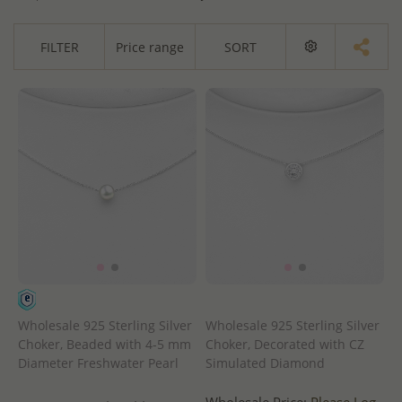
FILTER
Price range
SORT
Wholesale 925 Sterling Silver
Wholesale 925 Sterling Silver
Choker, Beaded with 4-5 mm
Choker, Decorated with CZ
Diameter Freshwater Pearl
Simulated Diamond