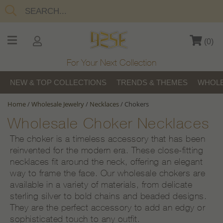
(
0
)
For Your Next Collection
NEW & TOP COLLECTIONS
TRENDS & THEMES
WHOLE
Home
/
Wholesale Jewelry
/
Necklaces
/
Chokers
Wholesale Choker Necklaces
The choker is a timeless accessory that has been
reinvented for the modern era. These close-fitting
necklaces fit around the neck, offering an elegant
way to frame the face. Our wholesale chokers are
available in a variety of materials, from delicate
sterling silver to bold chains and beaded designs.
They are the perfect accessory to add an edgy or
sophisticated touch to any outfit.