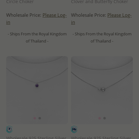
Circle Choker
Clover and Butterfly Choker
Wholesale Price:
Please Log-
Wholesale Price:
Please Log-
in
in
- Ships From the Royal Kingdom
- Ships From the Royal Kingdom
of Thailand -
of Thailand -
Wholesale 925 Sterling Silver
Wholesale 925 Sterling Silver