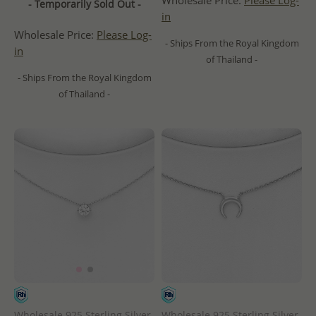
Wholesale Price:
Please Log-
- Temporarily Sold Out -
in
Wholesale Price:
Please Log-
- Ships From the Royal Kingdom
in
of Thailand -
- Ships From the Royal Kingdom
of Thailand -
Wholesale 925 Sterling Silver
Wholesale 925 Sterling Silver