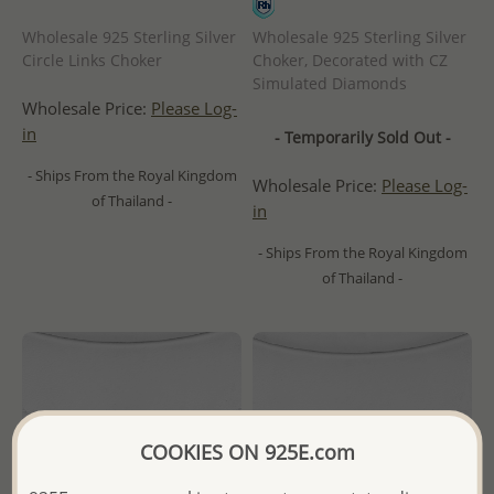
Wholesale 925 Sterling Silver
Wholesale 925 Sterling Silver
Circle Links Choker
Choker, Decorated with CZ
Simulated Diamonds
Wholesale Price:
Please Log-
in
- Temporarily Sold Out -
- Ships From the Royal Kingdom
Wholesale Price:
Please Log-
of Thailand -
in
- Ships From the Royal Kingdom
of Thailand -
COOKIES ON 925E.com