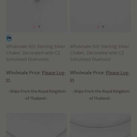
Wholesale 925 Sterling Silver
Wholesale 925 Sterling Silver
Choker, Decorated with CZ
Choker, Decorated with CZ
Simulated Diamonds
Simulated Diamond
Wholesale Price:
Please Log-
Wholesale Price:
Please Log-
in
in
- Ships From the Royal Kingdom
- Ships From the Royal Kingdom
of Thailand -
of Thailand -