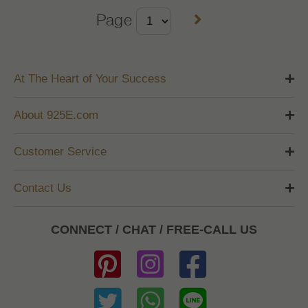
Page
At The Heart of Your Success
About 925E.com
Customer Service
Contact Us
CONNECT / CHAT / FREE-CALL US