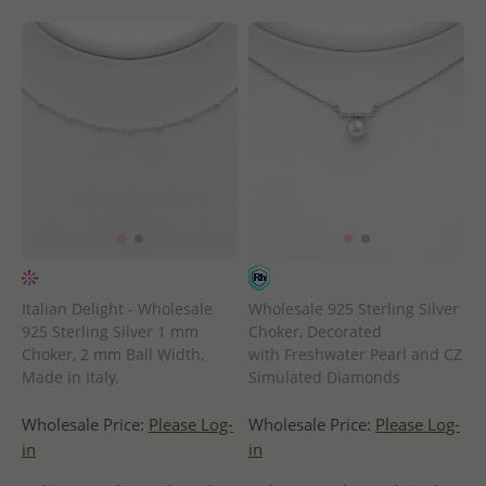
Italian Delight - Wholesale
Wholesale 925 Sterling Silver
925 Sterling Silver 1 mm
Choker, Decorated
Choker, 2 mm Ball Width,
with Freshwater Pearl and CZ
Made in Italy.
Simulated Diamonds
Wholesale Price:
Please Log-
Wholesale Price:
Please Log-
in
in