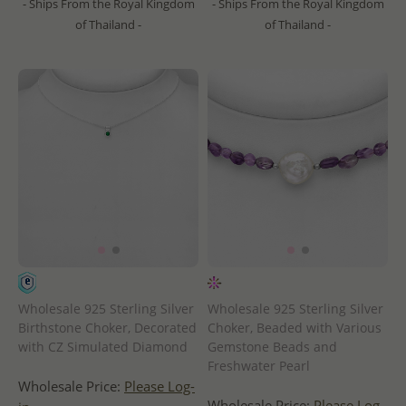
- Ships From the Royal Kingdom
- Ships From the Royal Kingdom
of Thailand -
of Thailand -
Wholesale 925 Sterling Silver
Wholesale 925 Sterling Silver
Birthstone Choker, Decorated
Choker, Beaded with Various
with CZ Simulated Diamond
Gemstone Beads and
Freshwater Pearl
Wholesale Price:
Please Log-
Wholesale Price:
Please Log-