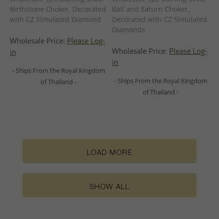
Birthstone Choker, Decorated
Ball and Saturn Choker,
with CZ Simulated Diamond
Decorated with CZ Simulated
Diamonds
Wholesale Price:
Please Log-
Wholesale Price:
Please Log-
in
in
- Ships From the Royal Kingdom
- Ships From the Royal Kingdom
of Thailand -
of Thailand -
LOAD MORE
SHOW ALL