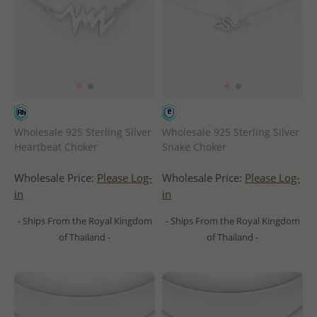
Wholesale 925 Sterling Silver
Wholesale 925 Sterling Silver
Heartbeat Choker
Snake Choker
Wholesale Price:
Please Log-
Wholesale Price:
Please Log-
in
in
- Ships From the Royal Kingdom
- Ships From the Royal Kingdom
of Thailand -
of Thailand -