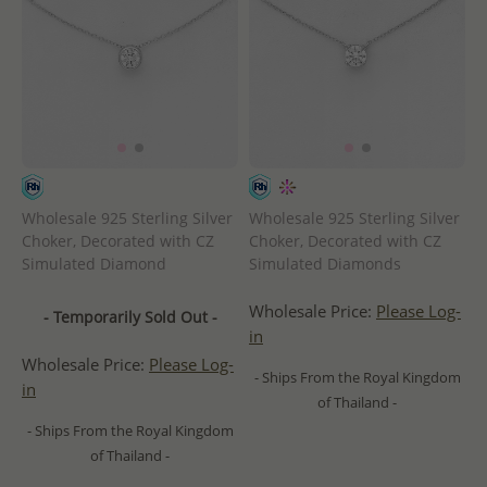
Wholesale 925 Sterling Silver
Wholesale 925 Sterling Silver
Choker, Decorated with CZ
Choker, Decorated with CZ
Simulated Diamond
Simulated Diamonds
Wholesale Price:
Please Log-
- Temporarily Sold Out -
in
Wholesale Price:
Please Log-
- Ships From the Royal Kingdom
in
of Thailand -
- Ships From the Royal Kingdom
of Thailand -