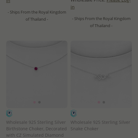
in
in
- Ships From the Royal Kingdom
- Ships From the Royal Kingdom
of Thailand -
of Thailand -
Wholesale 925 Sterling Silver
Wholesale 925 Sterling Silver
Birthstone Choker, Decorated
Snake Choker
with CZ Simulated Diamond