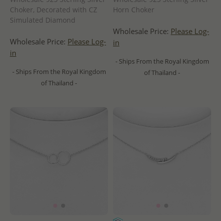
Choker, Decorated with CZ
Horn Choker
Simulated Diamond
Wholesale Price:
Please Log-
Wholesale Price:
Please Log-
in
in
- Ships From the Royal Kingdom
- Ships From the Royal Kingdom
of Thailand -
of Thailand -