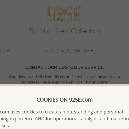
For Your Next Collection
ES
WHOLESALE JEWELRY
CONTACT OUR CUSTOMER SERVICE
Our friendly and efficient officers are here to serve and assist you
Monday to Friday 9 am to 6 pm local Thailand time.
Please do contact us at your earliest convenient
COOKIES ON 925E.com
SORRY, OUR COMPANY IS NOW CLOSED, PLEASE EMAIL US
com uses cookies to create an outstanding and personal
ing experience AND for operational, analytic, and marketi
oses.