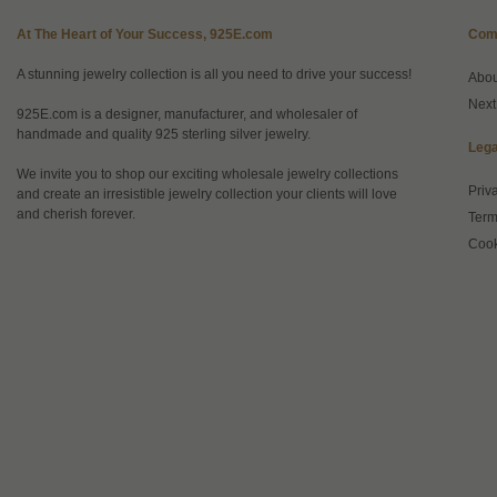
At The Heart of Your Success, 925E.com
Com
A stunning jewelry collection is all you need to drive your success!
Abo
Next
925E.com is a designer, manufacturer, and wholesaler of
handmade and quality 925 sterling silver jewelry.
Lega
We invite you to shop our exciting wholesale jewelry collections
Priv
and create an irresistible jewelry collection your clients will love
and cherish forever.
Term
Cook