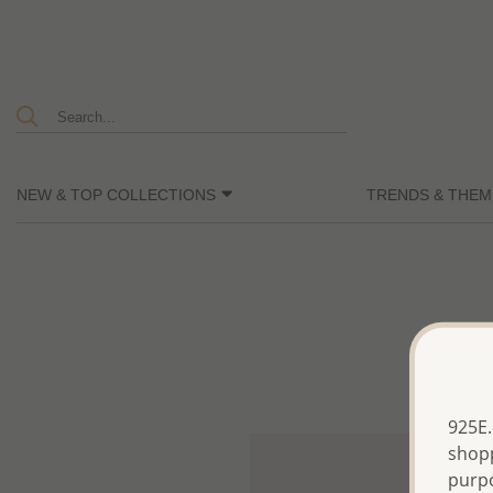
NEW & TOP COLLECTIONS
TRENDS & THEM
925E.
shopp
purp