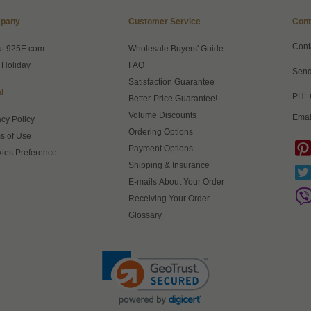
pany
Customer Service
Cont
Cont
ut 925E.com
Wholesale Buyers' Guide
 Holiday
FAQ
Send
Satisfaction Guarantee
l
PH: 
Better-Price Guarantee!
Volume Discounts
Emai
acy Policy
Ordering Options
s of Use
Payment Options
ies Preference
Shipping & Insurance
E-mails About Your Order
Receiving Your Order
Glossary