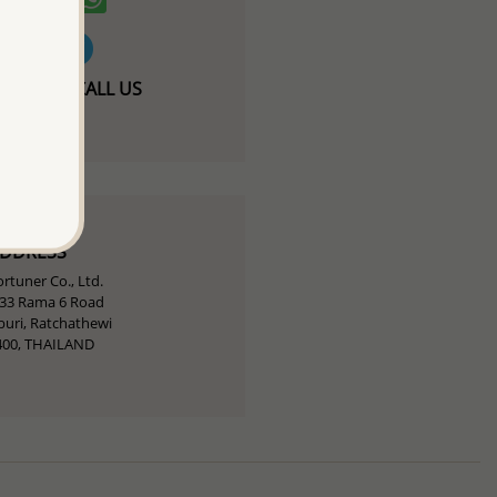
T / FREE-CALL US
424 93946
ADDRESS
rtuner Co., Ltd.
-33 Rama 6 Road
uri, Ratchathewi
400, THAILAND