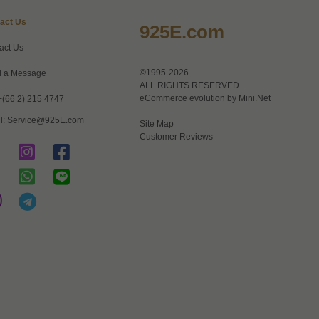
act Us
925E.com
act Us
©1995-2026
 a Message
ALL RIGHTS RESERVED
eCommerce evolution by
Mini.Net
+(66 2) 215 4747
l:
Service@925E.com
Site Map
Customer Reviews