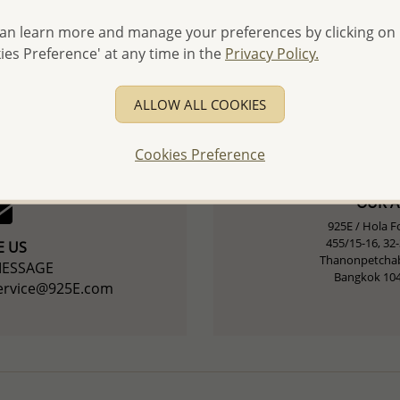
an learn more and manage your preferences by clicking on
 US
ies Preference' at any time in the
Privacy Policy.
CONNECT / CHA
215 4747
+(66) 9
ALLOW ALL COOKIES
Cookies Preference
OUR 
925E /
Hola Fo
455/15-16, 32
E US
Thanonpetchab
MESSAGE
Bangkok 10
service@925E.com