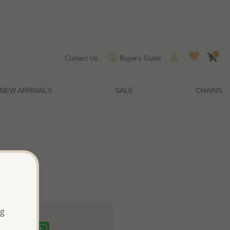
0
Contact Us
Buyer's Guide
NEW ARRIVALS
SALE
CHAINS
ng