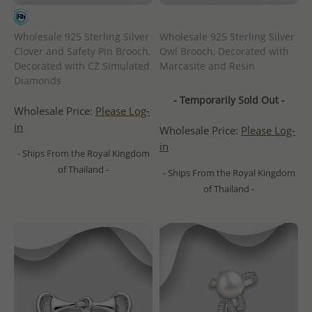
Wholesale 925 Sterling Silver
Wholesale 925 Sterling Silver
Clover and Safety Pin Brooch,
Owl Brooch, Decorated with
Decorated with CZ Simulated
Marcasite and Resin
Diamonds
- Temporarily Sold Out -
Wholesale Price:
Please Log-
in
Wholesale Price:
Please Log-
in
- Ships From the Royal Kingdom
of Thailand -
- Ships From the Royal Kingdom
of Thailand -