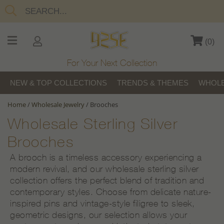
(
0
)
For Your Next Collection
NEW & TOP COLLECTIONS
TRENDS & THEMES
WHOLE
Home
/
Wholesale Jewelry
/
Brooches
Wholesale Sterling Silver
Brooches
A brooch is a timeless accessory experiencing a
modern revival, and our wholesale sterling silver
collection offers the perfect blend of tradition and
contemporary styles. Choose from delicate nature-
inspired pins and vintage-style filigree to sleek,
geometric designs, our selection allows your