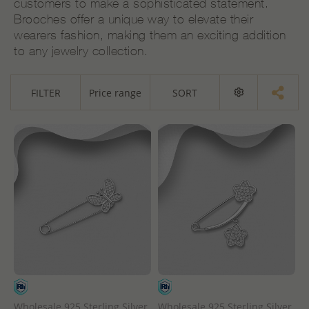
customers to make a sophisticated statement.
Brooches offer a unique way to elevate their
wearers fashion, making them an exciting addition
to any jewelry collection.
FILTER
Price range
SORT
Wholesale 925 Sterling Silver
Wholesale 925 Sterling Silver