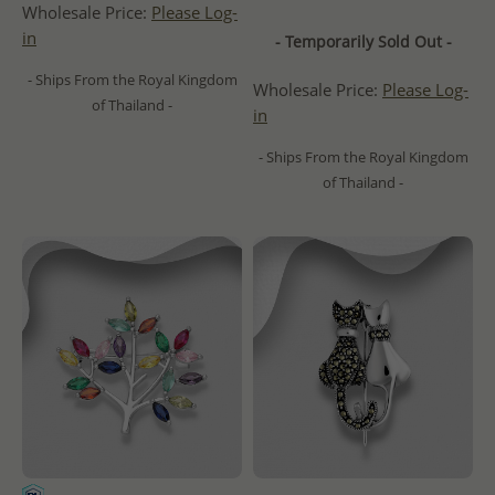
Wholesale Price:
Please Log-
in
- Temporarily Sold Out -
- Ships From the Royal Kingdom
Wholesale Price:
Please Log-
of Thailand -
in
- Ships From the Royal Kingdom
of Thailand -