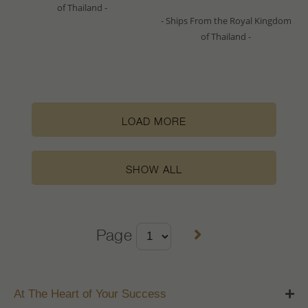
of Thailand -
- Ships From the Royal Kingdom
of Thailand -
LOAD MORE
SHOW ALL
Page
At The Heart of Your Success