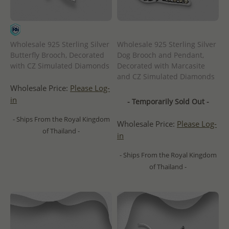
Wholesale 925 Sterling Silver
Wholesale 925 Sterling Silver
Butterfly Brooch, Decorated
Dog Brooch and Pendant,
with CZ Simulated Diamonds
Decorated with Marcasite
and CZ Simulated Diamonds
Wholesale Price:
Please Log-
in
- Temporarily Sold Out -
- Ships From the Royal Kingdom
Wholesale Price:
Please Log-
of Thailand -
in
- Ships From the Royal Kingdom
of Thailand -