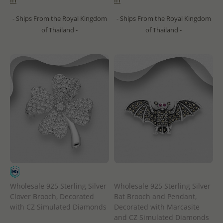
- Ships From the Royal Kingdom
- Ships From the Royal Kingdom
of Thailand -
of Thailand -
Wholesale 925 Sterling Silver
Wholesale 925 Sterling Silver
Clover Brooch, Decorated
Bat Brooch and Pendant,
with CZ Simulated Diamonds
Decorated with Marcasite
and CZ Simulated Diamonds