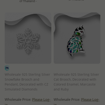
of Thailand -
Wholesale 925 Sterling Silver
Wholesale 925 Sterling Silver
Snowflake Brooch and
Cat Brooch, Decorated with
Pendant, Decorated with CZ
Colored Enamel, Marcasite
Simulated Diamonds
and Ruby
Wholesale Price:
Please Log-
Wholesale Price:
Please Log-
in
in