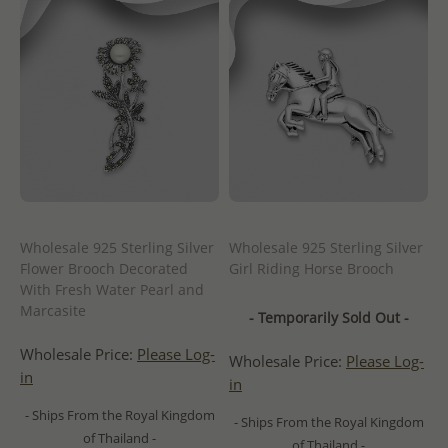
Wholesale 925 Sterling Silver
Wholesale 925 Sterling Silver
Flower Brooch Decorated
Girl Riding Horse Brooch
With Fresh Water Pearl and
Marcasite
- Temporarily Sold Out -
Wholesale Price:
Please Log-
Wholesale Price:
Please Log-
in
in
- Ships From the Royal Kingdom
- Ships From the Royal Kingdom
of Thailand -
of Thailand -