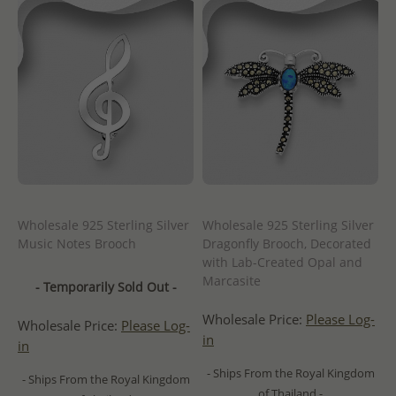
Wholesale 925 Sterling Silver
Wholesale 925 Sterling Silver
Music Notes Brooch
Dragonfly Brooch, Decorated
with Lab-Created Opal and
Marcasite
- Temporarily Sold Out -
Wholesale Price:
Please Log-
Wholesale Price:
Please Log-
in
in
- Ships From the Royal Kingdom
- Ships From the Royal Kingdom
of Thailand -