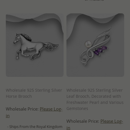
Wholesale 925 Sterling Silver
Wholesale 925 Sterling Silver
Horse Brooch
Leaf Brooch, Decorated with
Freshwater Pearl and Various
Gemstones
Wholesale Price:
Please Log-
in
Wholesale Price:
Please Log-
- Ships From the Royal Kingdom
in