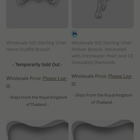
Wholesale 925 Sterling Silver
Wholesale 925 Sterling Silver
Horse Snaffle Brooch
Ribbon Brooch, Decorated
with Freshwater Pearl and CZ
Simulated Diamonds
- Temporarily Sold Out -
Wholesale Price:
Please Log-
Wholesale Price:
Please Log-
in
in
- Ships From the Royal Kingdom
- Ships From the Royal Kingdom
of Thailand -
of Thailand -