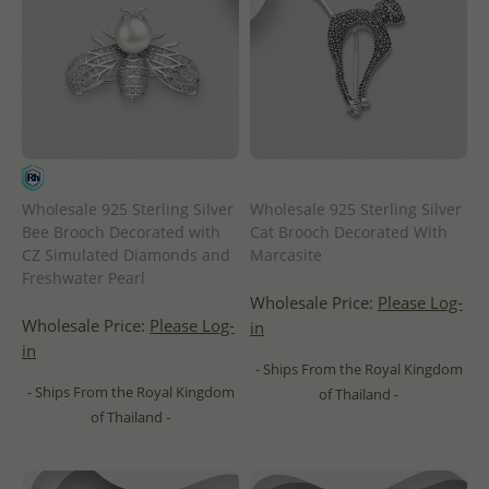
Wholesale 925 Sterling Silver
Wholesale 925 Sterling Silver
Bee Brooch Decorated with
Cat Brooch Decorated With
CZ Simulated Diamonds and
Marcasite
Freshwater Pearl
Wholesale Price:
Please Log-
Wholesale Price:
Please Log-
in
in
- Ships From the Royal Kingdom
- Ships From the Royal Kingdom
of Thailand -
of Thailand -