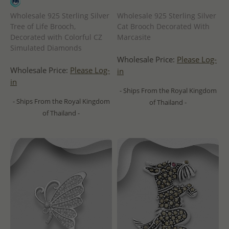
Wholesale 925 Sterling Silver
Wholesale 925 Sterling Silver
Tree of Life Brooch,
Cat Brooch Decorated With
Decorated with Colorful CZ
Marcasite
Simulated Diamonds
Wholesale Price:
Please Log-
Wholesale Price:
Please Log-
in
in
- Ships From the Royal Kingdom
- Ships From the Royal Kingdom
of Thailand -
of Thailand -