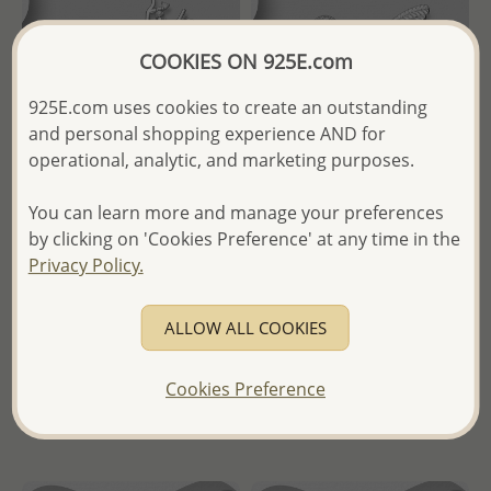
COOKIES ON 925E.com
925E.com uses cookies to create an outstanding
and personal shopping experience AND for
operational, analytic, and marketing purposes.
You can learn more and manage your preferences
Wholesale 925 Sterling Silver
Wholesale 925 Sterling Silver
by clicking on 'Cookies Preference' at any time in the
Deer Brooch, Decorated with
Bird and Flower Brooch,
Privacy Policy.
CZ Simulated Diamonds
Decorated with CZ Simulated
Diamonds
Wholesale Price:
Please Log-
ALLOW ALL COOKIES
Wholesale Price:
Please Log-
in
in
- Ships From the Royal Kingdom
Cookies Preference
- Ships From the Royal Kingdom
of Thailand -
of Thailand -