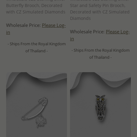
Butterfly Brooch, Decorated
Star and Safety Pin Brooch,
with CZ Simulated Diamonds
Decorated with CZ Simulated
Diamonds
Wholesale Price:
Please Log-
Wholesale Price:
Please Log-
in
in
- Ships From the Royal Kingdom
- Ships From the Royal Kingdom
of Thailand -
of Thailand -