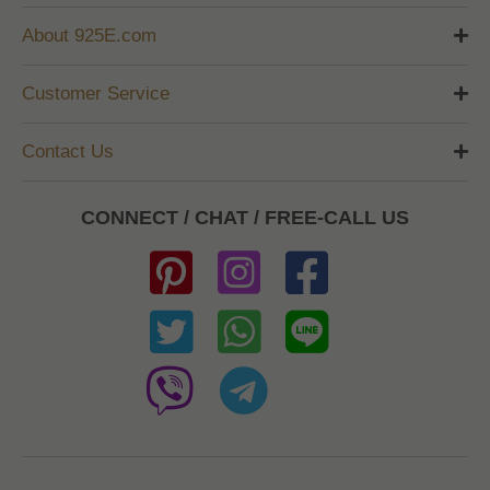
About 925E.com
Customer Service
Contact Us
CONNECT / CHAT / FREE-CALL US