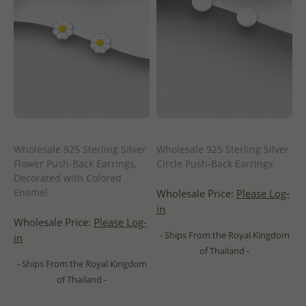
Wholesale 925 Sterling Silver
Wholesale 925 Sterling Silver
Flower Push-Back Earrings,
Circle Push-Back Earrings
Decorated with Colored
Enamel
Wholesale Price:
Please Log-
in
Wholesale Price:
Please Log-
- Ships From the Royal Kingdom
in
of Thailand -
- Ships From the Royal Kingdom
of Thailand -