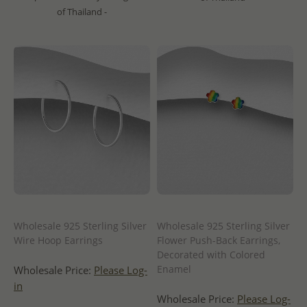
of Thailand -
Wholesale 925 Sterling Silver
Wholesale 925 Sterling Silver
Wire Hoop Earrings
Flower Push-Back Earrings,
Decorated with Colored
Enamel
Wholesale Price:
Please Log-
in
Wholesale Price:
Please Log-