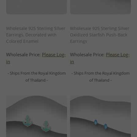
Wholesale 925 Sterling Silver
Wholesale 925 Sterling Silver
Earrings, Decorated with
Oxidized Starfish Push-Back
Colored Enamel
Earrings
Wholesale Price:
Please Log-
Wholesale Price:
Please Log-
in
in
- Ships From the Royal Kingdom
- Ships From the Royal Kingdom
of Thailand -
of Thailand -