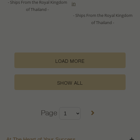
- Ships From the Royal Kingdom
in
of Thailand -
- Ships From the Royal Kingdom
of Thailand -
LOAD MORE
SHOW ALL
Page
At The Heart of Your Success