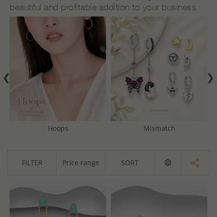
beautiful and profitable addition to your business.
❮
❯
Hoops
Mismatch
FILTER
Price range
SORT