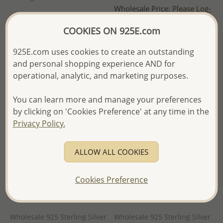
Wholesale Price:
Please Log-
Wholesale Price:
Please Log-
in
COOKIES ON 925E.com
in
- Ships From the Royal Kingdom
- Ships From the Royal Kingdom
of Thailand -
925E.com uses cookies to create an outstanding
of Thailand -
and personal shopping experience AND for
operational, analytic, and marketing purposes.
You can learn more and manage your preferences
by clicking on 'Cookies Preference' at any time in the
Privacy Policy.
ALLOW ALL COOKIES
Cookies Preference
Wholesale 925 Sterling Silver
Wholesale 925 Sterling Silver