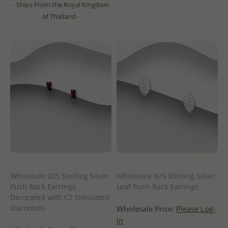
- Ships From the Royal Kingdom
of Thailand -
Wholesale 925 Sterling Silver
Wholesale 925 Sterling Silver
Push-Back Earrings,
Leaf Push-Back Earrings
Decorated with CZ Simulated
Diamonds
Wholesale Price:
Please Log-
in