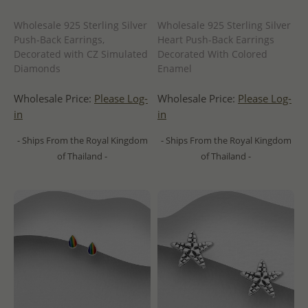
Wholesale 925 Sterling Silver
Wholesale 925 Sterling Silver
Push-Back Earrings,
Heart Push-Back Earrings
Decorated with CZ Simulated
Decorated With Colored
Diamonds
Enamel
Wholesale Price:
Please Log-
Wholesale Price:
Please Log-
in
in
- Ships From the Royal Kingdom
- Ships From the Royal Kingdom
of Thailand -
of Thailand -