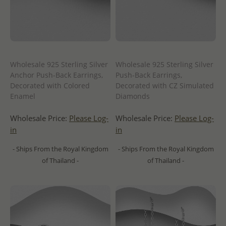
Wholesale 925 Sterling Silver
Wholesale 925 Sterling Silver
Anchor Push-Back Earrings,
Push-Back Earrings,
Decorated with Colored
Decorated with CZ Simulated
Enamel
Diamonds
Wholesale Price:
Please Log-
Wholesale Price:
Please Log-
in
in
- Ships From the Royal Kingdom
- Ships From the Royal Kingdom
of Thailand -
of Thailand -