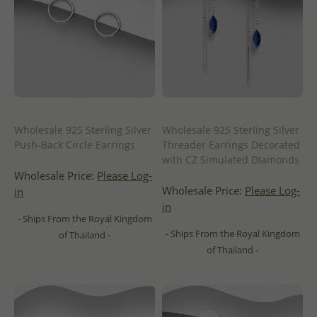
Wholesale 925 Sterling Silver
Wholesale 925 Sterling Silver
Push-Back Circle Earrings
Threader Earrings Decorated
with CZ Simulated Diamonds
Wholesale Price:
Please Log-
Wholesale Price:
Please Log-
in
in
- Ships From the Royal Kingdom
- Ships From the Royal Kingdom
of Thailand -
of Thailand -