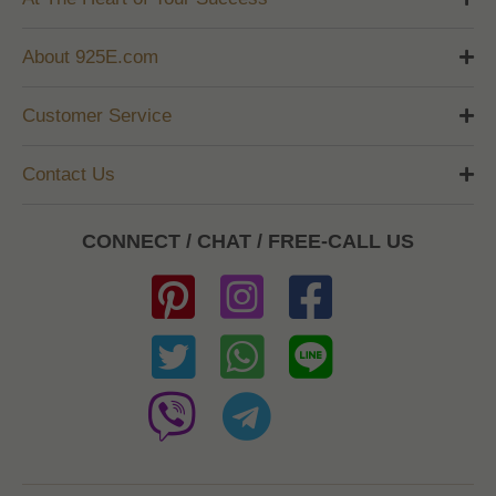
About 925E.com
Customer Service
Contact Us
CONNECT / CHAT / FREE-CALL US