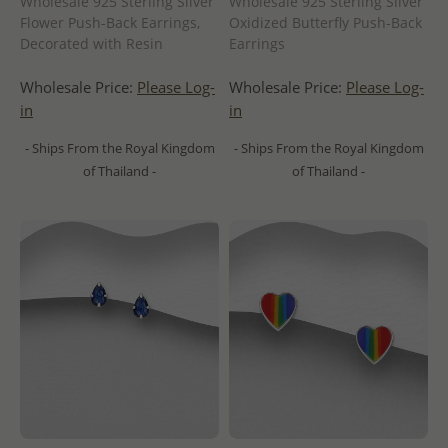
Wholesale 925 Sterling Silver
Wholesale 925 Sterling Silver
Flower Push-Back Earrings,
Oxidized Butterfly Push-Back
Decorated with Resin
Earrings
Wholesale Price:
Please Log-
Wholesale Price:
Please Log-
in
in
- Ships From the Royal Kingdom
- Ships From the Royal Kingdom
of Thailand -
of Thailand -