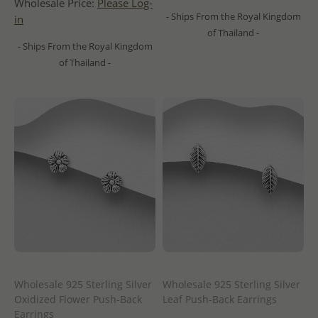
Wholesale Price:
Please Log-
- Ships From the Royal Kingdom
in
of Thailand -
- Ships From the Royal Kingdom
of Thailand -
Wholesale 925 Sterling Silver
Wholesale 925 Sterling Silver
Oxidized Flower Push-Back
Leaf Push-Back Earrings
Earrings