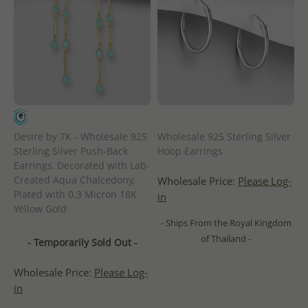
Desire by 7K - Wholesale 925
Wholesale 925 Sterling Silver
Sterling Silver Push-Back
Hoop Earrings
Earrings, Decorated with Lab-
Created Aqua Chalcedony,
Wholesale Price:
Please Log-
Plated with 0.3 Micron 18K
in
Yellow Gold
- Ships From the Royal Kingdom
of Thailand -
- Temporarily Sold Out -
Wholesale Price:
Please Log-
in