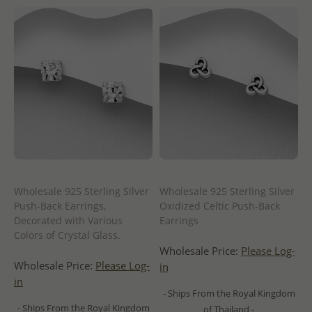
Wholesale 925 Sterling Silver
Wholesale 925 Sterling Silver
Push-Back Earrings,
Oxidized Celtic Push-Back
Decorated with Various
Earrings
Colors of Crystal Glass.
Wholesale Price:
Please Log-
Wholesale Price:
Please Log-
in
in
- Ships From the Royal Kingdom
- Ships From the Royal Kingdom
of Thailand -