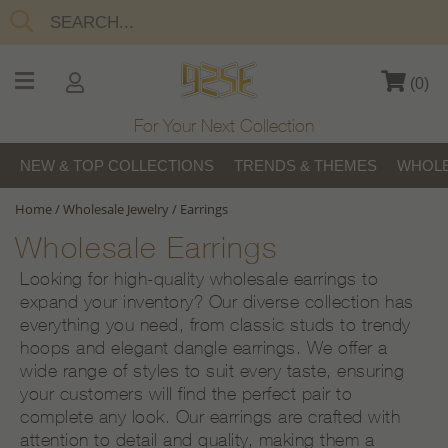
(
0
)
For Your Next Collection
NEW & TOP COLLECTIONS
TRENDS & THEMES
WHOLE
Home
/
Wholesale Jewelry
/
Earrings
Wholesale Earrings
Looking for high-quality wholesale earrings to
expand your inventory? Our diverse collection has
everything you need, from classic studs to trendy
hoops and elegant dangle earrings. We offer a
wide range of styles to suit every taste, ensuring
your customers will find the perfect pair to
complete any look. Our earrings are crafted with
attention to detail and quality, making them a