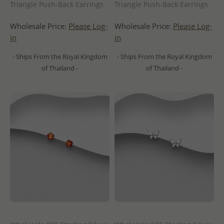
Triangle Push-Back Earrings
Triangle Push-Back Earrings
Wholesale Price:
Please Log-
Wholesale Price:
Please Log-
in
in
- Ships From the Royal Kingdom
- Ships From the Royal Kingdom
of Thailand -
of Thailand -