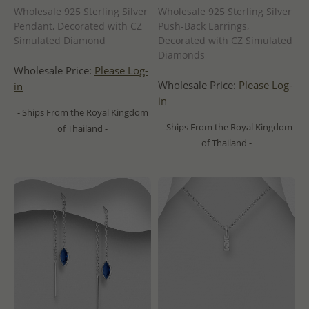
Wholesale 925 Sterling Silver
Wholesale 925 Sterling Silver
Pendant, Decorated with CZ
Push-Back Earrings,
Simulated Diamond
Decorated with CZ Simulated
Diamonds
Wholesale Price:
Please Log-
Wholesale Price:
Please Log-
in
in
- Ships From the Royal Kingdom
- Ships From the Royal Kingdom
of Thailand -
of Thailand -