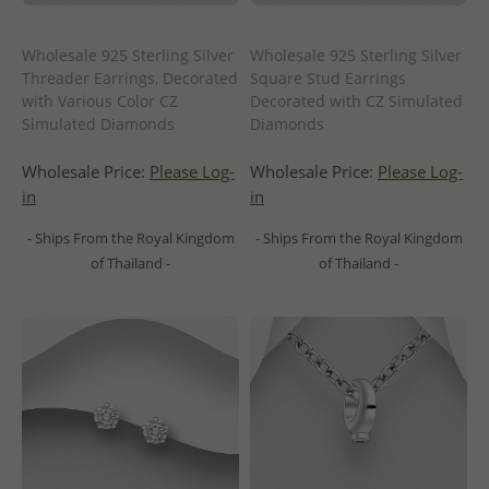
Wholesale 925 Sterling Silver
Wholesale 925 Sterling Silver
Threader Earrings, Decorated
Square Stud Earrings
with Various Color CZ
Decorated with CZ Simulated
Simulated Diamonds
Diamonds
Wholesale Price:
Please Log-
Wholesale Price:
Please Log-
in
in
- Ships From the Royal Kingdom
- Ships From the Royal Kingdom
of Thailand -
of Thailand -