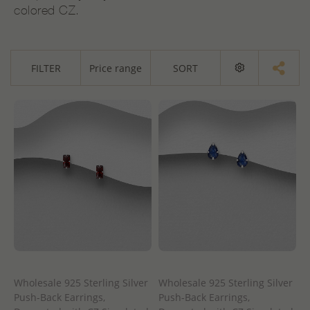
colored CZ.
FILTER
Price range
SORT
Wholesale 925 Sterling Silver
Wholesale 925 Sterling Silver
Push-Back Earrings,
Push-Back Earrings,