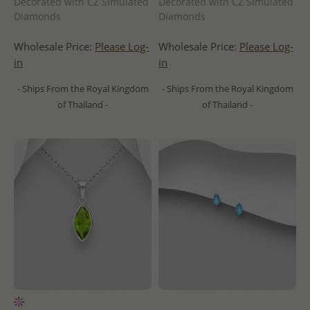
Decorated with CZ Simulated
Decorated with CZ Simulated
Diamonds
Diamonds
Wholesale Price:
Please Log-
Wholesale Price:
Please Log-
in
in
- Ships From the Royal Kingdom
- Ships From the Royal Kingdom
of Thailand -
of Thailand -