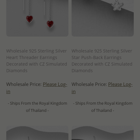
Wholesale 925 Sterling Silver
Wholesale 925 Sterling Silver
Heart Threader Earrings
Star Push-Back Earrings
Decorated with CZ Simulated
Decorated with CZ Simulated
Diamonds
Diamonds
Wholesale Price:
Please Log-
Wholesale Price:
Please Log-
in
in
- Ships From the Royal Kingdom
- Ships From the Royal Kingdom
of Thailand -
of Thailand -