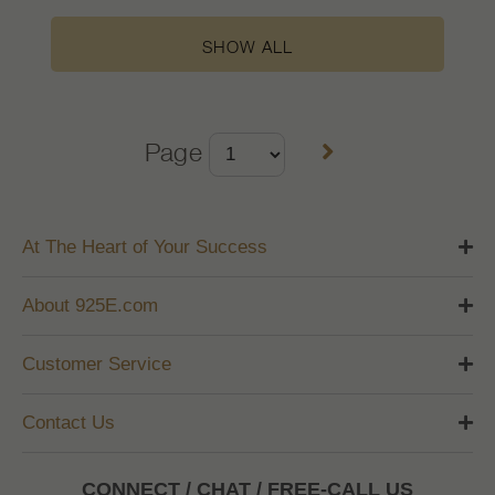
SHOW ALL
Page
At The Heart of Your Success
About 925E.com
Customer Service
Contact Us
CONNECT / CHAT / FREE-CALL US