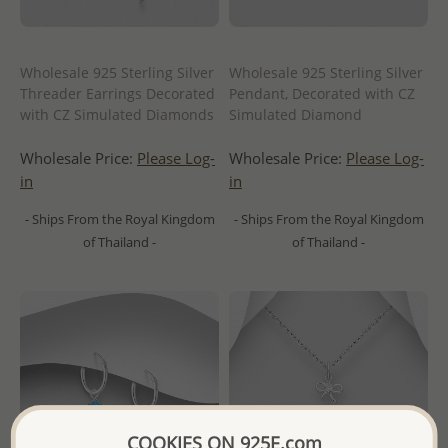
Wholesale 925 Sterling Silver
Wholesale 925 Sterling Silver
Threader Earrings Decorated
Pendant, Decorated with CZ
with CZ Simulated Diamonds
Simulated Diamond
Wholesale Price:
Please Log-
Wholesale Price:
Please Log-
in
in
- Ships From the Royal Kingdom
- Ships From the Royal Kingdom
of Thailand -
of Thailand -
COOKIES ON 925E.com