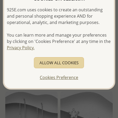
925E.com uses cookies to create an outstanding
and personal shopping experience AND for
operational, analytic, and marketing purposes.
Wholesale 925 Sterling Silver
Wholesale 925 Sterling Silver
Star Hoop Earrings,
Ribbon Pendant, Decorated
You can learn more and manage your preferences
Decorated with CZ Simulated
with CZ Simulated Diamond
by clicking on 'Cookies Preference' at any time in the
Diamonds
Privacy Policy.
Wholesale Price:
Please Log-
Wholesale Price:
Please Log-
in
in
ALLOW ALL COOKIES
- Ships From the Royal Kingdom
- Ships From the Royal Kingdom
of Thailand -
Cookies Preference
of Thailand -