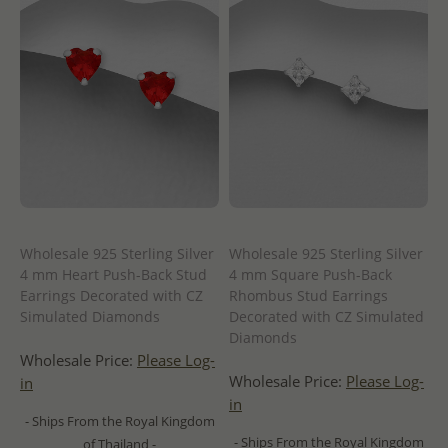
Wholesale 925 Sterling Silver
Wholesale 925 Sterling Silver
4 mm Heart Push-Back Stud
4 mm Square Push-Back
Earrings Decorated with CZ
Rhombus Stud Earrings
Simulated Diamonds
Decorated with CZ Simulated
Diamonds
Wholesale Price:
Please Log-
Wholesale Price:
Please Log-
in
in
- Ships From the Royal Kingdom
- Ships From the Royal Kingdom
of Thailand -