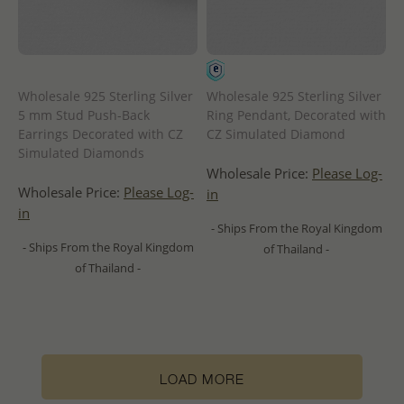
Wholesale 925 Sterling Silver
Wholesale 925 Sterling Silver
5 mm Stud Push-Back
Ring Pendant, Decorated with
Earrings Decorated with CZ
CZ Simulated Diamond
Simulated Diamonds
Wholesale Price:
Please Log-
Wholesale Price:
Please Log-
in
in
- Ships From the Royal Kingdom
- Ships From the Royal Kingdom
of Thailand -
of Thailand -
LOAD MORE