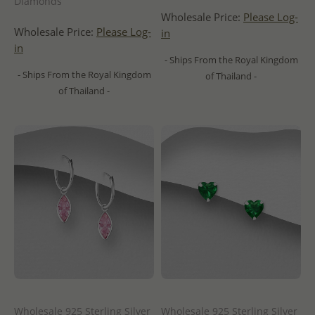
Diamonds
Wholesale Price:
Please Log-
Wholesale Price:
Please Log-
in
in
- Ships From the Royal Kingdom
- Ships From the Royal Kingdom
of Thailand -
of Thailand -
Wholesale 925 Sterling Silver
Wholesale 925 Sterling Silver