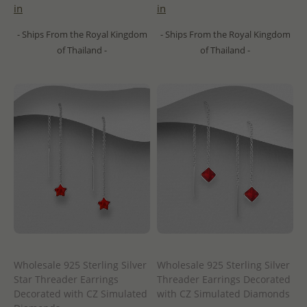
in
in
- Ships From the Royal Kingdom
- Ships From the Royal Kingdom
of Thailand -
of Thailand -
Wholesale 925 Sterling Silver
Wholesale 925 Sterling Silver
Star Threader Earrings
Threader Earrings Decorated
Decorated with CZ Simulated
with CZ Simulated Diamonds