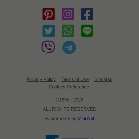
Privacy Policy
Terms of Use
Site Map
Cookies Preference
©1995 - 2026
ALL RIGHTS RESERVED
eCommerce by
Mini Net