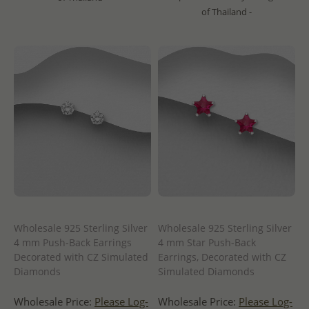
of Thailand -
Wholesale 925 Sterling Silver
Wholesale 925 Sterling Silver
4 mm Push-Back Earrings
4 mm Star Push-Back
Decorated with CZ Simulated
Earrings, Decorated with CZ
Diamonds
Simulated Diamonds
Wholesale Price:
Please Log-
Wholesale Price:
Please Log-