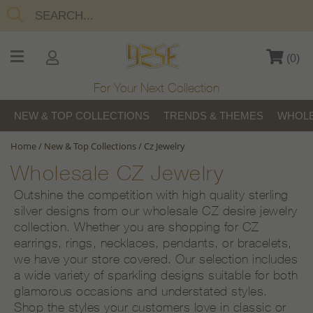
(
0
)
For Your Next Collection
NEW & TOP COLLECTIONS
TRENDS & THEMES
WHOLE
Home
/
New & Top Collections
/
Cz Jewelry
Wholesale CZ Jewelry
Outshine the competition with high quality sterling
silver designs from our wholesale CZ desire jewelry
collection. Whether you are shopping for CZ
earrings, rings, necklaces, pendants, or bracelets,
we have your store covered. Our selection includes
a wide variety of sparkling designs suitable for both
glamorous occasions and understated styles.
Shop the styles your customers love in classic or