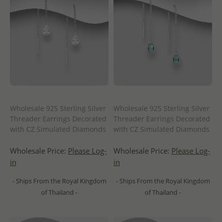
Wholesale 925 Sterling Silver
Wholesale 925 Sterling Silver
Threader Earrings Decorated
Threader Earrings Decorated
with CZ Simulated Diamonds
with CZ Simulated Diamonds
Wholesale Price:
Please Log-
Wholesale Price:
Please Log-
in
in
- Ships From the Royal Kingdom
- Ships From the Royal Kingdom
of Thailand -
of Thailand -