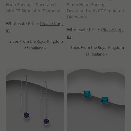
Hoop Earrings, Decorated
5 mm Heart Earrings,
with CZ Simulated Diamonds
Decorated with CZ Simulated
Diamonds
Wholesale Price:
Please Log-
Wholesale Price:
Please Log-
in
in
- Ships From the Royal Kingdom
- Ships From the Royal Kingdom
of Thailand -
of Thailand -