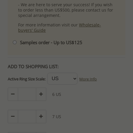
- We are here to serve your success! If you wish
to order less than US$500, please contact us for
special arrangement.
For more information visit our
Wholesale-
buyers' Guide
Samples order - Up to US$125
ADD TO SHOPPING LIST:
Active Ring Size Scale:
More Info
6 US
7 US