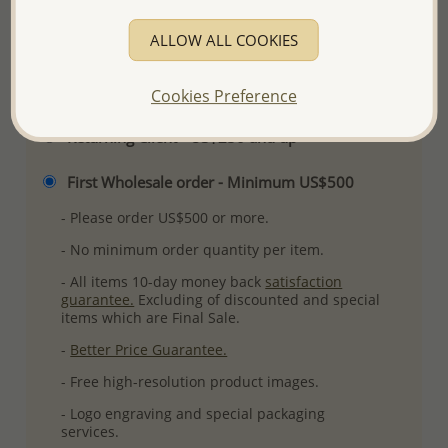
More Details
ALLOW ALL COOKIES
Please select order type
Cookies Preference
Returning Client - US$250 and up
First Wholesale order - Minimum US$500
- Please order US$500 or more.
- No minimum order quantity per item.
- All items 10-day money back
satisfaction
guarantee.
Excluding of discounted and special
items which are Final Sale.
-
Better Price Guarantee.
- Free high-resolution product images.
- Logo engraving and special packaging
services.