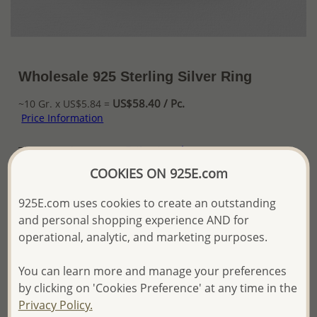
Wholesale 925 Sterling Silver Ring
US$58.40 / Pc.
~10 Gr. x US$5.84 =
Price Information
The price shown is an
Estimate only.
Please proceed with your order placement with
COOKIES ON 925E.com
confidence:)
We will update the final price while fulfilling your order,
925E.com uses cookies to create an outstanding
and Email you to approve it before invoicing and shipping
and personal shopping experience AND for
your order.
operational, analytic, and marketing purposes.
Please read how we process orders these days
You can learn more and manage your preferences
Product Details
by clicking on 'Cookies Preference' at any time in the
Privacy Policy.
Ref: 1-175