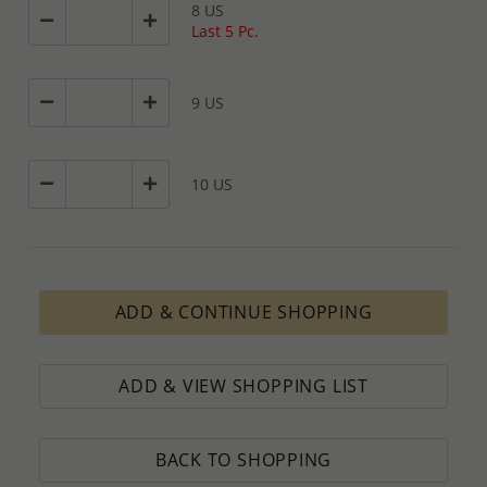
8 US
Last 5 Pc.
9 US
10 US
ADD & CONTINUE SHOPPING
ADD & VIEW SHOPPING LIST
BACK TO SHOPPING