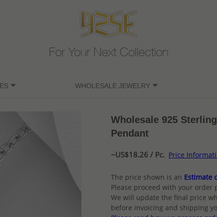
For Your Next Collection
ES
WHOLESALE JEWELRY
Wholesale 925 Sterlin
Pendant
~US$18.26 / Pc.
Price Informat
The price shown is an
Estimate o
Please proceed with your order 
We will update the final price wh
before invoicing and shipping yo