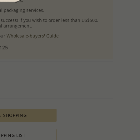
uct images.
l packaging services.
 success! If you wish to order less than US$500,
ial arrangement.
 our
Wholesale-buyers' Guide
$125
E SHOPPING
PPING LIST