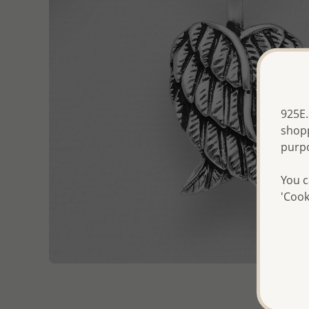
925E.
shopp
purp
You c
'Cook