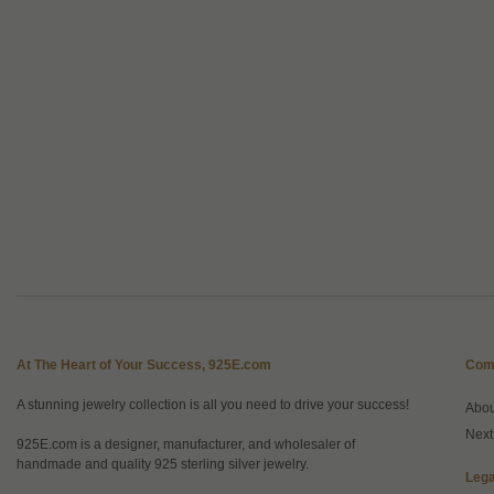
At The Heart of Your Success, 925E.com
Com
A stunning jewelry collection is all you need to drive your success!
Abo
Next
925E.com is a designer, manufacturer, and wholesaler of
handmade and quality 925 sterling silver jewelry.
Lega