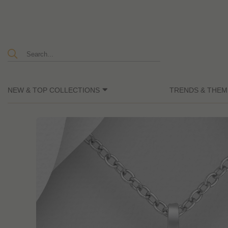
NEW & TOP COLLECTIONS
TRENDS & THEM