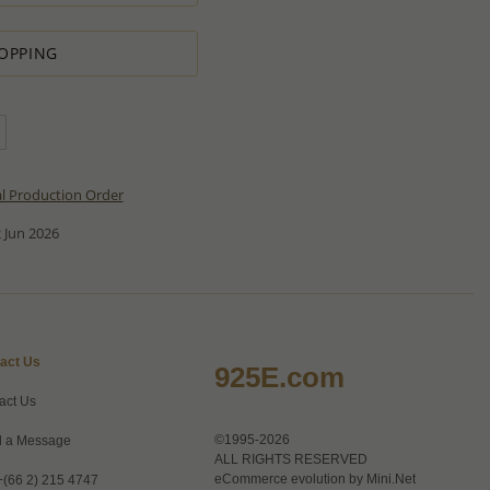
OPPING
al Production Order
 Jun 2026
act Us
925E.com
act Us
©1995-2026
 a Message
ALL RIGHTS RESERVED
eCommerce evolution by
Mini.Net
+(66 2) 215 4747