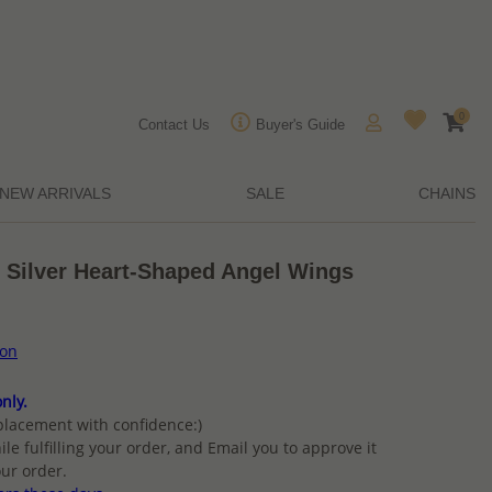
0
Contact Us
Buyer's Guide
NEW ARRIVALS
SALE
CHAINS
g Silver Heart-Shaped Angel Wings
ion
nly.
placement with confidence:)
ile fulfilling your order, and Email you to approve it
ur order.