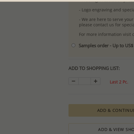
- Free high-resolution prod
- Logo engraving and specia
- We are here to serve your
please contact us for spec
For more information visit
Samples order - Up to US
ADD TO SHOPPING LIST:
Last 2 Pc.
ADD & CONTINU
ADD & VIEW SHO