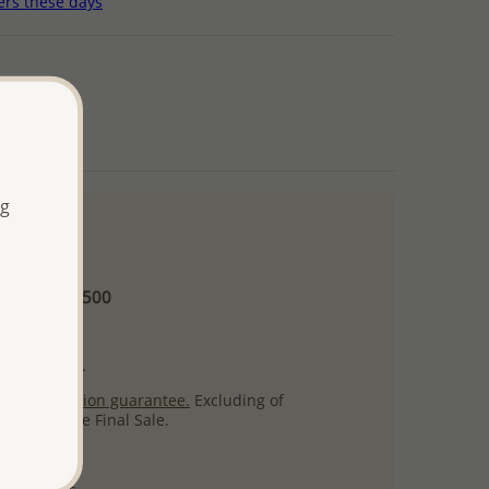
ers these days
ng
 and up
Minimum US$500
ore.
ty per item.
ack
satisfaction guarantee.
Excluding of
s which are Final Sale.