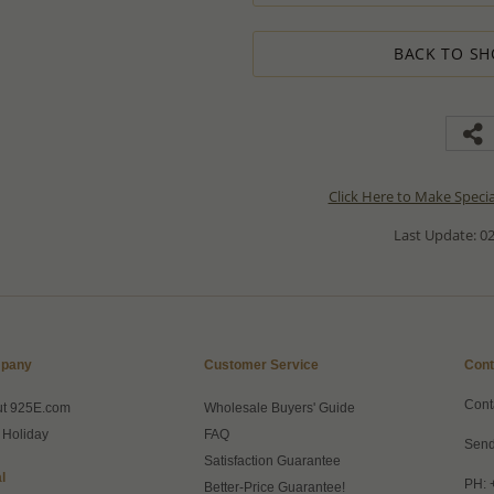
BACK TO SH
Click Here to Make Speci
Last Update: 02
pany
Customer Service
Cont
Cont
ut 925E.com
Wholesale Buyers' Guide
 Holiday
FAQ
Send
Satisfaction Guarantee
l
PH: 
Better-Price Guarantee!