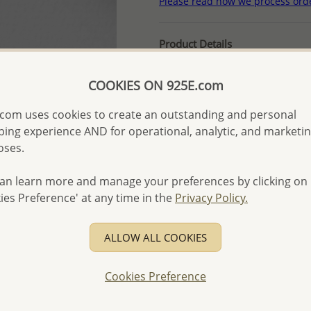
Please read how we process ord
Product Details
Ref: 1063-236
COOKIES ON 925E.com
More Details
com uses cookies to create an outstanding and personal
ing experience AND for operational, analytic, and marketi
Please select order type
oses.
Returning Client - US$250
an learn more and manage your preferences by clicking on
First Wholesale order - 
ies Preference' at any time in the
Privacy Policy.
- Please order US$500 or m
- No minimum order quanti
ALLOW ALL COOKIES
- All items 10-day money b
discounted and special item
Cookies Preference
-
Better Price Guarantee.