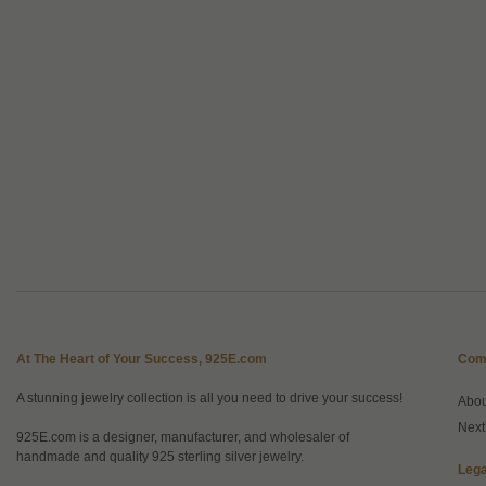
At The Heart of Your Success, 925E.com
Com
A stunning jewelry collection is all you need to drive your success!
Abo
Next
925E.com is a designer, manufacturer, and wholesaler of
handmade and quality 925 sterling silver jewelry.
Lega