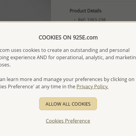
Product Details
Ref: 1063-238
Plating: Pure Silver, E-Coat
COOKIES ON 925E.com
More Details
com uses cookies to create an outstanding and personal
ing experience AND for operational, analytic, and marketi
Please select order type
oses.
Returning Client - US$250
an learn more and manage your preferences by clicking on
First Wholesale order - 
ies Preference' at any time in the
Privacy Policy.
- Please order US$500 or m
- No minimum order quanti
ALLOW ALL COOKIES
- All items 10-day money b
discounted and special item
Cookies Preference
-
Better Price Guarantee.