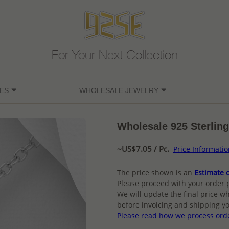
For Your Next Collection
ES
WHOLESALE JEWELRY
Wholesale 925 Sterling
~US$7.05 / Pc.
Price Informati
The price shown is an
Estimate o
Please proceed with your order 
We will update the final price wh
before invoicing and shipping yo
Please read how we process ord