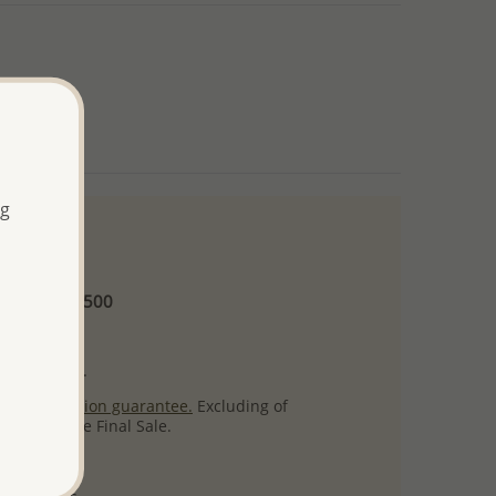
ng
 and up
Minimum US$500
ore.
ty per item.
ack
satisfaction guarantee.
Excluding of
s which are Final Sale.