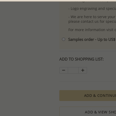
- Free high-resolution prod
- Logo engraving and specia
- We are here to serve your
please contact us for spec
For more information visit
Samples order - Up to US
ADD TO SHOPPING LIST:
ADD & CONTINU
ADD & VIEW SHO