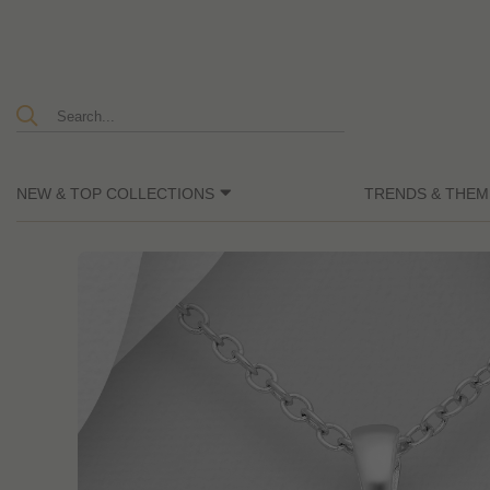
NEW & TOP COLLECTIONS
TRENDS & THEM