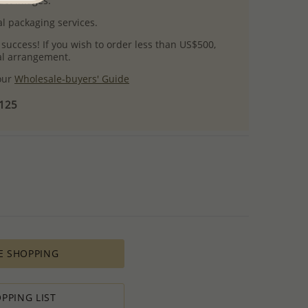
uct images.
l packaging services.
 success! If you wish to order less than US$500,
ial arrangement.
 our
Wholesale-buyers' Guide
$125
E SHOPPING
PPING LIST