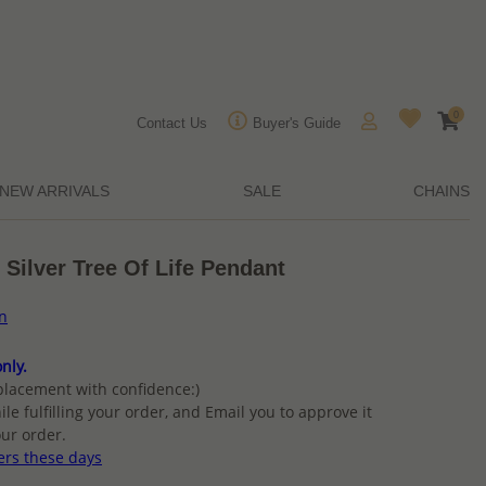
0
Contact Us
Buyer's Guide
NEW ARRIVALS
SALE
CHAINS
 Silver Tree Of Life Pendant
on
nly.
placement with confidence:)
ile fulfilling your order, and Email you to approve it
ur order.
ers these days