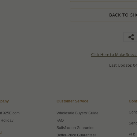
BACK TO SH
Click Here to Make Speci
Last Update: 04
pany
Customer Service
Cont
Cont
ut 925E.com
Wholesale Buyers' Guide
 Holiday
FAQ
Send
Satisfaction Guarantee
l
PH: 
Better-Price Guarantee!