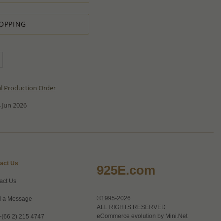
OPPING
al Production Order
 Jun 2026
act Us
925E.com
act Us
©1995-2026
 a Message
ALL RIGHTS RESERVED
eCommerce evolution by
Mini.Net
+(66 2) 215 4747