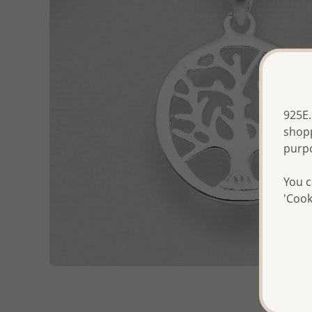
925E.
shopp
purp
You c
'Cook