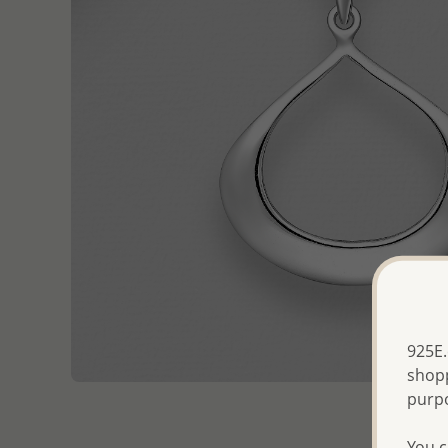
925E.
shopp
purp
You c