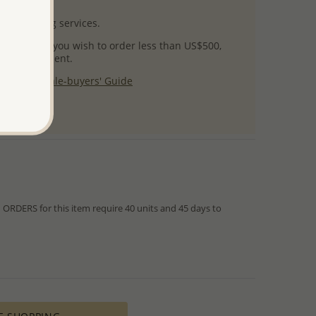
uct images.
l packaging services.
 success! If you wish to order less than US$500,
ial arrangement.
 our
Wholesale-buyers' Guide
$125
RDERS for this item require 40 units and 45 days to
from IN STOCK orders!
ed within hours or days because the product is readily
es longer time to complete due to lengthy and complex
es depends on availability of raw materials.