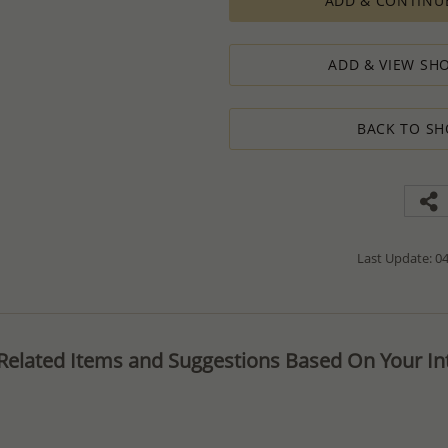
ADD & CONTINU
The Minimum Order Quantity requir
calculations, taking into consideration
designed to ensure the process result
ADD & VIEW SHO
How to order lower quantity?
We are here to serve your needs and
requests.
BACK TO SH
Please follow these steps to place a
Minimum Order Quantity requiremen
1. Place an order for the required qua
2. Email us the actual quantity you wi
3. We will consider the situation an
4. If possible, we will process the qu
We’ll be delighted to help - Please con
Last Update: 04
information or assistance.
Related Items and Suggestions Based On Your Int