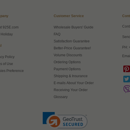
pany
Customer Service
Cont
Cont
ut 925E.com
Wholesale Buyers' Guide
 Holiday
FAQ
Send
Satisfaction Guarantee
l
PH: 
Better-Price Guarantee!
Volume Discounts
Emai
acy Policy
Ordering Options
s of Use
Payment Options
ies Preference
Shipping & Insurance
E-mails About Your Order
Receiving Your Order
Glossary