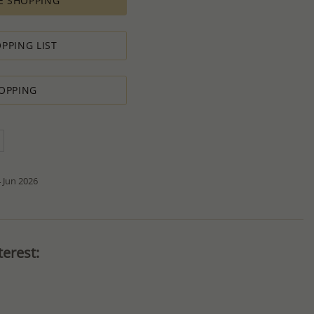
E SHOPPING
ement for PRODUCTION ORDERS is based on economic
 all the various costs and the selling price of the product,
s in minimal profit.
PPING LIST
 therefore we will always do our outmost to accommodate your
OPPING
 Special PRODUCTION ORDER for quantity which is lower than
t:
ntity.
sh to order.
d do our best to accommodate your request.
antity you requested OR ask you to increase the quantity.
tact us if you need further
 Jun 2026
erest: