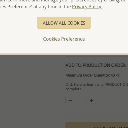
- Free high-resolution prod
ies Preference' at any time in the
Privacy Policy.
- Logo engraving and specia
- We are here to serve your
ALLOW ALL COOKIES
please contact us for spec
For more information visit
Cookies Preference
Samples order - Up to US
ADD TO PRODUCTION ORDER:
Minimum Order Quantity: 40 Pc.
Click here
to learn why PRODUCTION O
complete.
Special PRODUCTION ORDERS differ 
Orders for In Stock items are process
available.
PRODUCTION ORDERS, however, requir
production process which in some cas