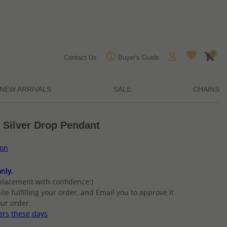
0
Contact Us
Buyer's Guide
NEW ARRIVALS
SALE
CHAINS
 Silver Drop Pendant
ion
nly.
placement with confidence:)
ile fulfilling your order, and Email you to approve it
ur order.
ers these days