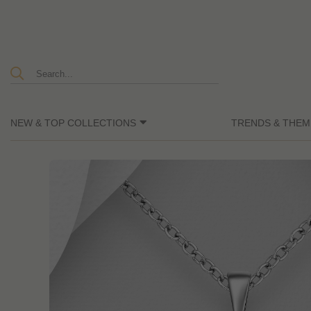
NEW & TOP COLLECTIONS
TRENDS & THEM