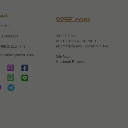
act Us
925E.com
act Us
©1995-2026
 a Message
ALL RIGHTS RESERVED
eCommerce evolution by
Mini.Net
+(66 2) 215 4747
l:
Service@925E.com
Site Map
Customer Reviews