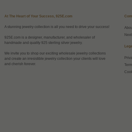
At The Heart of Your Success, 925E.com
Com
A stunning jewelry collection is all you need to drive your success!
Abo
Next
925E.com is a designer, manufacturer, and wholesaler of
handmade and quality 925 sterling silver jewelry.
Lega
We invite you to shop our exciting wholesale jewelry collections
Priv
and create an irresistible jewelry collection your clients will love
and cherish forever.
Term
Cook