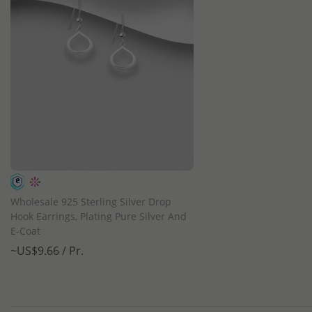
QUICK ADD
Wholesale 925 Sterling Silver Drop
Hook Earrings, Plating Pure Silver And
E-Coat
~US$9.66 / Pr.