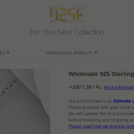
For Your Next Collection
ES
WHOLESALE JEWELRY
Wholesale 925 Sterling
~US$11.39 / Pc.
Price Informat
The price shown is an
Estimate o
Please proceed with your order 
We will update the final price wh
before invoicing and shipping yo
Please read how we process ord