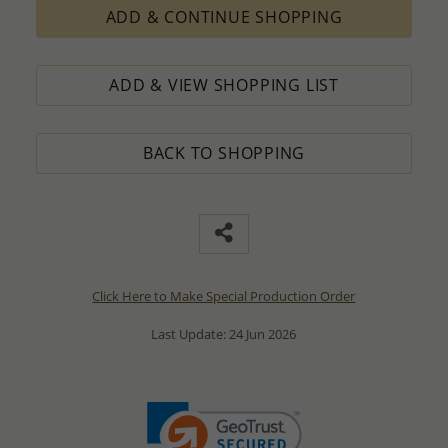
ADD & CONTINUE SHOPPING
ADD & VIEW SHOPPING LIST
BACK TO SHOPPING
Click Here to Make Special Production Order
Last Update: 24 Jun 2026