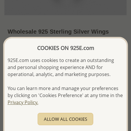
Wholesale 925 Sterling Silver Wings
Pendant, Decorated with CZ Simulated
COOKIES ON 925E.com
Diamonds
~US$21.54 / Pc.
Price Information
925E.com uses cookies to create an outstanding
and personal shopping experience AND for
The price shown is an
Estimate only.
operational, analytic, and marketing purposes.
Please proceed with your order placement with
confidence:)
You can learn more and manage your preferences
We will update the final price while fulfilling your order,
by clicking on 'Cookies Preference' at any time in the
and Email you to approve it before invoicing and shipping
Privacy Policy.
your order.
Please read how we process orders these days
ALLOW ALL COOKIES
Product Details