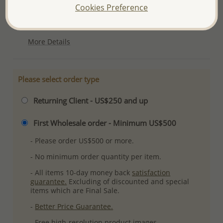
Cookies Preference
Ref: 1063-604
Plating: Pure Silver, E-Coat
More Details
Please select order type
Returning Client - US$250 and up
First Wholesale order - Minimum US$500
- Please order US$500 or more.
- No minimum order quantity per item.
- All items 10-day money back
satisfaction
guarantee.
Excluding of discounted and special
items which are Final Sale.
-
Better Price Guarantee.
- Free high-resolution product images.