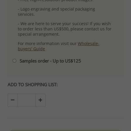
- Logo engraving and special packaging
services.
- We are here to serve your success! If you wish
to order less than US$500, please contact us for
special arrangement.
For more information visit our
Wholesale-
buyers' Guide
Samples order - Up to US$125
ADD TO SHOPPING LIST: