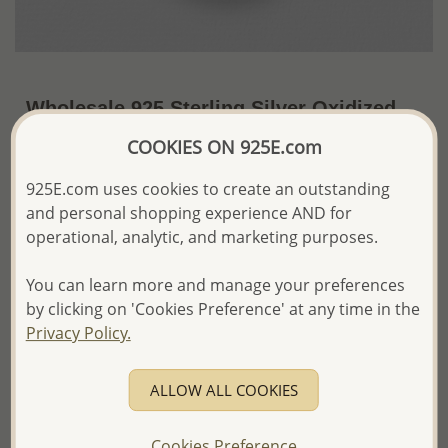
Wholesale 925 Sterling Silver Oxidized
Tree Of Life Pendant
COOKIES ON 925E.com
~US$25.13 / Pc.
Price Information
925E.com uses cookies to create an outstanding
and personal shopping experience AND for
The price shown is an
Estimate only.
operational, analytic, and marketing purposes.
Please proceed with your order placement with
confidence:)
You can learn more and manage your preferences
We will update the final price while fulfilling your order,
and Email you to approve it before invoicing and shipping
by clicking on 'Cookies Preference' at any time in the
your order.
Privacy Policy.
Please read how we process orders these days
ALLOW ALL COOKIES
Product Details
Ref: 1063-660
Cookies Preference