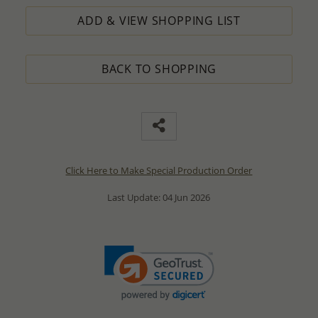
ADD & VIEW SHOPPING LIST
BACK TO SHOPPING
Click Here to Make Special Production Order
Last Update: 04 Jun 2026