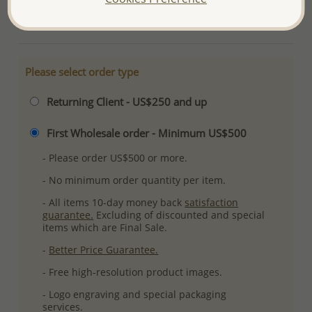
More Details
Please select order type
Returning Client - US$250 and up
First Wholesale order - Minimum US$500
- Please order US$500 or more.
- No minimum order quantity per item.
- All items 10-day money back
satisfaction
guarantee.
Excluding of discounted and special
items which are Final Sale.
-
Better Price Guarantee.
- Free high-resolution product images.
- Logo engraving and special packaging
services.