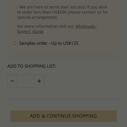
- We are here to serve your success! If you wish
to order less than US$500, please contact us for
special arrangement.
For more information visit our
Wholesale-
buyers' Guide
Samples order - Up to US$125
ADD TO SHOPPING LIST:
ADD & CONTINUE SHOPPING