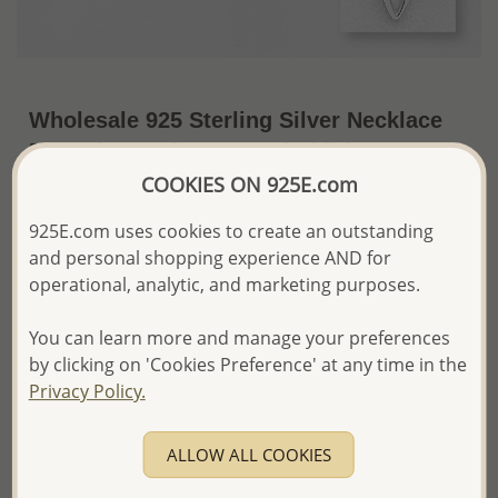
Wholesale 925 Sterling Silver Necklace
Featuring Dad, Mom and Child
COOKIES ON 925E.com
~US$15.85 / Pc.
Price Information
925E.com uses cookies to create an outstanding
The price shown is an
Estimate only.
and personal shopping experience AND for
Please proceed with your order placement with
operational, analytic, and marketing purposes.
confidence:)
We will update the final price while fulfilling your order,
You can learn more and manage your preferences
and Email you to approve it before invoicing and shipping
by clicking on 'Cookies Preference' at any time in the
your order.
Please read how we process orders these days
Privacy Policy.
ALLOW ALL COOKIES
Product Details
Ref: 1063-684