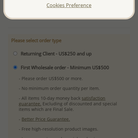
Cookies Preference
Plating: Pure Silver & Anti Tarnish
More Details
Please select order type
Returning Client - US$250 and up
First Wholesale order - Minimum US$500
- Please order US$500 or more.
- No minimum order quantity per item.
- All items 10-day money back
satisfaction
guarantee.
Excluding of discounted and special
items which are Final Sale.
-
Better Price Guarantee.
- Free high-resolution product images.