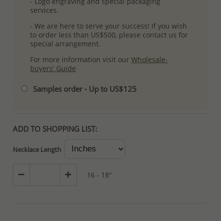
- Logo engraving and special packaging
services.
- We are here to serve your success! If you wish
to order less than US$500, please contact us for
special arrangement.
For more information visit our
Wholesale-
buyers' Guide
Samples order - Up to US$125
ADD TO SHOPPING LIST:
Necklace Length
16 - 18"