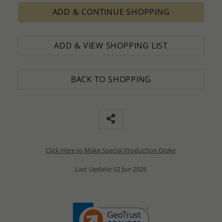
ADD & CONTINUE SHOPPING
ADD & VIEW SHOPPING LIST
BACK TO SHOPPING
Click Here to Make Special Production Order
Last Update: 02 Jun 2026