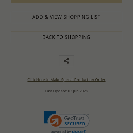
ADD & VIEW SHOPPING LIST
BACK TO SHOPPING
Click Here to Make Special Production Order
Last Update: 02 Jun 2026