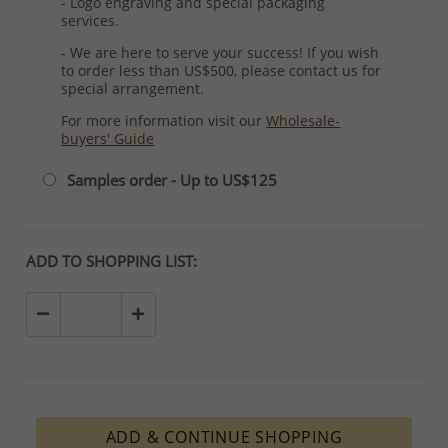
- Logo engraving and special packaging
services.
- We are here to serve your success! If you wish
to order less than US$500, please contact us for
special arrangement.
For more information visit our
Wholesale-
buyers' Guide
Samples order - Up to US$125
ADD TO SHOPPING LIST:
ADD & CONTINUE SHOPPING