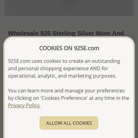
Wholesale 925 Sterling Silver Mom And
Child Pendant
COOKIES ON 925E.com
~US$10.70 / Pc.
Price Information
925E.com uses cookies to create an outstanding
and personal shopping experience AND for
The price shown is an
Estimate only.
Please proceed with your order placement with
operational, analytic, and marketing purposes.
confidence:)
We will update the final price while fulfilling your order,
You can learn more and manage your preferences
and Email you to approve it before invoicing and shipping
by clicking on 'Cookies Preference' at any time in the
your order.
Privacy Policy.
Please read how we process orders these days
ALLOW ALL COOKIES
Product Details
Ref: 1063-685