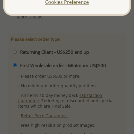
Cookies Preference
Plating: Pure Silver, E-Coat
More Details
Please select order type
Returning Client - US$250 and up
First Wholesale order - Minimum US$500
- Please order US$500 or more.
- No minimum order quantity per item.
- All items 10-day money back
satisfaction
guarantee.
Excluding of discounted and special
items which are Final Sale.
-
Better Price Guarantee.
- Free high-resolution product images.