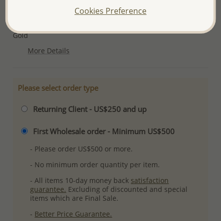
Cookies Preference
Ref: 1063-723A
Plating: Pure Silver & Anti Tarnish, 1 Micron 18K Yellow
Gold
More Details
Please select order type
Returning Client - US$250 and up
First Wholesale order - Minimum US$500
- Please order US$500 or more.
- No minimum order quantity per item.
- All items 10-day money back
satisfaction
guarantee.
Excluding of discounted and special
items which are Final Sale.
-
Better Price Guarantee.