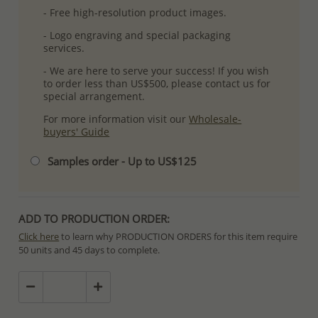
- Free high-resolution product images.
- Logo engraving and special packaging
services.
- We are here to serve your success! If you wish
to order less than US$500, please contact us for
special arrangement.
For more information visit our
Wholesale-
buyers' Guide
Samples order - Up to US$125
ADD TO PRODUCTION ORDER:
Click here
to learn why PRODUCTION ORDERS for this item require
50 units and 45 days to complete.
Special PRODUCTION ORDERS differ from IN STOCK orders!
Orders for In Stock items are processed within hours or days
because the product is readily available.