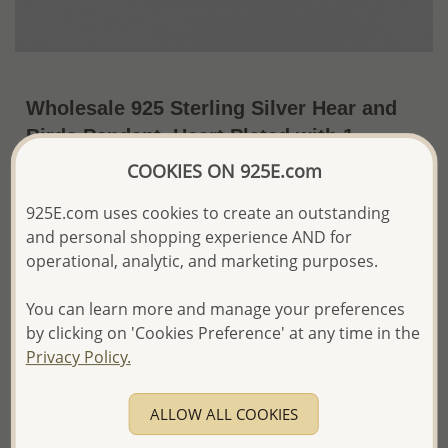
Wholesale 925 Sterling Silver Hear and
Birds Pendant, Heart Plated with 1
Micron 18K Yellow Gold
COOKIES ON 925E.com
~US$26.46 / Pc.
Price Information
925E.com uses cookies to create an outstanding
and personal shopping experience AND for
The price shown is an
Estimate only.
operational, analytic, and marketing purposes.
Please proceed with your order placement with
confidence:)
You can learn more and manage your preferences
We will update the final price while fulfilling your order,
by clicking on 'Cookies Preference' at any time in the
and Email you to approve it before invoicing and shipping
your order.
Privacy Policy.
Please read how we process orders these days
ALLOW ALL COOKIES
Product Details