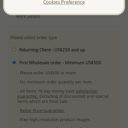
Cookies Preference
Plating: Pure Silver & Anti Tarnish
More Details
Please select order type
Returning Client - US$250 and up
First Wholesale order - Minimum US$500
- Please order US$500 or more.
- No minimum order quantity per item.
- All items 10-day money back
satisfaction
guarantee.
Excluding of discounted and special
items which are Final Sale.
-
Better Price Guarantee.
- Free high-resolution product images.