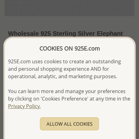
Wholesale 925 Sterling Silver Elephant
Push-Back Earrings
COOKIES ON 925E.com
~US$11.74 / Pr.
Price Information
925E.com uses cookies to create an outstanding
and personal shopping experience AND for
The price shown is an
Estimate only.
Please proceed with your order placement with
operational, analytic, and marketing purposes.
confidence:)
We will update the final price while fulfilling your order,
You can learn more and manage your preferences
and Email you to approve it before invoicing and shipping
by clicking on 'Cookies Preference' at any time in the
your order.
Privacy Policy.
Please read how we process orders these days
ALLOW ALL COOKIES
Product Details
Ref: 1063-737