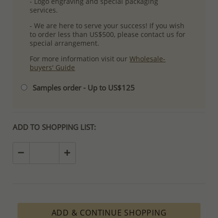
- Logo engraving and special packaging
services.
- We are here to serve your success! If you wish
to order less than US$500, please contact us for
special arrangement.
For more information visit our
Wholesale-
buyers' Guide
Samples order - Up to US$125
ADD TO SHOPPING LIST:
ADD & CONTINUE SHOPPING