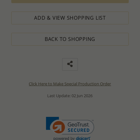
ADD & VIEW SHOPPING LIST
BACK TO SHOPPING
Click Here to Make Special Production Order
Last Update: 02 Jun 2026