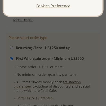
Ref: 1063-793
Cookies Preference
Plating: Pure Silver & Anti Tarnish
More Details
Please select order type
Returning Client - US$250 and up
First Wholesale order - Minimum US$500
- Please order US$500 or more.
- No minimum order quantity per item.
- All items 10-day money back
satisfaction
guarantee.
Excluding of discounted and special
items which are Final Sale.
-
Better Price Guarantee.
- Free high-resolution product images.