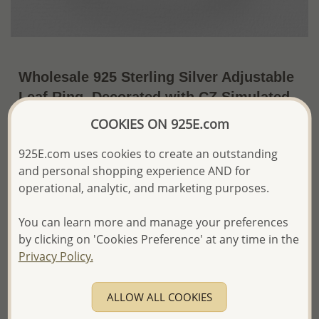
Wholesale 925 Sterling Silver Adjustable
Leaf Ring, Decorated with CZ Simulated
Diamonds
COOKIES ON 925E.com
~US$16.71 / Pc.
Price Information
925E.com uses cookies to create an outstanding
and personal shopping experience AND for
The price shown is an
Estimate only.
operational, analytic, and marketing purposes.
Please proceed with your order placement with
confidence:)
You can learn more and manage your preferences
We will update the final price while fulfilling your order,
and Email you to approve it before invoicing and shipping
by clicking on 'Cookies Preference' at any time in the
your order.
Privacy Policy.
Please read how we process orders these days
ALLOW ALL COOKIES
Product Details