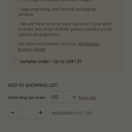
- Logo engraving and special packaging
services.
- We are here to serve your success! If you wish
to order less than US$500, please contact us for
special arrangement.
For more information visit our
Wholesale-
buyers' Guide
Samples order - Up to US$125
ADD TO SHOPPING LIST:
Active Ring Size Scale:
More Info
Adjustable 6 to 7 US