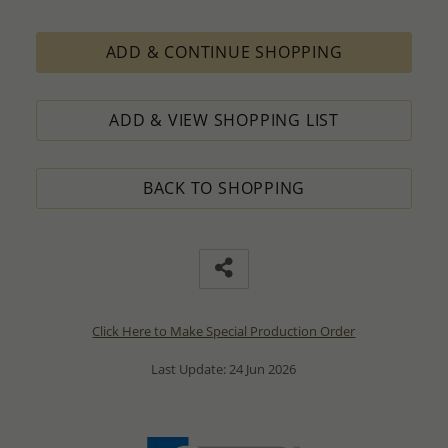
ADD & CONTINUE SHOPPING
ADD & VIEW SHOPPING LIST
BACK TO SHOPPING
Click Here to Make Special Production Order
Last Update: 24 Jun 2026