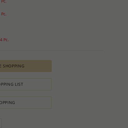
 Pc.
 Pc.
4 Pc.
E SHOPPING
PPING LIST
OPPING