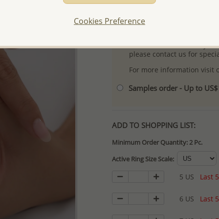
- Free high-resolution prod
Cookies Preference
- Logo engraving and specia
- We are here to serve your
please contact us for spec
For more information visit
Samples order - Up to US
ADD TO SHOPPING LIST:
Minimum Order Quantity: 2 Pc.
Active Ring Size Scale:
5 US
Last 5
6 US
Last 5