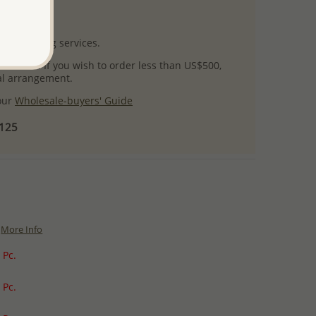
uct images.
l packaging services.
 success! If you wish to order less than US$500,
ial arrangement.
 our
Wholesale-buyers' Guide
$125
More Info
 Pc.
 Pc.