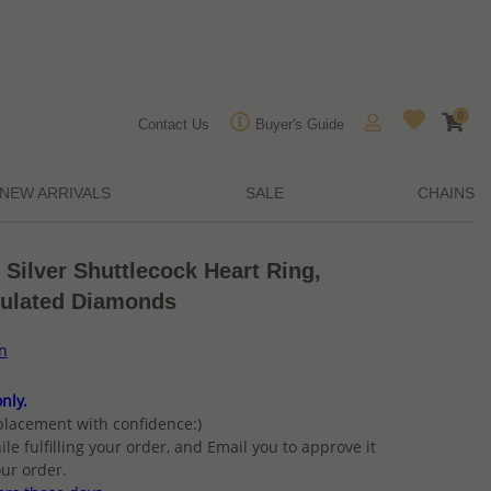
0
Contact Us
Buyer's Guide
NEW ARRIVALS
SALE
CHAINS
 Silver Shuttlecock Heart Ring,
mulated Diamonds
on
nly.
placement with confidence:)
ile fulfilling your order, and Email you to approve it
ur order.