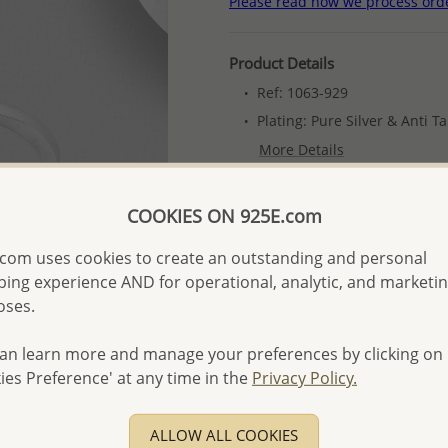
Please read how we process ord
Product Details
Ref: 1063-929
Plating: Pure Silver & Anti T
More Details
COOKIES ON 925E.com
Please select order type
com uses cookies to create an outstanding and personal
Returning Client - US$250
ing experience AND for operational, analytic, and marketi
First Wholesale order - 
oses.
- Please order US$500 or m
an learn more and manage your preferences by clicking on
- No minimum order quanti
ies Preference' at any time in the
Privacy Policy.
- All items 10-day money b
discounted and special item
ALLOW ALL COOKIES
-
Better Price Guarantee.