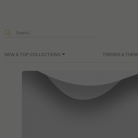
NEW & TOP COLLECTIONS
TRENDS & THEM