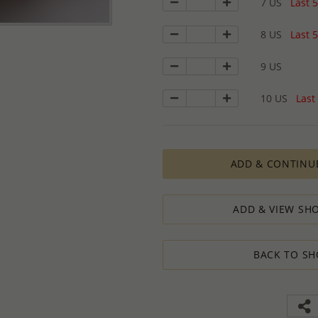
7 US
Last 5
8 US
Last 5
9 US
10 US
Last 
ADD & CONTINU
ADD & VIEW SHO
BACK TO SH