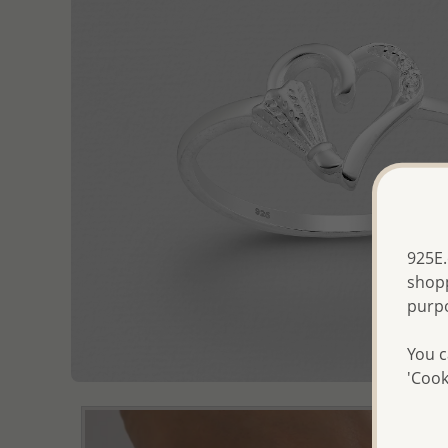
925E.
shopp
purp
You c
'Cook