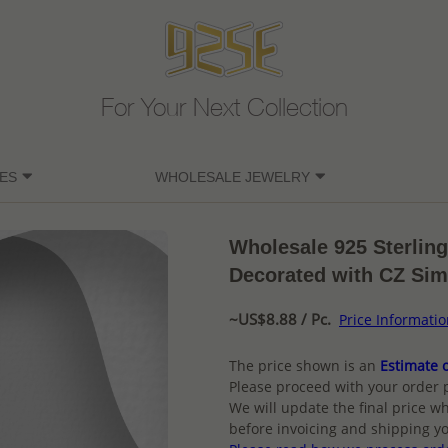
For Your Next Collection
ES
WHOLESALE JEWELRY
Wholesale 925 Sterling
Decorated with CZ Si
~US$8.88 / Pc.
Price Informati
The price shown is an
Estimate o
Please proceed with your order 
We will update the final price wh
before invoicing and shipping yo