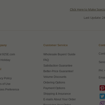
Click Here to Make Speci
Last Update: 24
pany
Customer Service
Cont
Cont
ut 925E.com
Wholesale Buyers' Guide
 Holiday
FAQ
Send
Satisfaction Guarantee
l
PH: 
Better-Price Guarantee!
Volume Discounts
Emai
acy Policy
Ordering Options
s of Use
Payment Options
ies Preference
Shipping & Insurance
E-mails About Your Order