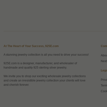
At The Heart of Your Success, 925E.com
Com
A stunning jewelry collection is all you need to drive your success!
Abo
Next
925E.com is a designer, manufacturer, and wholesaler of
handmade and quality 925 sterling silver jewelry.
Lega
We invite you to shop our exciting wholesale jewelry collections
Priv
and create an irresistible jewelry collection your clients will love
and cherish forever.
Term
Cook