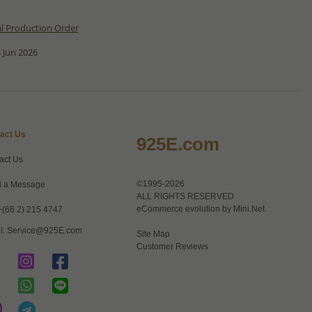
al Production Order
 Jun 2026
act Us
925E.com
act Us
©1995-2026
 a Message
ALL RIGHTS RESERVED
eCommerce evolution by
Mini.Net
+(66 2) 215 4747
l:
Service@925E.com
Site Map
Customer Reviews