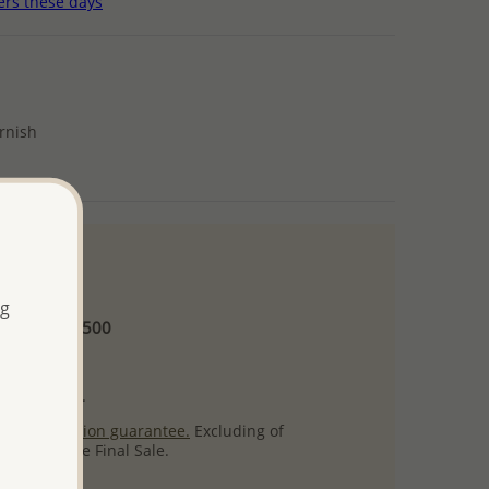
ers these days
arnish
 and up
ng
Minimum US$500
ore.
ty per item.
ack
satisfaction guarantee.
Excluding of
s which are Final Sale.