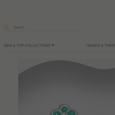
NEW & TOP COLLECTIONS
TRENDS & THEM