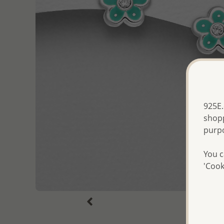
925E.
shopp
purp
You c
'Cook