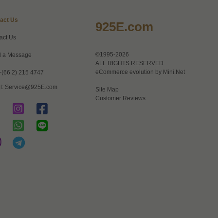
act Us
925E.com
act Us
©1995-2026
 a Message
ALL RIGHTS RESERVED
eCommerce evolution by
Mini.Net
+(66 2) 215 4747
l:
Service@925E.com
Site Map
Customer Reviews