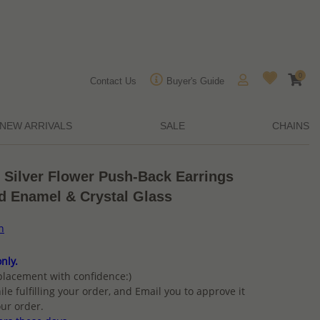
0
Contact Us
Buyer's Guide
NEW ARRIVALS
SALE
CHAINS
 Silver Flower Push-Back Earrings
d Enamel & Crystal Glass
n
nly.
placement with confidence:)
ile fulfilling your order, and Email you to approve it
ur order.