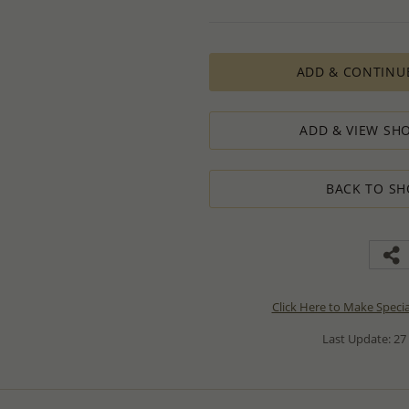
ADD & CONTINU
ADD & VIEW SHO
BACK TO SH
Click Here to Make Speci
Last Update: 27