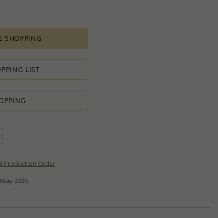
E SHOPPING
PPING LIST
OPPING
al Production Order
 May 2026