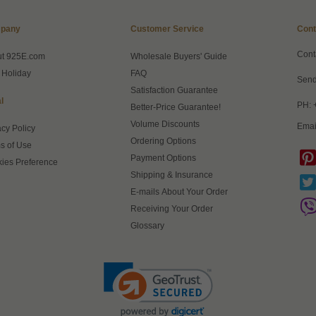
pany
Customer Service
Cont
Cont
ut 925E.com
Wholesale Buyers' Guide
 Holiday
FAQ
Send
Satisfaction Guarantee
l
PH: 
Better-Price Guarantee!
Volume Discounts
Emai
acy Policy
Ordering Options
s of Use
Payment Options
ies Preference
Shipping & Insurance
E-mails About Your Order
Receiving Your Order
Glossary