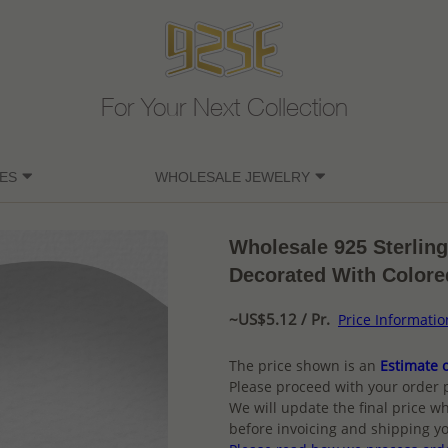
For Your Next Collection
ES
WHOLESALE JEWELRY
Wholesale 925 Sterling
Decorated With Colore
~US$5.12 / Pr.
Price Informatio
The price shown is an
Estimate o
Please proceed with your order 
We will update the final price wh
before invoicing and shipping yo