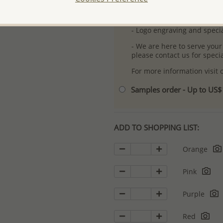
- Free high-resolution prod
- Logo engraving and specia
- We are here to serve your
please contact us for spec
For more information visit
Samples order - Up to US
ADD TO SHOPPING LIST:
Orange
Pink
Purple
Red