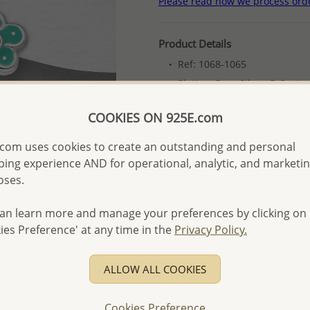
Please read how we process ord
Product Details
Ref: 1068-1065
Plating: Pure Silver, E-Coat
More Details
COOKIES ON 925E.com
com uses cookies to create an outstanding and personal
Please select order type
ing experience AND for operational, analytic, and marketi
oses.
Returning Client - US$250
First Wholesale order - 
an learn more and manage your preferences by clicking on
ies Preference' at any time in the
Privacy Policy.
- Please order US$500 or m
- No minimum order quanti
ALLOW ALL COOKIES
- All items 10-day money b
discounted and special item
Cookies Preference
-
Better Price Guarantee.