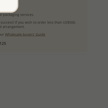
uct images.
l packaging services.
 success! If you wish to order less than US$500,
ial arrangement.
 our
Wholesale-buyers' Guide
$125