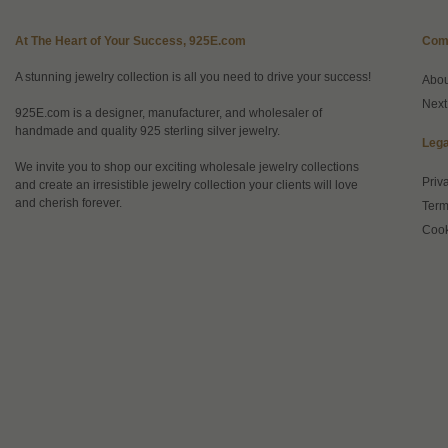
At The Heart of Your Success, 925E.com
Com
A stunning jewelry collection is all you need to drive your success!
Abo
Next
925E.com is a designer, manufacturer, and wholesaler of
handmade and quality 925 sterling silver jewelry.
Lega
We invite you to shop our exciting wholesale jewelry collections
Priv
and create an irresistible jewelry collection your clients will love
and cherish forever.
Term
Cook