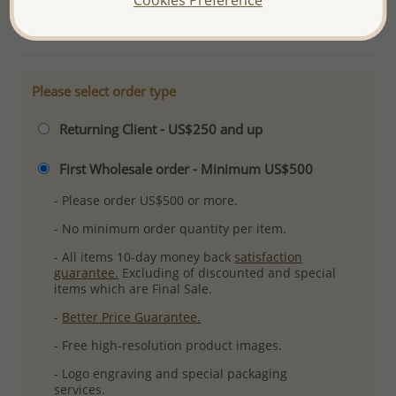
More Details
Please select order type
Returning Client - US$250 and up
First Wholesale order - Minimum US$500
- Please order US$500 or more.
- No minimum order quantity per item.
- All items 10-day money back
satisfaction
guarantee.
Excluding of discounted and special
items which are Final Sale.
-
Better Price Guarantee.
- Free high-resolution product images.
- Logo engraving and special packaging
services.