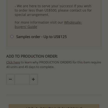
- We are here to serve your success! If you wish
to order less than US$500, please contact us for
special arrangement.
For more information visit our
Wholesale-
buyers' Guide
Samples order - Up to US$125
ADD TO PRODUCTION ORDER:
Click here
to learn why PRODUCTION ORDERS for this item require
40 units and 45 days to complete.
Special PRODUCTION ORDERS differ from IN STOCK orders!
Orders for In Stock items are processed within hours or days
because the product is readily available.
PRODUCTION ORDERS, however, requires longer time to complete
due to lengthy and complex production process which in some
cases depends on availability of raw materials.