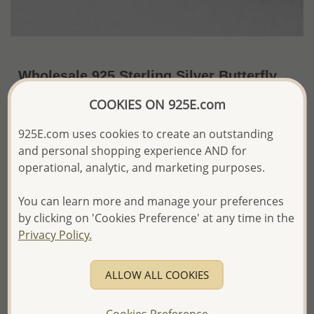
Wholesale 925 Sterling Silver Butterfly
Push-Back Earrings
COOKIES ON 925E.com
~US$4.79 / Pr.
Price Information
925E.com uses cookies to create an outstanding
and personal shopping experience AND for
The price shown is an
Estimate only.
operational, analytic, and marketing purposes.
Please proceed with your order placement with
confidence:)
We will update the final price while fulfilling your order,
You can learn more and manage your preferences
and Email you to approve it before invoicing and shipping
by clicking on 'Cookies Preference' at any time in the
your order.
Privacy Policy.
Please read how we process orders these days
ALLOW ALL COOKIES
Product Details
Ref: 1068-1119
Cookies Preference