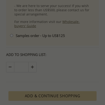
- We are here to serve your success! If you wish
to order less than US$500, please contact us for
special arrangement.
For more information visit our
Wholesale-
buyers' Guide
Samples order - Up to US$125
ADD TO SHOPPING LIST:
ADD & CONTINUE SHOPPING