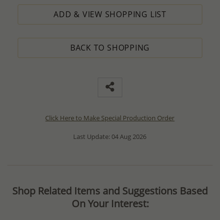
ADD & VIEW SHOPPING LIST
BACK TO SHOPPING
Click Here to Make Special Production Order
Last Update: 04 Aug 2026
Shop Related Items and Suggestions Based
On Your Interest: