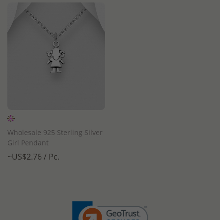
Wholesale 925 Sterling Silver
Girl Pendant
~US$2.76 / Pc.