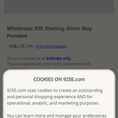
Wholesale 925 Sterling Silver Boy
Pendant
~US$2.76 / Pc.
Price Information
The price shown is an
Estimate only.
Please proceed with your order placement with
confidence:)
We will update the final price while fulfilling your order,
COOKIES ON 925E.com
and Email you to approve it before invoicing and shipping
your order.
925E.com uses cookies to create an outstanding
Please read how we process orders these days
and personal shopping experience AND for
operational, analytic, and marketing purposes.
Product Details
You can learn more and manage your preferences
Ref: 1068-1211