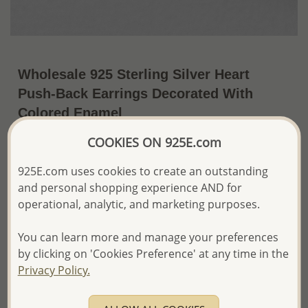
Wholesale 925 Sterling Silver Heart
Push-Back Earrings Decorated With
Colored Enamel
~US$4.15 / Pr.
Price Information
COOKIES ON 925E.com
925E.com uses cookies to create an outstanding
The price shown is an
Estimate only.
Please proceed with your order placement with
and personal shopping experience AND for
confidence:)
operational, analytic, and marketing purposes.
We will update the final price while fulfilling your order,
and Email you to approve it before invoicing and shipping
You can learn more and manage your preferences
your order.
by clicking on 'Cookies Preference' at any time in the
Please read how we process orders these days
Privacy Policy.
Product Details