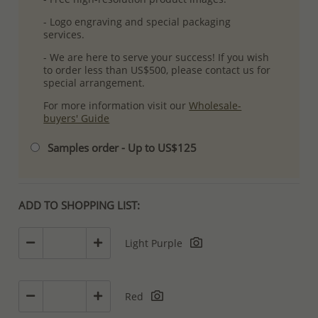
- Logo engraving and special packaging
services.
- We are here to serve your success! If you wish
to order less than US$500, please contact us for
special arrangement.
For more information visit our
Wholesale-
buyers' Guide
Samples order - Up to US$125
ADD TO SHOPPING LIST:
Light Purple
Red