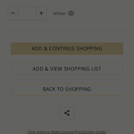
Yellow
ADD & CONTINUE SHOPPING
ADD & VIEW SHOPPING LIST
BACK TO SHOPPING
Click Here to Make Special Production Order