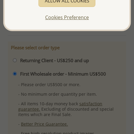
ALLOW ALL COOKIES
Ref: 1068-464
Plating: Pure Silver, E-Coat
Cookies Preference
More Details
Please select order type
Returning Client - US$250 and up
First Wholesale order - Minimum US$500
- Please order US$500 or more.
- No minimum order quantity per item.
- All items 10-day money back
satisfaction
guarantee.
Excluding of discounted and special
items which are Final Sale.
-
Better Price Guarantee.
- Free high-resolution product images.