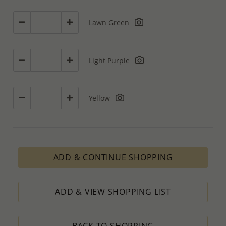
Lawn Green
Light Purple
Yellow
ADD & CONTINUE SHOPPING
ADD & VIEW SHOPPING LIST
BACK TO SHOPPING