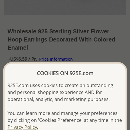
Wholesale 925 Sterling Silver Flower
Hoop Earrings Decorated With Colored
Enamel
~US$6.59 / Pr.
Price Information
The price shown is an
Estimate only.
COOKIES ON 925E.com
Please proceed with your order placement with
confidence:)
925E.com uses cookies to create an outstanding
We will update the final price while fulfilling your order,
and personal shopping experience AND for
and Email you to approve it before invoicing and shipping
operational, analytic, and marketing purposes.
your order.
Please read how we process orders these days
You can learn more and manage your preferences
by clicking on 'Cookies Preference' at any time in the
Product Details
Privacy Policy.