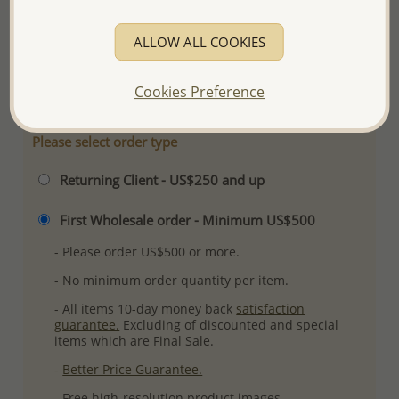
Ref: 1068-472
ALLOW ALL COOKIES
Plating: Pure Silver, E-Coat
More Details
Cookies Preference
Please select order type
Returning Client - US$250 and up
First Wholesale order - Minimum US$500
- Please order US$500 or more.
- No minimum order quantity per item.
- All items 10-day money back
satisfaction
guarantee.
Excluding of discounted and special
items which are Final Sale.
-
Better Price Guarantee.
- Free high-resolution product images.