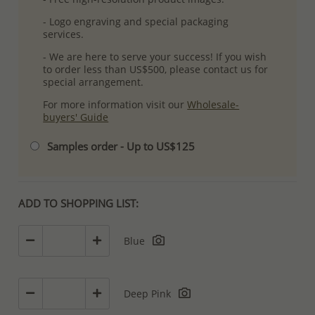
- Logo engraving and special packaging
services.
- We are here to serve your success! If you wish
to order less than US$500, please contact us for
special arrangement.
For more information visit our
Wholesale-
buyers' Guide
Samples order - Up to US$125
ADD TO SHOPPING LIST:
Blue
Deep Pink