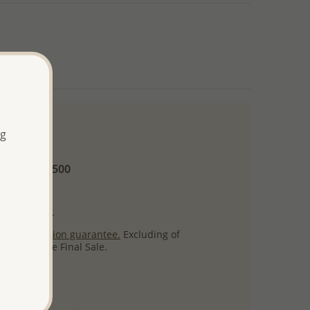
ng
 and up
Minimum US$500
ore.
ty per item.
ack
satisfaction guarantee.
Excluding of
s which are Final Sale.
uct images.