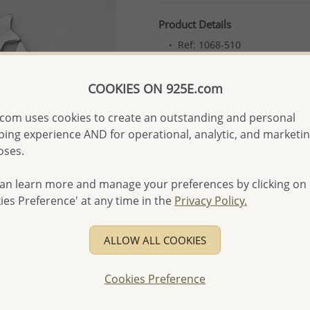
Product Details
Ref: 1068-510
More Details
COOKIES ON 925E.com
com uses cookies to create an outstanding and personal
Please select order type
ing experience AND for operational, analytic, and marketi
Returning Client - US$250
oses.
First Wholesale order - 
an learn more and manage your preferences by clicking on
- Please order US$500 or m
ies Preference' at any time in the
Privacy Policy.
- No minimum order quanti
- All items 10-day money b
ALLOW ALL COOKIES
discounted and special item
-
Better Price Guarantee.
Cookies Preference
- Free high-resolution prod