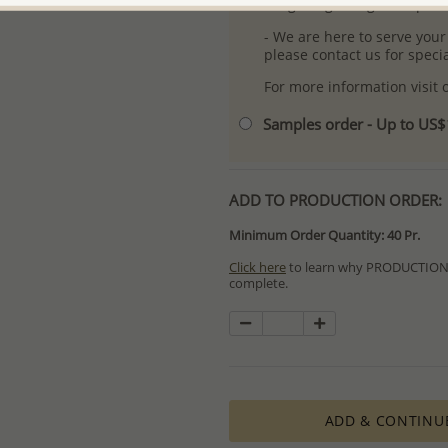
- Logo engraving and specia
- We are here to serve your
please contact us for spec
For more information visit
Samples order - Up to US
ADD TO PRODUCTION ORDER:
Minimum Order Quantity: 40 Pr.
Click here
to learn why PRODUCTION O
complete.
Special PRODUCTION ORDERS differ 
Orders for In Stock items are process
available.
PRODUCTION ORDERS, however, requir
production process which in some cas
ADD & CONTINU
The Minimum Order Quantity requir
calculations, taking into consideration