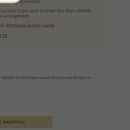
l packaging services.
 success! If you wish to order less than US$500,
ial arrangement.
 our
Wholesale-buyers' Guide
$125
RDERS for this item require 40 units and 45 days to
from IN STOCK orders!
ed within hours or days because the product is readily
es longer time to complete due to lengthy and complex
es depends on availability of raw materials.
E SHOPPING
ement for PRODUCTION ORDERS is based on economic
 all the various costs and the selling price of the product,