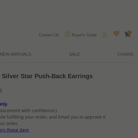
0
Contact Us
Buyer's Guide
NEW ARRIVALS
SALE
CHAINS
 Silver Star Push-Back Earrings
n
nly.
placement with confidence:)
ile fulfilling your order, and Email you to approve it
ur order.
ers these days