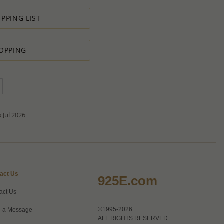
s in minimal profit.
PPING LIST
 therefore we will always do our outmost to accommodate your
OPPING
 Special PRODUCTION ORDER for quantity which is lower than
t:
ntity.
sh to order.
d do our best to accommodate your request.
antity you requested OR ask you to increase the quantity.
tact us if you need further
 Jul 2026
act Us
925E.com
act Us
©1995-2026
 a Message
ALL RIGHTS RESERVED