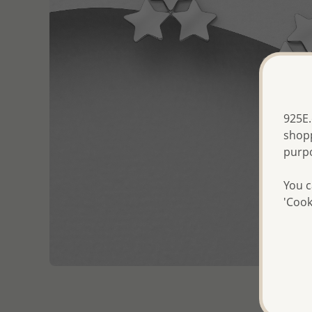
925E.
shopp
purp
You c
'Cook