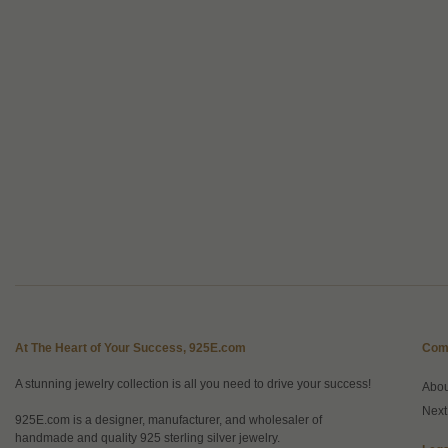
At The Heart of Your Success, 925E.com
Com
A stunning jewelry collection is all you need to drive your success!
Abo
Next
925E.com is a designer, manufacturer, and wholesaler of
handmade and quality 925 sterling silver jewelry.