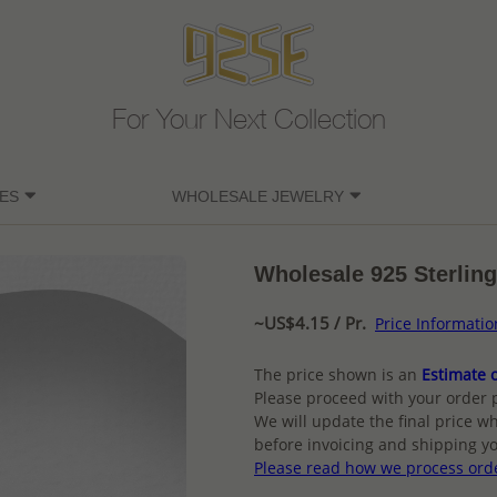
For Your Next Collection
ES
WHOLESALE JEWELRY
Wholesale 925 Sterling
~US$4.15 / Pr.
Price Informatio
The price shown is an
Estimate o
Please proceed with your order 
We will update the final price wh
before invoicing and shipping yo
Please read how we process ord