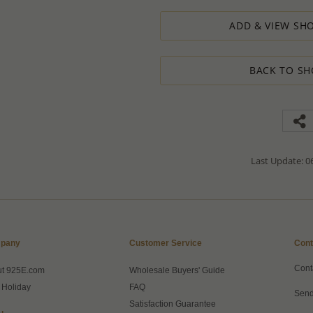
designed to ensure the process result
ADD & VIEW SHO
How to order lower quantity?
We are here to serve your needs and
requests.
BACK TO SH
Please follow these steps to place a
Minimum Order Quantity requiremen
1. Place an order for the required qua
2. Email us the actual quantity you wi
3. We will consider the situation an
4. If possible, we will process the qu
We’ll be delighted to help - Please con
Last Update: 06
information or assistance.
pany
Customer Service
Cont
Cont
ut 925E.com
Wholesale Buyers' Guide
 Holiday
FAQ
Send
Satisfaction Guarantee