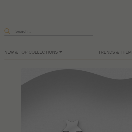
NEW & TOP COLLECTIONS
TRENDS & THEM