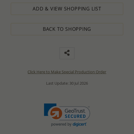
ADD & VIEW SHOPPING LIST
BACK TO SHOPPING
Click Here to Make Special Production Order
Last Update: 30 Jul 2026