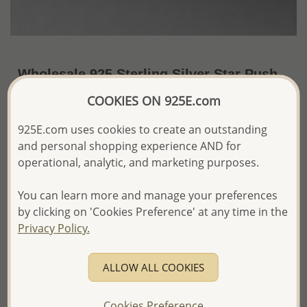
Wholesale 925 Sterling Silver Star Push-
Back Earrings
COOKIES ON 925E.com
~US$2.91 / Pr.
Price Information
925E.com uses cookies to create an outstanding
and personal shopping experience AND for
The price shown is an
Estimate only.
operational, analytic, and marketing purposes.
Please proceed with your order placement with
confidence:)
You can learn more and manage your preferences
We will update the final price while fulfilling your order,
and Email you to approve it before invoicing and shipping
by clicking on 'Cookies Preference' at any time in the
your order.
Privacy Policy.
Please read how we process orders these days
ALLOW ALL COOKIES
Product Details
Ref: 1068-568
Cookies Preference