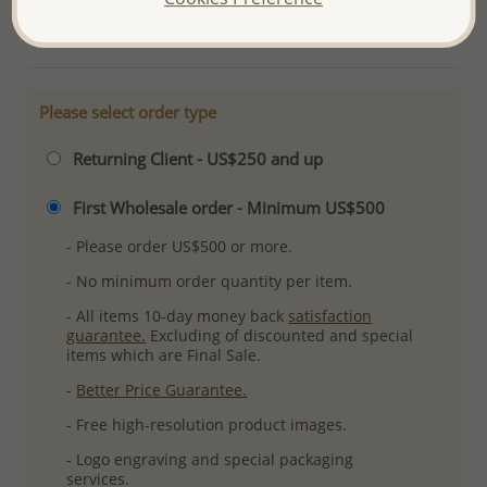
More Details
Please select order type
Returning Client - US$250 and up
First Wholesale order - Minimum US$500
- Please order US$500 or more.
- No minimum order quantity per item.
- All items 10-day money back
satisfaction
guarantee.
Excluding of discounted and special
items which are Final Sale.
-
Better Price Guarantee.
- Free high-resolution product images.
- Logo engraving and special packaging
services.