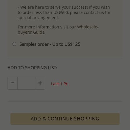
- We are here to serve your success! If you wish
to order less than US$500, please contact us for
special arrangement.
For more information visit our
Wholesale-
buyers' Guide
Samples order - Up to US$125
ADD TO SHOPPING LIST:
Last 1 Pr.
ADD & CONTINUE SHOPPING