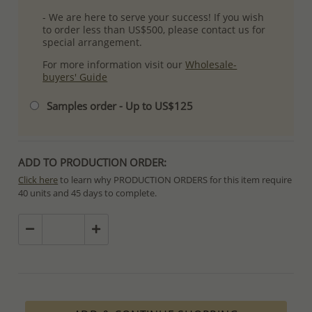
- We are here to serve your success! If you wish
to order less than US$500, please contact us for
special arrangement.
For more information visit our
Wholesale-
buyers' Guide
Samples order - Up to US$125
ADD TO PRODUCTION ORDER:
Click here
to learn why PRODUCTION ORDERS for this item require
40 units and 45 days to complete.
Special PRODUCTION ORDERS differ from IN STOCK orders!
Orders for In Stock items are processed within hours or days
because the product is readily available.
PRODUCTION ORDERS, however, requires longer time to complete
due to lengthy and complex production process which in some
cases depends on availability of raw materials.