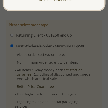
More Details
Please select order type
Returning Client - US$250 and up
First Wholesale order - Minimum US$500
- Please order US$500 or more.
- No minimum order quantity per item.
- All items 10-day money back
satisfaction
guarantee.
Excluding of discounted and special
items which are Final Sale.
-
Better Price Guarantee.
- Free high-resolution product images.
- Logo engraving and special packaging
services.