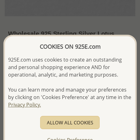
Wholesale 925 Sterling Silver Lotus
Push-Back Earrings
COOKIES ON 925E.com
~US$3.57 / Pr.
Price Information
925E.com uses cookies to create an outstanding
and personal shopping experience AND for
The price shown is an
Estimate only.
operational, analytic, and marketing purposes.
Please proceed with your order placement with
confidence:)
We will update the final price while fulfilling your order,
You can learn more and manage your preferences
and Email you to approve it before invoicing and shipping
by clicking on 'Cookies Preference' at any time in the
your order.
Privacy Policy.
Please read how we process orders these days
ALLOW ALL COOKIES
Product Details
Ref: 1068-571
Cookies Preference