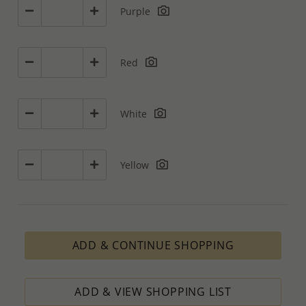
Purple
Red
White
Yellow
ADD & CONTINUE SHOPPING
ADD & VIEW SHOPPING LIST