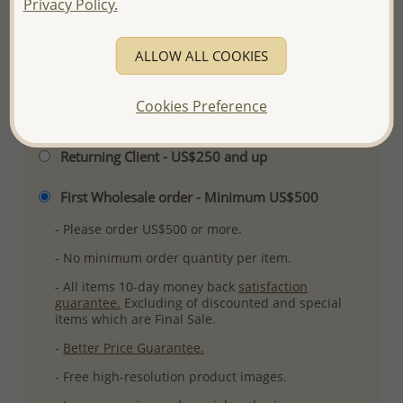
Privacy Policy.
Ref: 1068-587
More Details
ALLOW ALL COOKIES
Cookies Preference
Please select order type
Returning Client - US$250 and up
First Wholesale order - Minimum US$500
- Please order US$500 or more.
- No minimum order quantity per item.
- All items 10-day money back
satisfaction
guarantee.
Excluding of discounted and special
items which are Final Sale.
-
Better Price Guarantee.
- Free high-resolution product images.