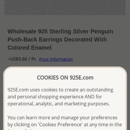
Wholesale 925 Sterling Silver Penguin
Push-Back Earrings Decorated With
Colored Enamel
~US$3.66 / Pr.
Price Information
The price shown is an
Estimate only.
COOKIES ON 925E.com
Please proceed with your order placement with
confidence:)
925E.com uses cookies to create an outstanding
We will update the final price while fulfilling your order,
and personal shopping experience AND for
and Email you to approve it before invoicing and shipping
your order.
operational, analytic, and marketing purposes.
Please read how we process orders these days
You can learn more and manage your preferences
by clicking on 'Cookies Preference' at any time in the
Product Details