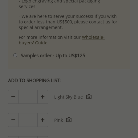
- Logo engraving and special packaging
services.
- We are here to serve your success! If you wish
to order less than US$500, please contact us for
special arrangement.
For more information visit our
Wholesale-
buyers' Guide
Samples order - Up to US$125
ADD TO SHOPPING LIST:
Light Sky Blue
Pink