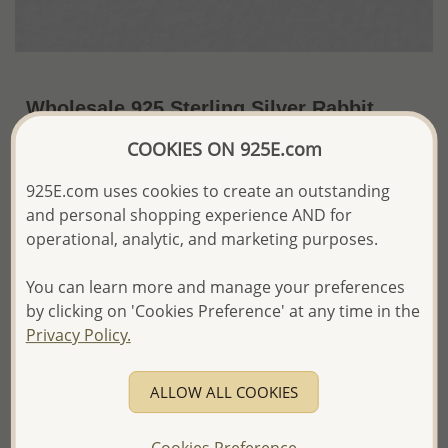
Wholesale 925 Sterling Silver Rabbit
Push-Back Earrings
COOKIES ON 925E.com
~US$5.40 / Pr.
Price Information
925E.com uses cookies to create an outstanding
and personal shopping experience AND for
The price shown is an
Estimate only.
operational, analytic, and marketing purposes.
Please proceed with your order placement with
confidence:)
We will update the final price while fulfilling your order,
You can learn more and manage your preferences
and Email you to approve it before invoicing and shipping
by clicking on 'Cookies Preference' at any time in the
your order.
Privacy Policy.
Please read how we process orders these days
ALLOW ALL COOKIES
Product Details
Ref: 1068-623
Cookies Preference