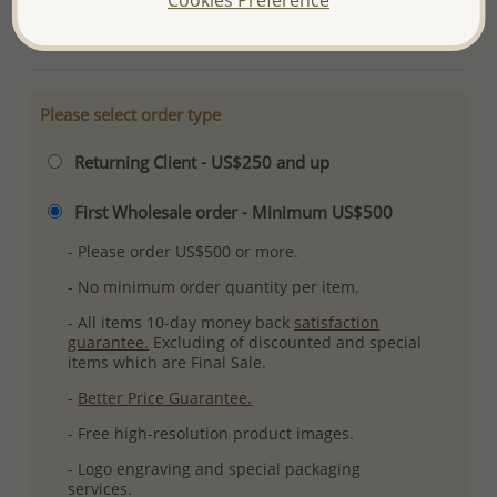
More Details
Please select order type
Returning Client - US$250 and up
First Wholesale order - Minimum US$500
- Please order US$500 or more.
- No minimum order quantity per item.
- All items 10-day money back
satisfaction
guarantee.
Excluding of discounted and special
items which are Final Sale.
-
Better Price Guarantee.
- Free high-resolution product images.
- Logo engraving and special packaging
services.