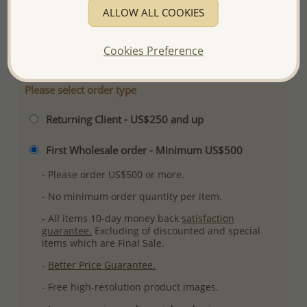
ALLOW ALL COOKIES
Plating: Pure Silver, E-Coat
More Details
Cookies Preference
Please select order type
Returning Client - US$250 and up
First Wholesale order - Minimum US$500
- Please order US$500 or more.
- No minimum order quantity per item.
- All items 10-day money back
satisfaction
guarantee.
Excluding of discounted and special
items which are Final Sale.
-
Better Price Guarantee.
- Free high-resolution product images.