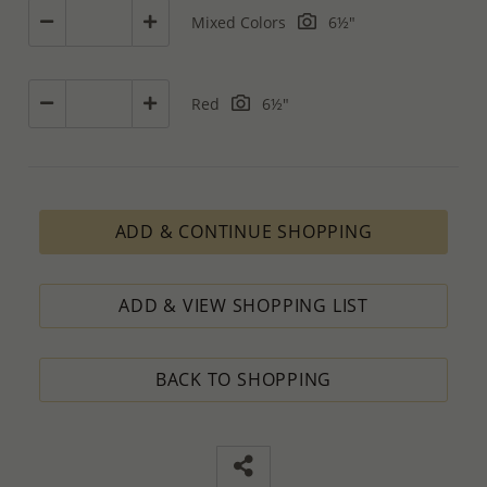
Mixed Colors
6½"
Red
6½"
ADD & CONTINUE SHOPPING
ADD & VIEW SHOPPING LIST
BACK TO SHOPPING