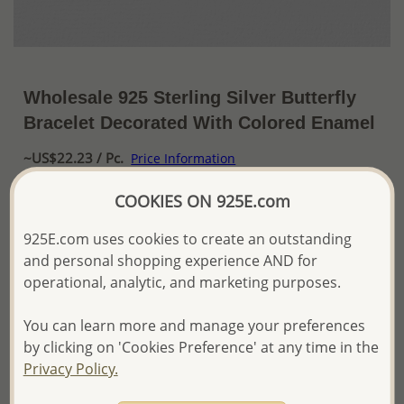
Wholesale 925 Sterling Silver Butterfly
Bracelet Decorated With Colored Enamel
~US$22.23 / Pc.
Price Information
COOKIES ON 925E.com
The price shown is an
Estimate only.
Please proceed with your order placement with
925E.com uses cookies to create an outstanding
confidence:)
We will update the final price while fulfilling your order,
and personal shopping experience AND for
and Email you to approve it before invoicing and shipping
operational, analytic, and marketing purposes.
your order.
Please read how we process orders these days
You can learn more and manage your preferences
by clicking on 'Cookies Preference' at any time in the
Privacy Policy.
Product Details
Ref: 1068-646