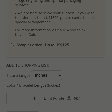
- Logo engraving and special packaging
services.
- We are here to serve your success! If you wish
to order less than US$500, please contact us for
special arrangement.
For more information visit our
Wholesale-
buyers' Guide
Samples order - Up to US$125
ADD TO SHOPPING LIST:
Bracelet Length
Color / Bracelet Length (Inches)
Light Purple
6½"