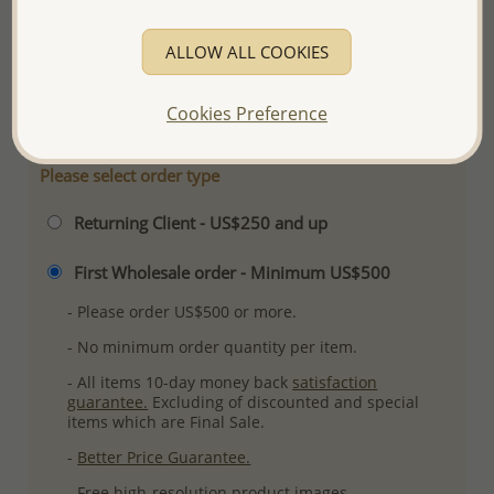
Ref: 1068-728
ALLOW ALL COOKIES
Plating: Pure Silver, E-Coat
More Details
Cookies Preference
Please select order type
Returning Client - US$250 and up
First Wholesale order - Minimum US$500
- Please order US$500 or more.
- No minimum order quantity per item.
- All items 10-day money back
satisfaction
guarantee.
Excluding of discounted and special
items which are Final Sale.
-
Better Price Guarantee.
- Free high-resolution product images.