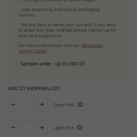
- Logo engraving and special packaging
services.
- We are here to serve your success! If you wish
to order less than US$500, please contact us for
special arrangement.
For more information visit our
Wholesale-
buyers' Guide
Samples order - Up to US$125
ADD TO SHOPPING LIST:
Deep Pink
Light Pink