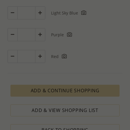
Light Sky Blue
Purple
Red
ADD & CONTINUE SHOPPING
ADD & VIEW SHOPPING LIST
BACK TO SHOPPING