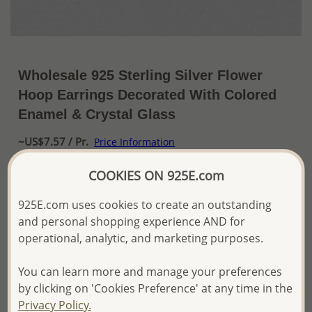
Wholesale 925 Sterling Silver Flower
Hoop Earrings Decorated With Colored
Enamel & Crystal Glass
~US$7.57 / Pr.
Price Information
The price shown is an
Estimate only.
COOKIES ON 925E.com
Please proceed with your order placement with
confidence:)
925E.com uses cookies to create an outstanding
We will update the final price while fulfilling your order,
and personal shopping experience AND for
and Email you to approve it before invoicing and shipping
operational, analytic, and marketing purposes.
your order.
Please read how we process orders these days
You can learn more and manage your preferences
by clicking on 'Cookies Preference' at any time in the
Product Details
Privacy Policy.