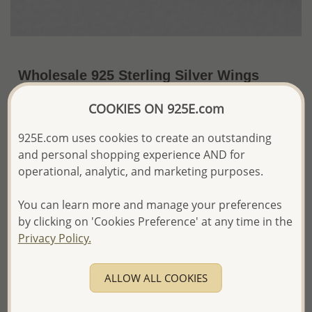
Wholesale 925 Sterling Silver Wings
Push-Back Earrings
COOKIES ON 925E.com
~US$4.88 / Pr.
Price Information
925E.com uses cookies to create an outstanding
and personal shopping experience AND for
The price shown is an
Estimate only.
Please proceed with your order placement with
operational, analytic, and marketing purposes.
confidence:)
We will update the final price while fulfilling your order,
You can learn more and manage your preferences
and Email you to approve it before invoicing and shipping
by clicking on 'Cookies Preference' at any time in the
your order.
Privacy Policy.
Please read how we process orders these days
ALLOW ALL COOKIES
Product Details
Ref: 1068-729