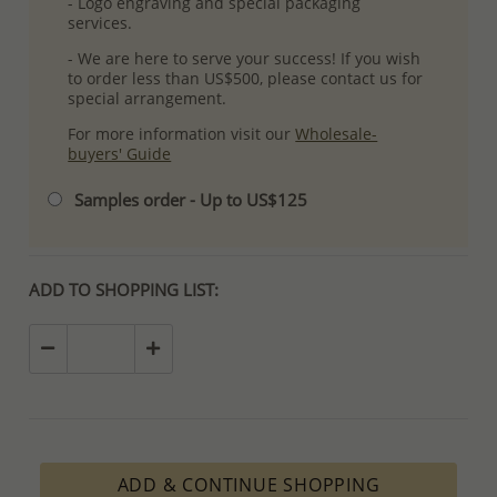
- Logo engraving and special packaging
services.
- We are here to serve your success! If you wish
to order less than US$500, please contact us for
special arrangement.
For more information visit our
Wholesale-
buyers' Guide
Samples order - Up to US$125
ADD TO SHOPPING LIST:
ADD & CONTINUE SHOPPING