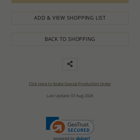
ADD & VIEW SHOPPING LIST
BACK TO SHOPPING
Click Here to Make Special Production Order
Last Update: 07 Aug 2026