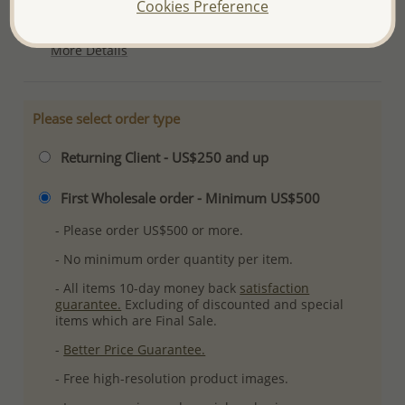
Cookies Preference
Plating: Pure Silver, E-Coat
More Details
Please select order type
Returning Client - US$250 and up
First Wholesale order - Minimum US$500
- Please order US$500 or more.
- No minimum order quantity per item.
- All items 10-day money back
satisfaction
guarantee.
Excluding of discounted and special
items which are Final Sale.
-
Better Price Guarantee.
- Free high-resolution product images.