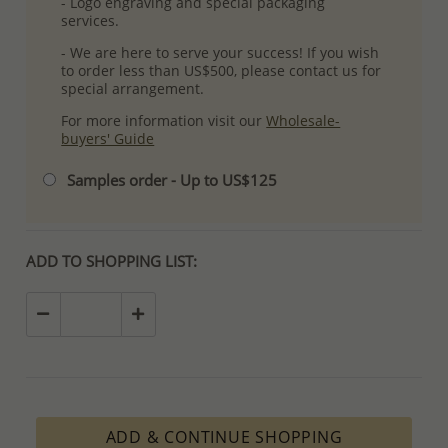
- Logo engraving and special packaging
services.
- We are here to serve your success! If you wish
to order less than US$500, please contact us for
special arrangement.
For more information visit our
Wholesale-
buyers' Guide
Samples order - Up to US$125
ADD TO SHOPPING LIST:
ADD & CONTINUE SHOPPING