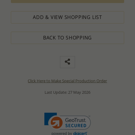
ADD & VIEW SHOPPING LIST
BACK TO SHOPPING
Click Here to Make Special Production Order
Last Update: 27 May 2026