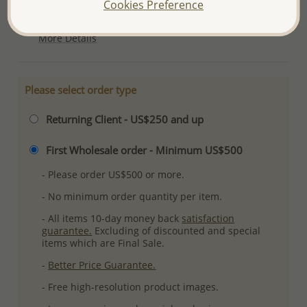
Cookies Preference
Plating: Pure Silver, E-Coat
More Details
Please select order type
Returning Client - US$250 and up
First Wholesale order - Minimum US$500
- Please order US$500 or more.
- No minimum order quantity per item.
- All items 10-day money back
satisfaction
guarantee.
Excluding of discounted and special
items which are Final Sale.
-
Better Price Guarantee.
- Free high-resolution product images.