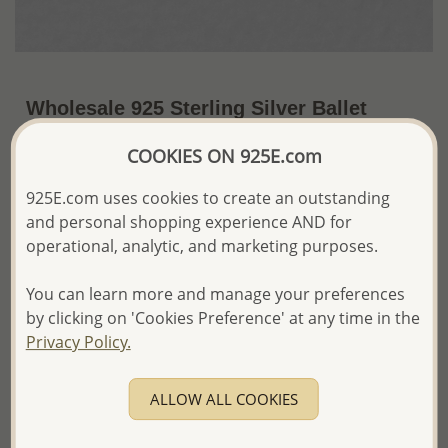
Wholesale 925 Sterling Silver Ballet
Shoes Push-Back Earrings
COOKIES ON 925E.com
~US$4.73 / Pr.
Price Information
925E.com uses cookies to create an outstanding
and personal shopping experience AND for
The price shown is an
Estimate only.
Please proceed with your order placement with
operational, analytic, and marketing purposes.
confidence:)
We will update the final price while fulfilling your order,
You can learn more and manage your preferences
and Email you to approve it before invoicing and shipping
by clicking on 'Cookies Preference' at any time in the
your order.
Privacy Policy.
Please read how we process orders these days
ALLOW ALL COOKIES
Product Details
Ref: 1068-767