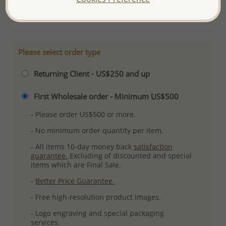
More Details
Please select order type
Returning Client - US$250 and up
First Wholesale order - Minimum US$500
- Please order US$500 or more.
- No minimum order quantity per item.
- All items 10-day money back
satisfaction
guarantee.
Excluding of discounted and special
items which are Final Sale.
-
Better Price Guarantee.
- Free high-resolution product images.
- Logo engraving and special packaging
services.