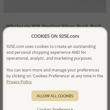
Wholesale 925 Sterling Silver Push-Back
Earrings Decorated With Simulated Pearl
COOKIES ON 925E.com
~US$2.82 / Pr.
Price Information
925E.com uses cookies to create an outstanding
and personal shopping experience AND for
The price shown is an
Estimate only.
operational, analytic, and marketing purposes.
Please proceed with your order placement with
confidence:)
You can learn more and manage your preferences
We will update the final price while fulfilling your order,
and Email you to approve it before invoicing and shipping
by clicking on 'Cookies Preference' at any time in the
your order.
Privacy Policy.
Please read how we process orders these days
ALLOW ALL COOKIES
Product Details
Ref: 1068-855
Cookies Preference