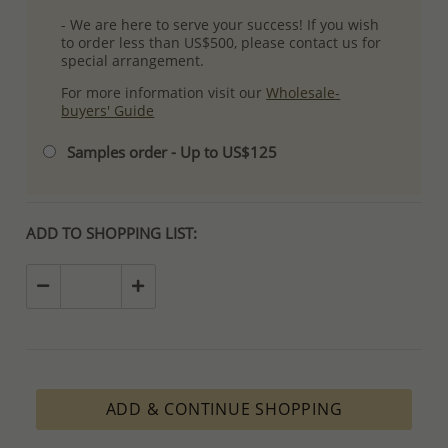
- We are here to serve your success! If you wish
to order less than US$500, please contact us for
special arrangement.
For more information visit our
Wholesale-
buyers' Guide
Samples order - Up to US$125
ADD TO SHOPPING LIST:
ADD & CONTINUE SHOPPING