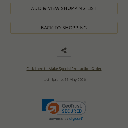
ADD & VIEW SHOPPING LIST
BACK TO SHOPPING
Click Here to Make Special Production Order
Last Update: 11 May 2026