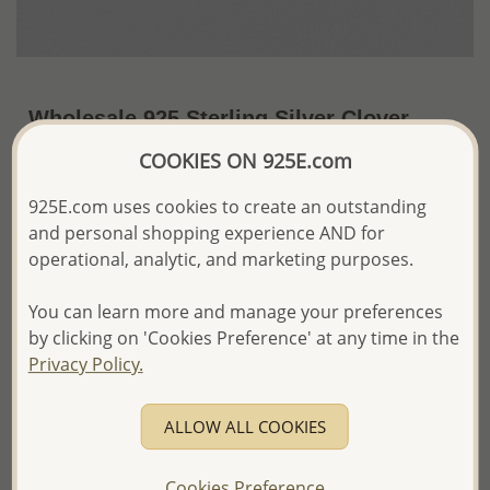
Wholesale 925 Sterling Silver Clover
Pendant
COOKIES ON 925E.com
~US$6.47 / Pc.
Price Information
925E.com uses cookies to create an outstanding
and personal shopping experience AND for
The price shown is an
Estimate only.
operational, analytic, and marketing purposes.
Please proceed with your order placement with
confidence:)
You can learn more and manage your preferences
We will update the final price while fulfilling your order,
and Email you to approve it before invoicing and shipping
by clicking on 'Cookies Preference' at any time in the
your order.
Privacy Policy.
Please read how we process orders these days
ALLOW ALL COOKIES
Product Details
Ref: 1076-20
Cookies Preference