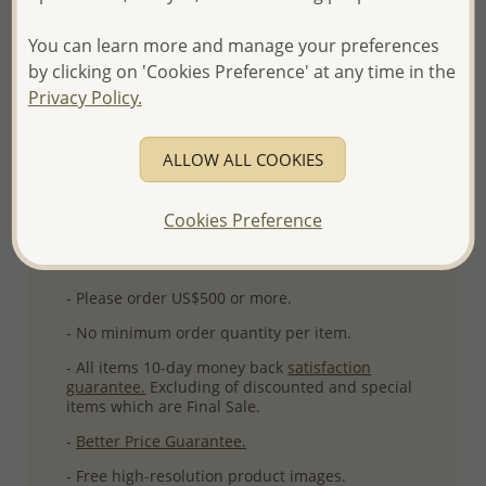
Product Details
You can learn more and manage your preferences
Ref: 11-11
by clicking on 'Cookies Preference' at any time in the
More Details
Privacy Policy.
ALLOW ALL COOKIES
Please select order type
Returning Client - US$250 and up
Cookies Preference
First Wholesale order - Minimum US$500
- Please order US$500 or more.
- No minimum order quantity per item.
- All items 10-day money back
satisfaction
guarantee.
Excluding of discounted and special
items which are Final Sale.
-
Better Price Guarantee.
- Free high-resolution product images.