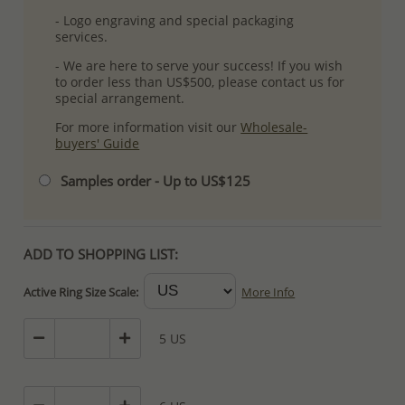
- Logo engraving and special packaging
services.
- We are here to serve your success! If you wish
to order less than US$500, please contact us for
special arrangement.
For more information visit our
Wholesale-
buyers' Guide
Samples order - Up to US$125
ADD TO SHOPPING LIST:
Active Ring Size Scale:
More Info
5 US