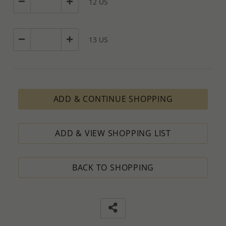
12 US
13 US
ADD & CONTINUE SHOPPING
ADD & VIEW SHOPPING LIST
BACK TO SHOPPING