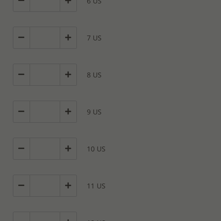
6 US
7 US
8 US
9 US
10 US
11 US