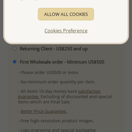
Ref: 11-27
More Details
ALLOW ALL COOKIES
Cookies Preference
Please select order type
Returning Client - US$250 and up
First Wholesale order - Minimum US$500
- Please order US$500 or more.
- No minimum order quantity per item.
- All items 10-day money back
satisfaction
guarantee.
Excluding of discounted and special
items which are Final Sale.
-
Better Price Guarantee.
- Free high-resolution product images.
- Logo engraving and special packaging