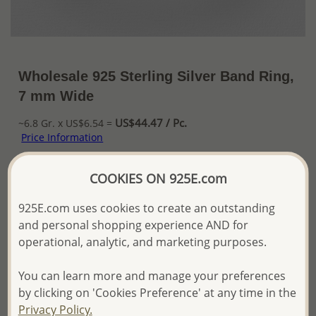
Wholesale 925 Sterling Silver Band Ring,
7 mm Wide
US$44.47 / Pc.
~6.8 Gr. x US$6.54 =
Price Information
The price shown is an
Estimate only.
COOKIES ON 925E.com
Please proceed with your order placement with
confidence:)
925E.com uses cookies to create an outstanding
We will update the final price while fulfilling your order,
and personal shopping experience AND for
and Email you to approve it before invoicing and shipping
operational, analytic, and marketing purposes.
your order.
Please read how we process orders these days
You can learn more and manage your preferences
by clicking on 'Cookies Preference' at any time in the
Product Details
Privacy Policy.