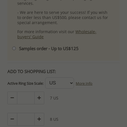
services.
- We are here to serve your success! If you wish
to order less than US$500, please contact us for
special arrangement.
For more information visit our
Wholesale-
buyers' Guide
Samples order - Up to US$125
ADD TO SHOPPING LIST:
Active Ring Size Scale:
More Info
7 US
8 US