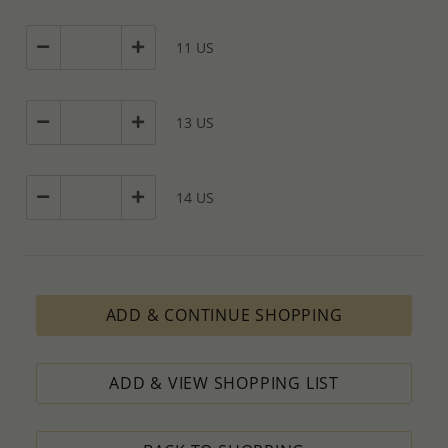
11 US
13 US
14 US
ADD & CONTINUE SHOPPING
ADD & VIEW SHOPPING LIST